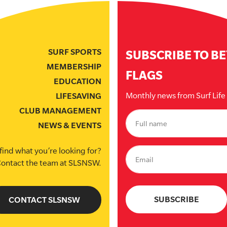
SURF SPORTS
SUBSCRIBE TO B
MEMBERSHIP
FLAGS
EDUCATION
Monthly news from Surf Lif
LIFESAVING
CLUB MANAGEMENT
NEWS & EVENTS
find what you’re looking for?
ontact the team at SLSNSW.
CONTACT SLSNSW