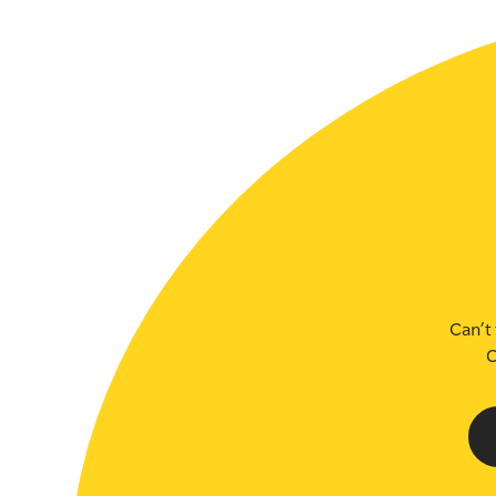
SLSA MEMBERS AREA
SHOP
CONTACT US
Can’t 
C