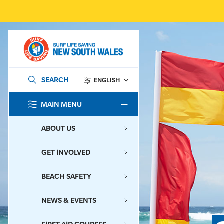
SEARCH
ENGLISH
MAIN MENU
SEARCH
ABOUT US
GET INVOLVED
BEACH SAFETY
NEWS & EVENTS