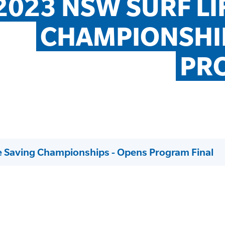
2023 NSW SURF LIF
CHAMPIONSHIP
PR
e Saving Championships - Opens Program Final