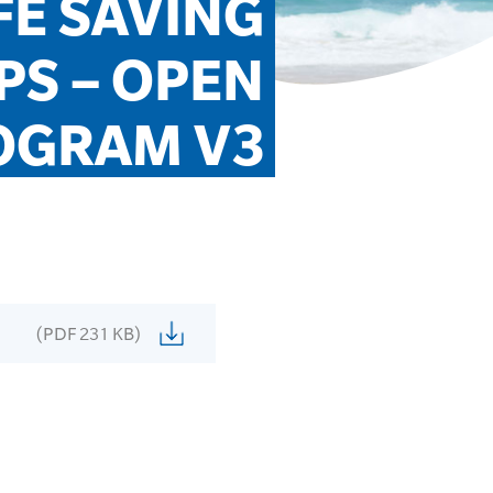
E SAVING 
S – OPEN 
OGRAM V3
(PDF 231 KB)