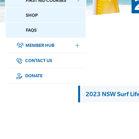
FIRST AID COURSES
SHOP
CONTACT US
FAQS
MEMBER HUB
DONATE
SURF SPORTS
CONTACT US
MEMBERSHIP
DONATE
EDUCATION
2023 NSW Surf Lif
LIFESAVING
CLUB MANAGEMENT
NEWS & EVENTS