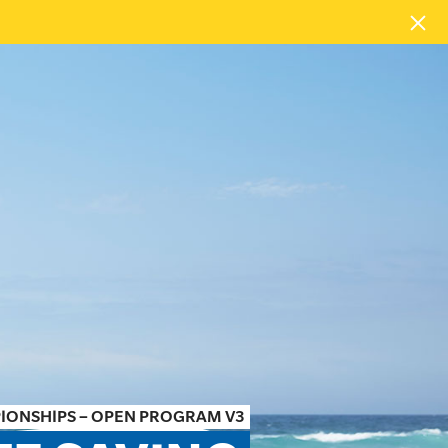
PIONSHIPS – OPEN PROGRAM V3