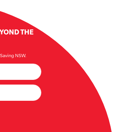
EYOND THE
e Saving NSW.