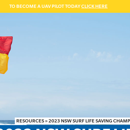
TO BECOME A UAV PILOT TODAY
CLICK HERE
RESOURCES
»
2023 NSW SURF LIFE SAVING CHAM