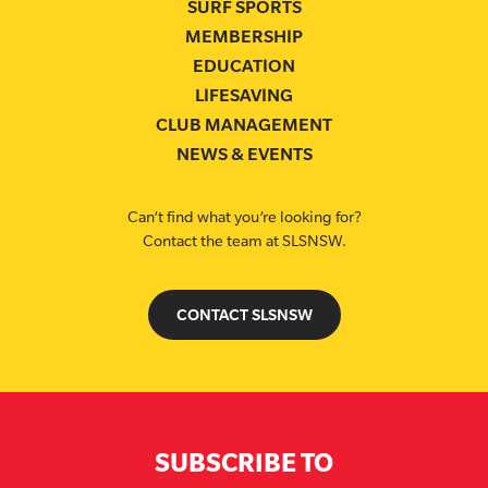
SURF SPORTS
MEMBERSHIP
EDUCATION
LIFESAVING
CLUB MANAGEMENT
NEWS & EVENTS
Can’t find what you’re looking for?
Contact the team at SLSNSW.
CONTACT SLSNSW
SUBSCRIBE TO