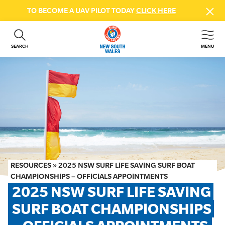
TO BECOME A UAV PILOT TODAY
CLICK HERE
SEARCH
MENU
ABOUT US
CONTACT US
DONATE
GET INVOLVED
BEACH SAFETY
NEWS & EVENTS
FIRST AID COURSES
RESOURCES
»
2025 NSW SURF LIFE SAVING SURF BOAT
SHOP
CHAMPIONSHIPS – OFFICIALS APPOINTMENTS
2025 NSW SURF LIFE SAVING 
FAQS
SURF BOAT CHAMPIONSHIPS 
MEMBER HUB