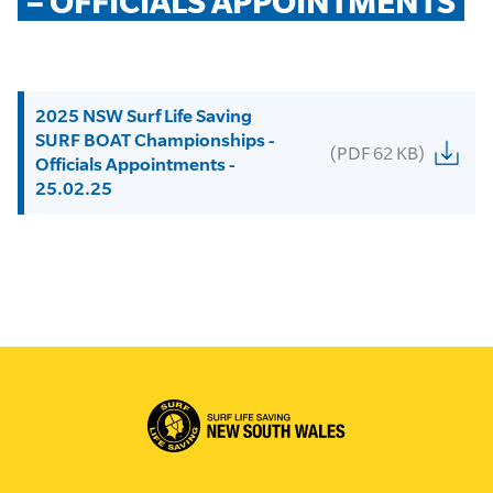
– OFFICIALS APPOINTMENTS
2025 NSW Surf Life Saving
SURF BOAT Championships -
(PDF 62 KB)
Officials Appointments -
25.02.25