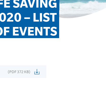
E SAVING 
0 – LIST 
OF EVENTS
(PDF 372 KB)