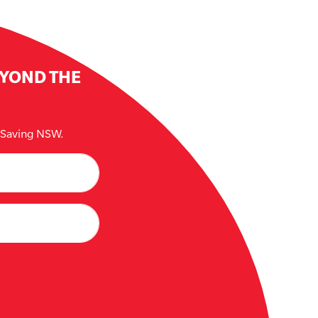
EYOND THE
e Saving NSW.