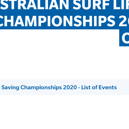
STRALIAN SURF LIF
CHAMPIONSHIPS 202
fe Saving Championships 2020 - List of Events