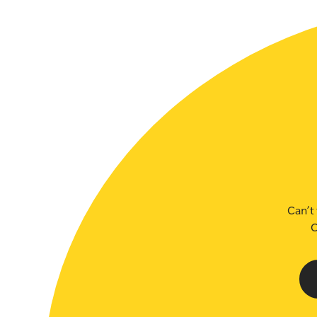
SLSA MEMBERS AREA
SHOP
CONTACT US
Can’t 
C