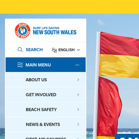
SEARCH
ENGLISH
MAIN MENU
SEARCH
ABOUT US
GET INVOLVED
BEACH SAFETY
NEWS & EVENTS