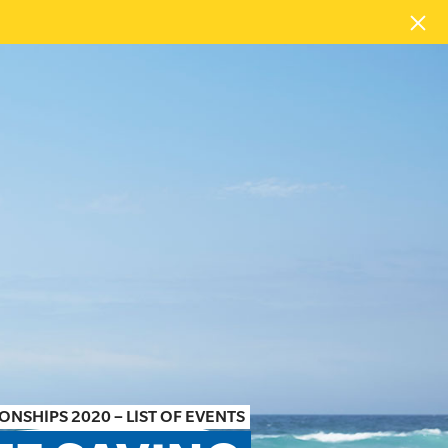
NSHIPS 2020 – LIST OF EVENTS