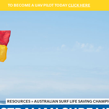
TO BECOME A UAV PILOT TODAY
CLICK HERE
RESOURCES
»
AUSTRALIAN SURF LIFE SAVING CHAMPIO