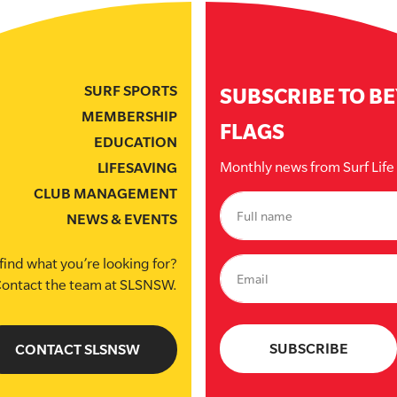
SURF SPORTS
SUBSCRIBE TO B
MEMBERSHIP
FLAGS
EDUCATION
Monthly news from Surf Lif
LIFESAVING
CLUB MANAGEMENT
NEWS & EVENTS
find what you’re looking for?
ontact the team at SLSNSW.
CONTACT SLSNSW