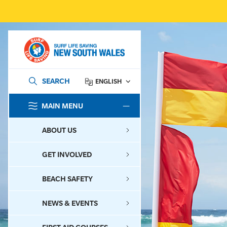
SEARCH
ENGLISH
MAIN MENU
SEARCH
ABOUT US
GET INVOLVED
BEACH SAFETY
NEWS & EVENTS