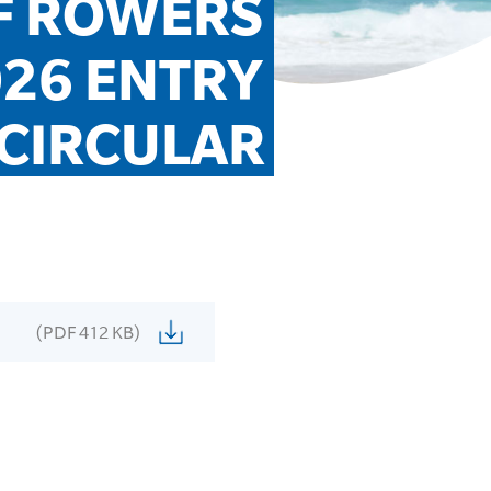
F ROWERS 
26 ENTRY 
CIRCULAR
(PDF 412 KB)