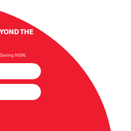
EYOND THE
e Saving NSW.