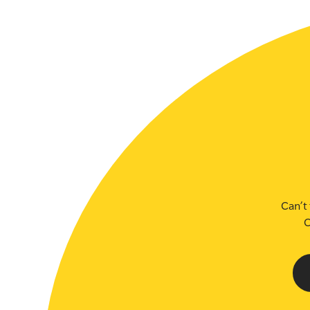
SLSA MEMBERS AREA
SHOP
CONTACT US
Can’t 
C