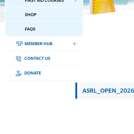
FIRST AID COURSES
SHOP
CONTACT US
FAQS
MEMBER HUB
DONATE
SURF SPORTS
CONTACT US
MEMBERSHIP
DONATE
EDUCATION
ASRL_OPEN_2026
LIFESAVING
CLUB MANAGEMENT
NEWS & EVENTS