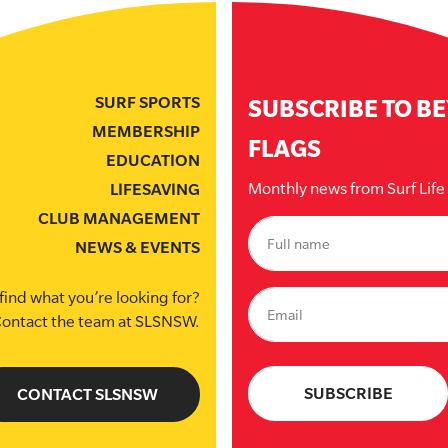
SURF SPORTS
SUBSCRIBE TO B
MEMBERSHIP
FLAGS
EDUCATION
Monthly news from Surf Lif
LIFESAVING
CLUB MANAGEMENT
NEWS & EVENTS
find what you’re looking for?
ontact the team at SLSNSW.
CONTACT SLSNSW