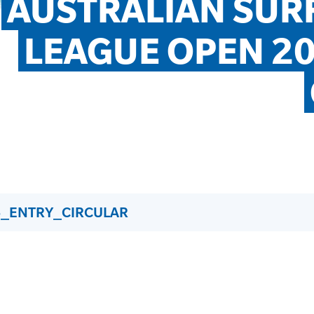
AUSTRALIAN SUR
LEAGUE OPEN 20
_ENTRY_CIRCULAR