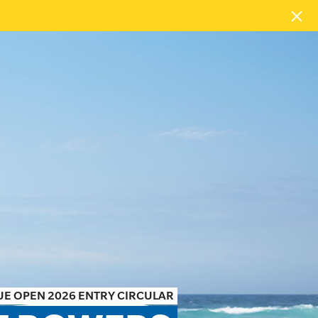
E OPEN 2026 ENTRY CIRCULAR