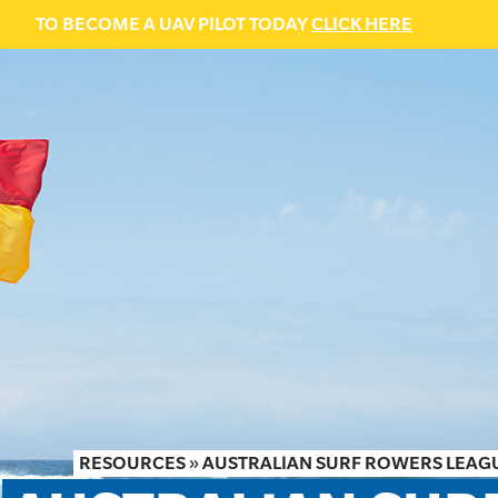
TO BECOME A UAV PILOT TODAY
CLICK HERE
RESOURCES
»
AUSTRALIAN SURF ROWERS LEAGU