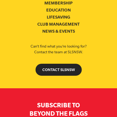
MEMBERSHIP
EDUCATION
LIFESAVING
CLUB MANAGEMENT
NEWS & EVENTS
Can’t find what you’re looking for?
Contact the team at SLSNSW.
CONTACT SLSNSW
SUBSCRIBE TO
BEYOND THE FLAGS