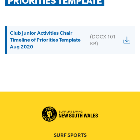
PRIORITIES TEMPLATE
Club Junior Activities Chair
(DOCX 101
Timeline of Priorities Template
KB)
Aug 2020
SURF SPORTS