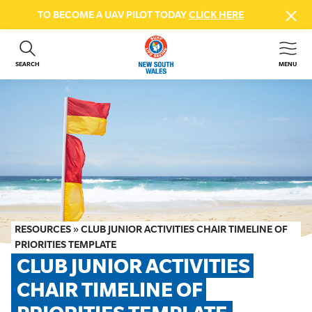
TO BECOME A UAV PILOT TODAY
CLICK HERE
SEARCH
MENU
ABOUT US
CONTACT US
DONATE
GET INVOLVED
BEACH SAFETY
NEWS & EVENTS
FIRST AID COURSES
RESOURCES
»
CLUB JUNIOR ACTIVITIES CHAIR TIMELINE OF
SHOP
PRIORITIES TEMPLATE
CLUB JUNIOR ACTIVITIES 
FAQS
CHAIR TIMELINE OF 
MEMBER HUB