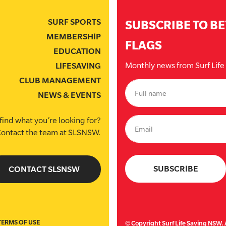
SURF SPORTS
SUBSCRIBE TO B
MEMBERSHIP
FLAGS
EDUCATION
Monthly news from Surf Lif
LIFESAVING
CLUB MANAGEMENT
NEWS & EVENTS
find what you’re looking for?
ontact the team at SLSNSW.
CONTACT SLSNSW
TERMS OF USE
© Copyright Surf Life Saving NSW. A