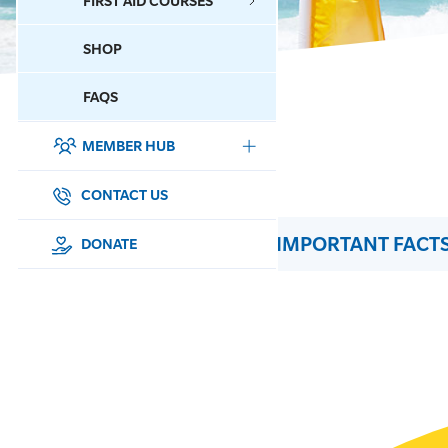
FIRST AID COURSES
SHOP
CONTACT US
FAQS
MEMBER HUB
DONATE
SURF SPORTS
CONTACT US
IMPORTANT FACTS
MEMBERSHIP
DONATE
EDUCATION
LIFESAVING
CLUB MANAGEMENT
NEWS & EVENTS