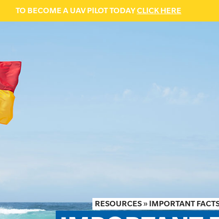
TO BECOME A UAV PILOT TODAY
CLICK HERE
RESOURCES
»
IMPORTANT FACTS