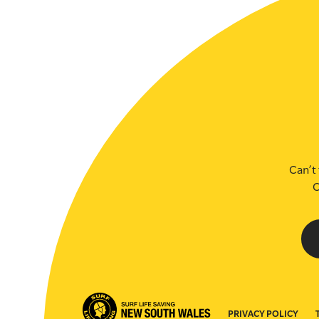
SLSA MEMBERS AREA
SHOP
CONTACT US
Can’t 
C
PRIVACY POLICY