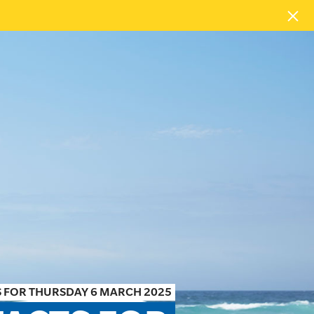
 FOR THURSDAY 6 MARCH 2025