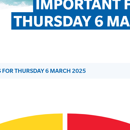
IMPORTANT F
THURSDAY 6 MA
 FOR THURSDAY 6 MARCH 2025