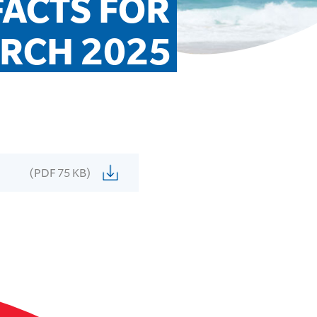
ACTS FOR 
RCH 2025
(PDF 75 KB)