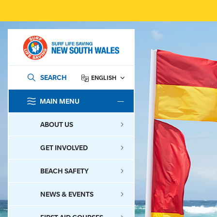
SEARCH
ENGLISH
MAIN MENU
SEARCH
ABOUT US
GET INVOLVED
BEACH SAFETY
NEWS & EVENTS