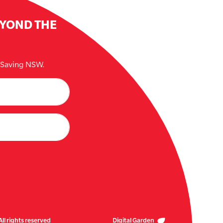
EYOND THE
e Saving NSW.
ll rights reserved
Digital Garden