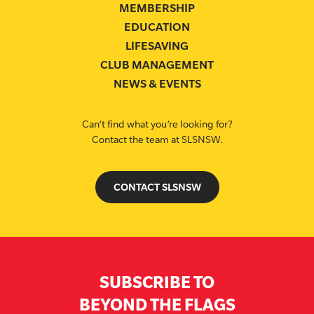
MEMBERSHIP
EDUCATION
LIFESAVING
CLUB MANAGEMENT
NEWS & EVENTS
Can’t find what you’re looking for?
Contact the team at SLSNSW.
CONTACT SLSNSW
SUBSCRIBE TO
BEYOND THE FLAGS