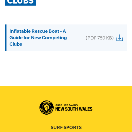
CLUBS
Inflatable Rescue Boat - A
Guide for New Competing
(PDF 759 KB)
Clubs
SURF SPORTS