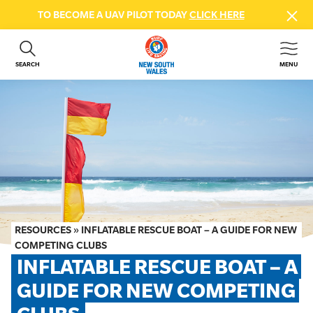
TO BECOME A UAV PILOT TODAY
CLICK HERE
SEARCH
MENU
ABOUT US
CONTACT US
DONATE
GET INVOLVED
BEACH SAFETY
NEWS & EVENTS
FIRST AID COURSES
RESOURCES
»
INFLATABLE RESCUE BOAT – A GUIDE FOR NEW
SHOP
COMPETING CLUBS
INFLATABLE RESCUE BOAT – A 
FAQS
GUIDE FOR NEW COMPETING 
MEMBER HUB