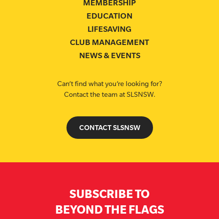
MEMBERSHIP
EDUCATION
LIFESAVING
CLUB MANAGEMENT
NEWS & EVENTS
Can’t find what you’re looking for?
Contact the team at SLSNSW.
CONTACT SLSNSW
SUBSCRIBE TO
BEYOND THE FLAGS