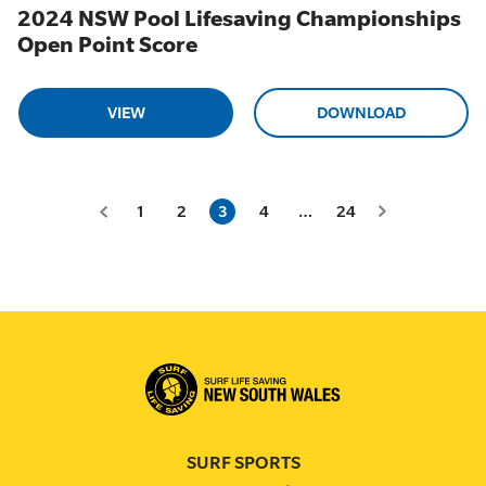
2024 NSW Pool Lifesaving Championships
Open Point Score
VIEW
DOWNLOAD
1
2
3
4
…
24
SURF SPORTS