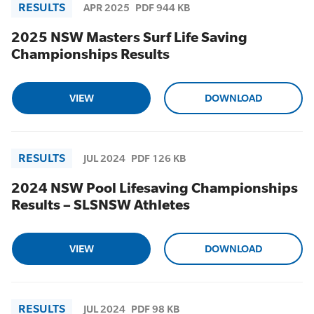
RESULTS
APR 2025
PDF 944 KB
2025 NSW Masters Surf Life Saving
Championships Results
VIEW
DOWNLOAD
RESULTS
JUL 2024
PDF 126 KB
2024 NSW Pool Lifesaving Championships
Results – SLSNSW Athletes
VIEW
DOWNLOAD
RESULTS
JUL 2024
PDF 98 KB