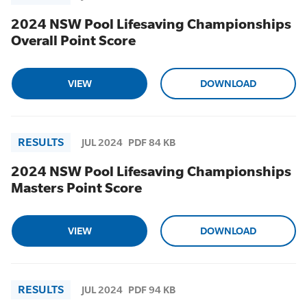
2024 NSW Pool Lifesaving Championships
Overall Point Score
VIEW
DOWNLOAD
RESULTS
JUL 2024
PDF 84 KB
2024 NSW Pool Lifesaving Championships
Masters Point Score
VIEW
DOWNLOAD
RESULTS
JUL 2024
PDF 94 KB