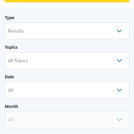
Type
Results
Topics
All Topics
Date
All
Month
All