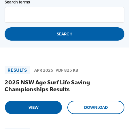
Search terms
RESULTS
APR 2025
PDF 825 KB
2025 NSW Age Surf Life Saving
Championships Results
VIEW
DOWNLOAD