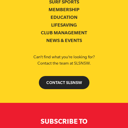
SURF SPORTS
MEMBERSHIP
EDUCATION
LIFESAVING
CLUB MANAGEMENT
NEWS & EVENTS
Can’t find what you’re looking for?
Contact the team at SLSNSW.
CONTACT SLSNSW
SUBSCRIBE TO