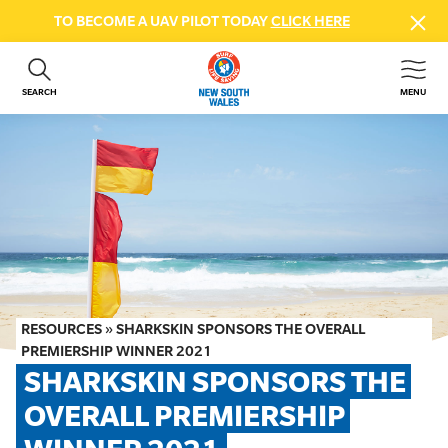
TO BECOME A UAV PILOT TODAY
CLICK HERE
SEARCH
MENU
ABOUT US
CONTACT US
DONATE
GET INVOLVED
BEACH SAFETY
NEWS & EVENTS
FIRST AID COURSES
RESOURCES
»
SHARKSKIN SPONSORS THE OVERALL
SHOP
PREMIERSHIP WINNER 2021
SHARKSKIN SPONSORS THE 
FAQS
OVERALL PREMIERSHIP 
MEMBER HUB