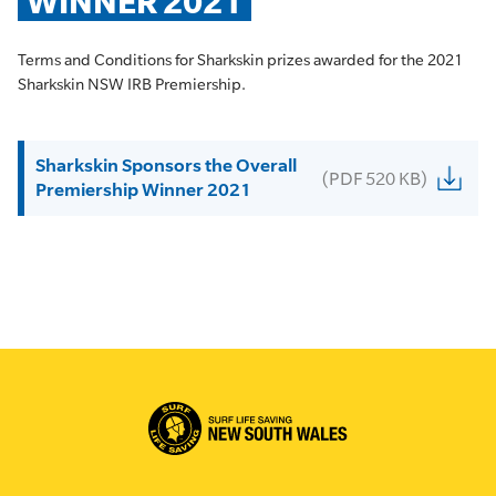
WINNER 2021
Terms and Conditions for Sharkskin prizes awarded for the 2021
Sharkskin NSW IRB Premiership.
Sharkskin Sponsors the Overall
(PDF 520 KB)
Premiership Winner 2021