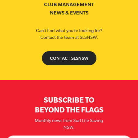
CLUB MANAGEMENT
NEWS & EVENTS
Can’t find what you’re looking for?
Contact the team at SLSNSW.
CONTACT SLSNSW
SUBSCRIBE TO
BEYOND THE FLAGS
Monthly news from Surf Life Saving
NSW.