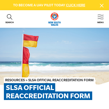
TO BECOME A UAV PILOT TODAY
CLICK HERE
SEARCH
MENU
ABOUT US
CONTACT US
DONATE
GET INVOLVED
BEACH SAFETY
NEWS & EVENTS
FIRST AID COURSES
RESOURCES
»
SLSA OFFICIAL REACCREDITATION FORM
SHOP
SLSA OFFICIAL 
FAQS
REACCREDITATION FORM
MEMBER HUB