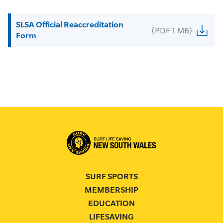
SLSA Official Reaccreditation
(PDF 1 MB)
Form
SURF SPORTS
MEMBERSHIP
EDUCATION
LIFESAVING