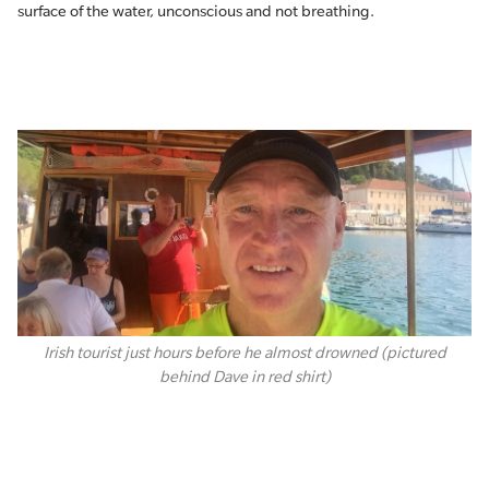
surface of the water, unconscious and not breathing.
Irish tourist just hours before he almost drowned (pictured
behind Dave in red shirt)