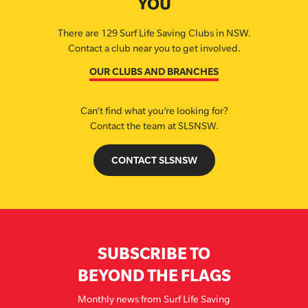
YOU
There are 129 Surf Life Saving Clubs in NSW.
Contact a club near you to get involved.
OUR CLUBS AND BRANCHES
Can’t find what you’re looking for?
Contact the team at SLSNSW.
CONTACT SLSNSW
SUBSCRIBE TO
BEYOND THE FLAGS
Monthly news from Surf Life Saving