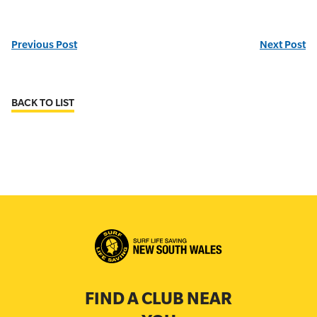
Previous Post
Next Post
BACK TO LIST
FIND A CLUB NEAR