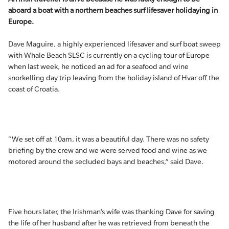
aboard a boat with a northern beaches surf lifesaver holidaying in
Europe.
Dave Maguire, a highly experienced lifesaver and surf boat sweep
with Whale Beach SLSC is currently on a cycling tour of Europe
when last week, he noticed an ad for a seafood and wine
snorkelling day trip leaving from the holiday island of Hvar off the
coast of Croatia.
“We set off at 10am, it was a beautiful day. There was no safety
briefing by the crew and we were served food and wine as we
motored around the secluded bays and beaches,” said Dave.
Five hours later, the Irishman’s wife was thanking Dave for saving
the life of her husband after he was retrieved from beneath the