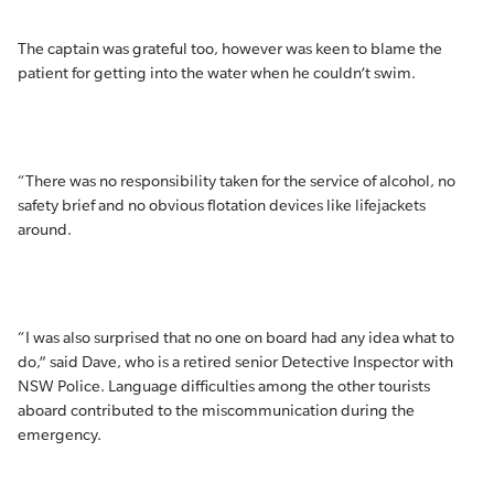
The captain was grateful too, however was keen to blame the
patient for getting into the water when he couldn’t swim.
“There was no responsibility taken for the service of alcohol, no
safety brief and no obvious flotation devices like lifejackets
around.
“I was also surprised that no one on board had any idea what to
do,” said Dave, who is a retired senior Detective Inspector with
NSW Police. Language difficulties among the other tourists
aboard contributed to the miscommunication during the
emergency.