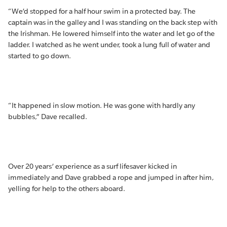
“We’d stopped for a half hour swim in a protected bay. The
captain was in the galley and I was standing on the back step with
the Irishman. He lowered himself into the water and let go of the
ladder. I watched as he went under, took a lung full of water and
started to go down.
“It happened in slow motion. He was gone with hardly any
bubbles,” Dave recalled.
Over 20 years’ experience as a surf lifesaver kicked in
immediately and Dave grabbed a rope and jumped in after him,
yelling for help to the others aboard.