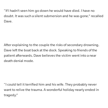
“If I hadn’t seen him go down he would have died. I have no
doubt. It was such a silent submersion and he was gone,” recalled
Dave.
After explaining to the couple the risks of secondary drowning,
Dave left the boat back at the dock. Speaking to friends of the
patient afterwards, Dave believes the victim went into a near
death denial mode.
“I could tell it terrified him and his wife. They probably never
want to relive the trauma. A wonderful holiday nearly ended in
tragedy.”