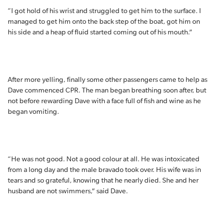
“I got hold of his wrist and struggled to get him to the surface. I
managed to get him onto the back step of the boat, got him on
his side and a heap of fluid started coming out of his mouth.”
After more yelling, finally some other passengers came to help as
Dave commenced CPR. The man began breathing soon after, but
not before rewarding Dave with a face full of fish and wine as he
began vomiting.
“He was not good. Not a good colour at all. He was intoxicated
from a long day and the male bravado took over. His wife was in
tears and so grateful, knowing that he nearly died. She and her
husband are not swimmers,” said Dave.