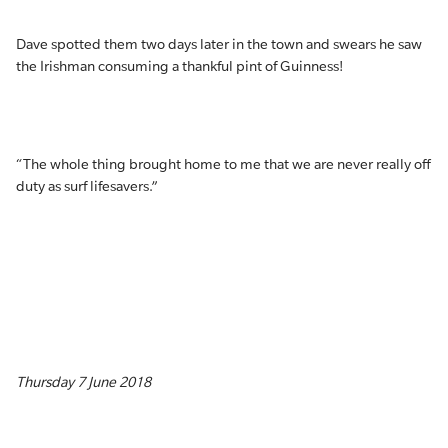
Dave spotted them two days later in the town and swears he saw
the Irishman consuming a thankful pint of Guinness!
“The whole thing brought home to me that we are never really off
duty as surf lifesavers.”
Thursday 7 June 2018