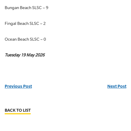
Bungan Beach SLSC – 9
Fingal Beach SLSC – 2
Ocean Beach SLSC – 0
Tuesday 19 May 2026
Previous Post
Next Post
BACK TO LIST