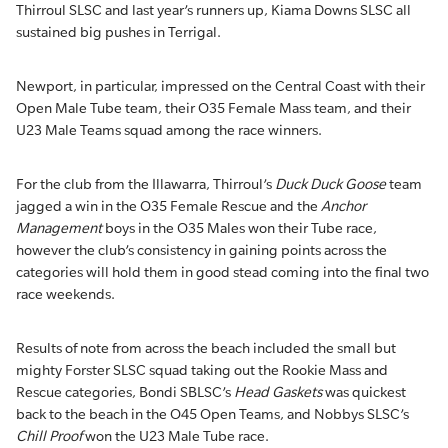
Thirroul SLSC and last year’s runners up, Kiama Downs SLSC all
sustained big pushes in Terrigal.
Newport, in particular, impressed on the Central Coast with their
Open Male Tube team, their O35 Female Mass team, and their
U23 Male Teams squad among the race winners.
For the club from the Illawarra, Thirroul’s
Duck Duck Goose
team
jagged a win in the O35 Female Rescue and the
Anchor
Management
boys in the O35 Males won their Tube race,
however the club’s consistency in gaining points across the
categories will hold them in good stead coming into the final two
race weekends.
Results of note from across the beach included the small but
mighty Forster SLSC squad taking out the Rookie Mass and
Rescue categories, Bondi SBLSC’s
Head Gaskets
was quickest
back to the beach in the O45 Open Teams, and Nobbys SLSC’s
Chill Proof
won the U23 Male Tube race.