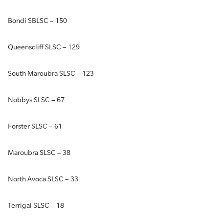
Bondi SBLSC – 150
Queenscliff SLSC – 129
South Maroubra SLSC – 123
Nobbys SLSC – 67
Forster SLSC – 61
Maroubra SLSC – 38
North Avoca SLSC – 33
Terrigal SLSC – 18