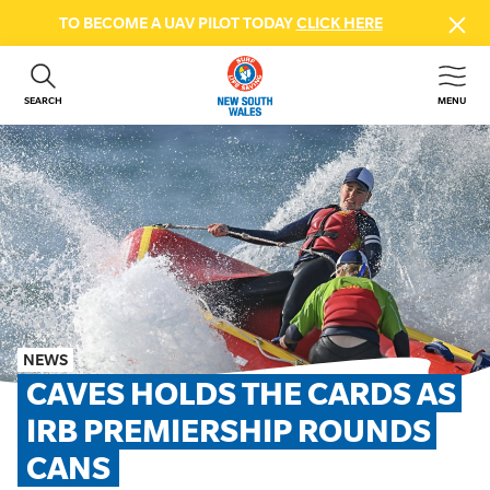
TO BECOME A UAV PILOT TODAY
CLICK HERE
SEARCH
MENU
ABOUT US
CONTACT US
DONATE
GET INVOLVED
BEACH SAFETY
NEWS & EVENTS
FIRST AID COURSES
NEWS
SHOP
CAVES HOLDS THE CARDS AS 
FAQS
IRB PREMIERSHIP ROUNDS 
CANS
MEMBER HUB