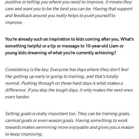
positive or telling you where you need to improve, it means they
care and want you to be the best you can be. Having that support
and feedback around you really helps to push yourself to
improve.
You’re already such an inspiration to kids coming after you. What’s
something helpful or a tip or message to 10-year-old Liam or
young kids dreaming of what you’re currently achieving?
Consistency is the key. Everyone has days where they don’t feel
like getting up early or going to training, and that’s totally
normal. Pushing through on those hard days is what makes a
difference. If you skip the tough days, it only makes the next ones
even harder.
Setting goals is really important too. They can be training goals,
carnival goals or even season goals. Having something to work
towards makes swimming more enjoyable and gives you a reason
to keep improving.