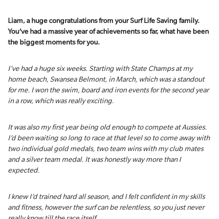
Liam, a huge congratulations from your Surf Life Saving family.
You’ve had a massive year of achievements so far, what have been
the biggest moments for you.
I’ve had a huge six weeks. Starting with State Champs at my
home beach, Swansea Belmont, in March, which was a standout
for me. I won the swim, board and iron events for the second year
in a row, which was really exciting.
It was also my first year being old enough to compete at Aussies.
I’d been waiting so long to race at that level so to come away with
two individual gold medals, two team wins with my club mates
and a silver team medal. It was honestly way more than I
expected.
I knew I’d trained hard all season, and I felt confident in my skills
and fitness, however the surf can be relentless, so you just never
really know till the race itself.