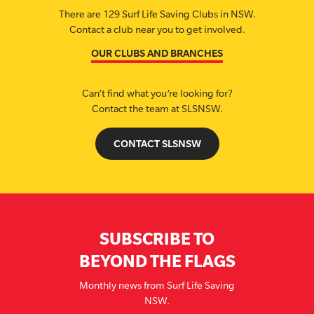
There are 129 Surf Life Saving Clubs in NSW.
Contact a club near you to get involved.
OUR CLUBS AND BRANCHES
Can’t find what you’re looking for?
Contact the team at SLSNSW.
CONTACT SLSNSW
SUBSCRIBE TO
BEYOND THE FLAGS
Monthly news from Surf Life Saving
NSW.