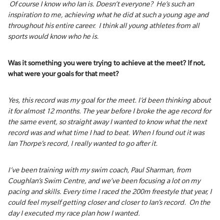
Of course I know who Ian is. Doesn’t everyone? He’s such an
inspiration to me, achieving what he did at such a young age and
throughout his entire career. I think all young athletes from all
sports would know who he is.
Was it something you were trying to achieve at the meet? If not,
what were your goals for that meet?
Yes, this record was my goal for the meet. I’d been thinking about
it for almost 12 months. The year before I broke the age record for
the same event, so straight away I wanted to know what the next
record was and what time I had to beat. When I found out it was
Ian Thorpe’s record, I really wanted to go after it.
I’ve been training with my swim coach, Paul Sharman, from
Coughlan’s Swim Centre, and we’ve been focusing a lot on my
pacing and skills. Every time I raced the 200m freestyle that year, I
could feel myself getting closer and closer to Ian’s record. On the
day I executed my race plan how I wanted.