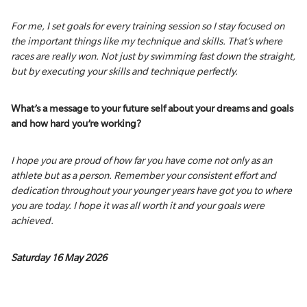
For me, I set goals for every training session so I stay focused on
the important things like my technique and skills. That’s where
races are really won. Not just by swimming fast down the straight,
but by executing your skills and technique perfectly.
What’s a message to your future self about your dreams and goals
and how hard you’re working?
I hope you are proud of how far you have come not only as an
athlete but as a person. Remember your consistent effort and
dedication throughout your younger years have got you to where
you are today. I hope it was all worth it and your goals were
achieved.
Saturday 16 May 2026