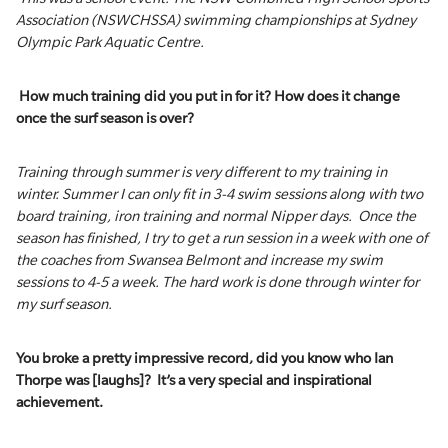
Association (NSWCHSSA) swimming championships at Sydney
Olympic Park Aquatic Centre.
How much training did you put in for it? How does it change
once the surf season is over?
Training through summer is very different to my training in
winter. Summer I can only fit in 3-4 swim sessions along with two
board training, iron training and normal Nipper days. Once the
season has finished, I try to get a run session in a week with one of
the coaches from Swansea Belmont and increase my swim
sessions to 4-5 a week. The hard work is done through winter for
my surf season.
You broke a pretty impressive record, did you know who Ian
Thorpe was [laughs]? It’s a very special and inspirational
achievement.