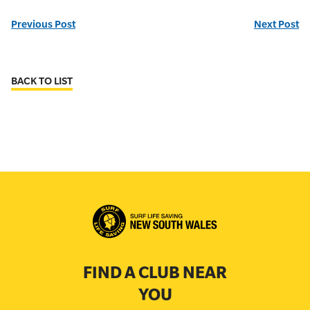
Previous Post
Next Post
BACK TO LIST
FIND A CLUB NEAR
YOU