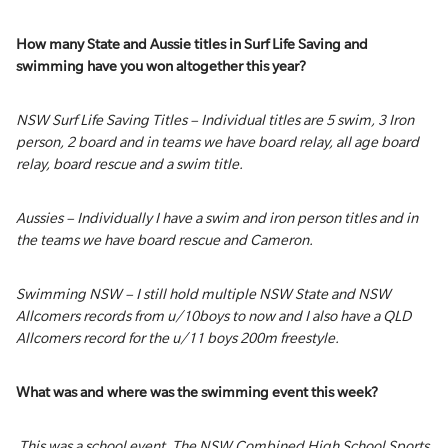
How many State and Aussie titles in Surf Life Saving and
swimming have you won altogether this year?
NSW Surf Life Saving Titles – Individual titles are 5 swim, 3 Iron
person, 2 board and in teams we have board relay, all age board
relay, board rescue and a swim title.
Aussies – Individually I have a swim and iron person titles and in
the teams we have board rescue and Cameron.
Swimming NSW – I still hold multiple NSW State and NSW
Allcomers records from u/10boys to now and I also have a QLD
Allcomers record for the u/11 boys 200m freestyle.
What was and where was the swimming event this week?
This was a school event. The NSW Combined High School Sports