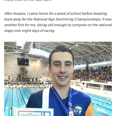
After Aussies, I came home for a week of school before heading
back away for the National Age Swimming Championships. It was
another first for me, being old enough to compete on the national
stage over eight days of racing.