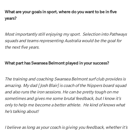
What are your goals in sport, where do you want to be in five
years?
Most importantly still enjoying my sport. Selection into Pathways
squads and teams representing Australia would be the goal for
the next five years.
What part has Swansea Belmont played in your success?
The training and coaching Swansea Belmont surf club provides is
amazing. My dad [Josh Blair] is coach of the Nippers board squad
and also runs the iron sessions. He can be pretty tough on me
sometimes and gives me some brutal feedback, but I know it’s
only to help me become a better athlete. He kind of knows what
he’s talking about!
I believe as long as your coach is giving you feedback, whether it’s