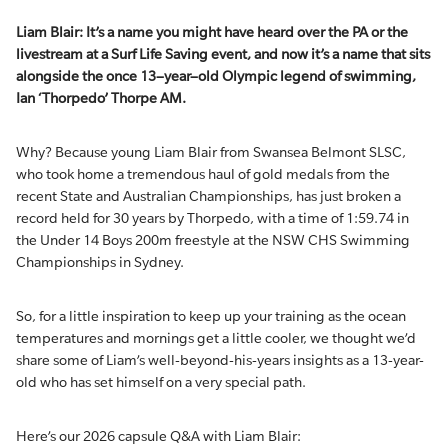
Liam Blair
:
I
t’s
a name you might have heard over the PA or the
livestream at a Surf Life Saving event
,
and
now
it’s
a name that sits
al
ongside
the once
1
3
–
year
–
old
Olympic legend of swimming,
Ian
‘
Th
or
pedo
’
Thorpe
AM
.
Why? Because young Liam Blair from Swansea Belmont SLSC,
who took home a tremendous haul of gold medals from the
recent State and Australian Championships, has just broken a
record held for 30 years by Thorpedo, with a time of 1:59.74 in
the Under 14 Boys 200m freestyle at the NSW CHS Swimming
Championships in Sydney.
So, for a little inspiration to keep up your training as the ocean
temperatures and mornings get a little cooler, we thought we’d
share some of Liam’s well-beyond-his-years insights as a 13-year-
old who has set himself on a very special path.
Here’s our 2026 capsule Q&A with Liam Blair: