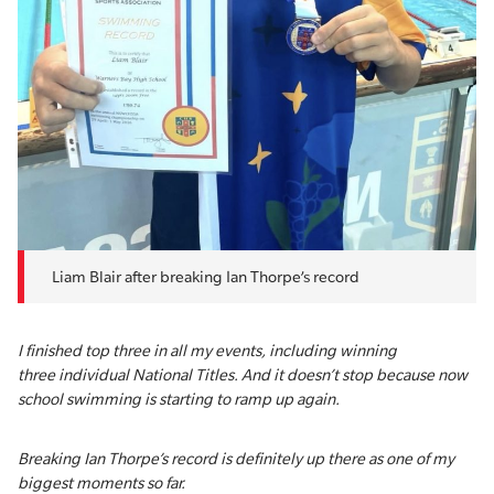
Liam Blair after breaking Ian Thorpe’s record
I finished top three in all my events, including winning
three individual National Titles. And it doesn’t stop because now
school swimming is starting to ramp up again.
Breaking Ian Thorpe’s record is definitely up there as one of my
biggest moments so far.