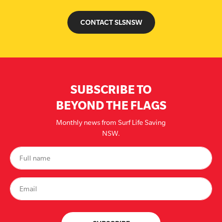
CONTACT SLSNSW
SUBSCRIBE TO
BEYOND THE FLAGS
Monthly news from Surf Life Saving
NSW.