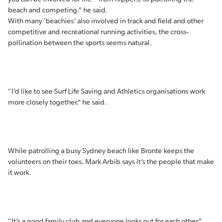
beach and competing,” he said.
With many ‘beachies’ also involved in track and field and other
competitive and recreational running activities, the cross-
pollination between the sports seems natural.
“I’d like to see Surf Life Saving and Athletics organisations work
more closely together,” he said.
While patrolling a busy Sydney beach like Bronte keeps the
volunteers on their toes, Mark Arbib says it’s the people that make
it work.
“It’s a good family club and everyone looks out for each other.”