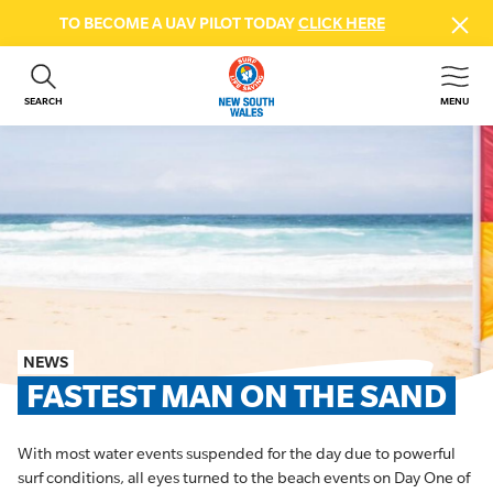
TO BECOME A UAV PILOT TODAY
CLICK HERE
SEARCH
MENU
ABOUT US
CONTACT US
DONATE
GET INVOLVED
BEACH SAFETY
NEWS & EVENTS
FIRST AID COURSES
NEWS
SHOP
FASTEST MAN ON THE SAND
FAQS
With most water events suspended for the day due to powerful
MEMBER HUB
surf conditions, all eyes turned to the beach events on Day One of