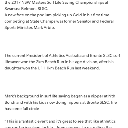
the 2017 NSW Masters Surf Life Saving Championships at
Swansea Belmont SLSC.
A new face on the podium picking up Gold in his first time
competing at State Champs was former Senator and Federal
Sports Minister, Mark Arbib.
The current President of Athletics Australia and Bronte SLSC surf
lifesaver won the 2km Beach Run in his age division, after his
daughter won the U11 1km Beach Run last weekend.
Mark’s background in surf life saving began as a nipper at Nth
Bondi and with his kids now doing nippers at Bronte SLSC, life
has come full circle
“This is a fantastic event and it’s great to see that like athletics,
you can be involved for life – from nippers, to patrolling the