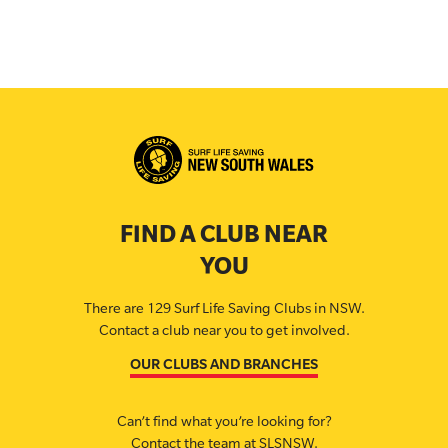
FIND A CLUB NEAR
YOU
There are 129 Surf Life Saving Clubs in NSW.
Contact a club near you to get involved.
OUR CLUBS AND BRANCHES
Can’t find what you’re looking for?
Contact the team at SLSNSW.