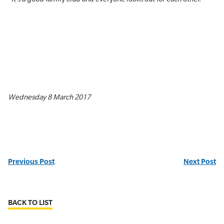
Wednesday 8 March 2017
Previous Post
Next Post
BACK TO LIST