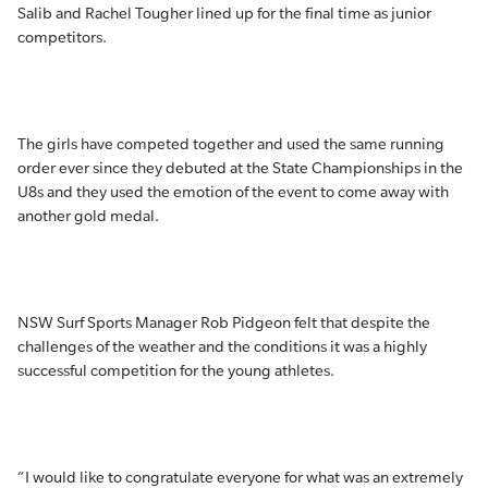
Salib and Rachel Tougher lined up for the final time as junior
competitors.
The girls have competed together and used the same running
order ever since they debuted at the State Championships in the
U8s and they used the emotion of the event to come away with
another gold medal.
NSW Surf Sports Manager Rob Pidgeon felt that despite the
challenges of the weather and the conditions it was a highly
successful competition for the young athletes.
“I would like to congratulate everyone for what was an extremely