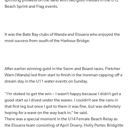
sprinting prowess on the sand with two gold medals in the U12
Beach Sprint and Flag events.
It was the Bate Bay clubs of Wanda and Elouera who enjoyed the
most success from south of the Harbour Bridge.
After earlier winning gold in the Swim and Board races, Fletcher
Warn (Wanda) led from start to finish in the Ironman capping off a
dream day in the U11 water events on Sunday.
“I’m stoked to get the win – I wasn’t happy because I didn’t get a
good start so I dived under the waves. I couldn’t see the cans in
that first leg but once I got to them it was fine, but was definitely
hoping for a wave on the way back in,” he said.
There was a special moment in the U14 Female Beach Relay as
the Elouera team consisting of April Druery, Holly Porter, Bridgitte