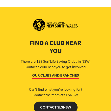
FIND A CLUB NEAR
YOU
There are 129 Surf Life Saving Clubs in NSW.
Contact a club near you to get involved.
OUR CLUBS AND BRANCHES
Can’t find what you’re looking for?
Contact the team at SLSNSW.
CONTACT SLSNSW