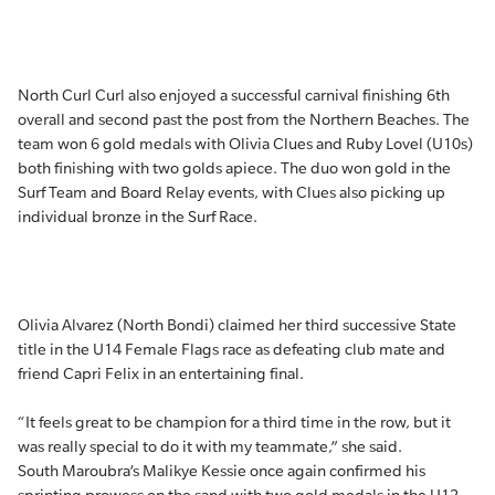
North Curl Curl also enjoyed a successful carnival finishing 6th
overall and second past the post from the Northern Beaches. The
team won 6 gold medals with Olivia Clues and Ruby Lovel (U10s)
both finishing with two golds apiece. The duo won gold in the
Surf Team and Board Relay events, with Clues also picking up
individual bronze in the Surf Race.
Olivia Alvarez (North Bondi) claimed her third successive State
title in the U14 Female Flags race as defeating club mate and
friend Capri Felix in an entertaining final.
“It feels great to be champion for a third time in the row, but it
was really special to do it with my teammate,” she said.
South Maroubra’s Malikye Kessie once again confirmed his