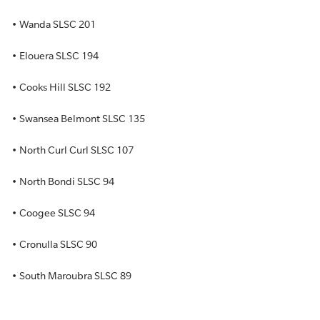
• Wanda SLSC 201
• Elouera SLSC 194
• Cooks Hill SLSC 192
• Swansea Belmont SLSC 135
• North Curl Curl SLSC 107
• North Bondi SLSC 94
• Coogee SLSC 94
• Cronulla SLSC 90
• South Maroubra SLSC 89