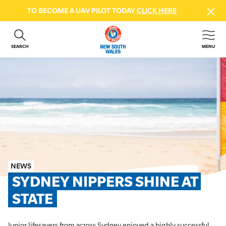
TO BECOME A UAV PILOT TODAY
CLICK HERE
SEARCH
MENU
ABOUT US
CONTACT US
DONATE
GET INVOLVED
BEACH SAFETY
NEWS & EVENTS
FIRST AID COURSES
NEWS
SHOP
SYDNEY NIPPERS SHINE AT 
FAQS
STATE
MEMBER HUB
Junior lifesavers from across Sydney enjoyed a highly successful