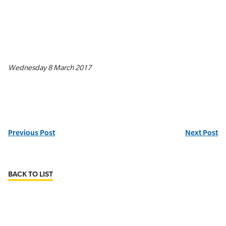
Wednesday 8 March 2017
Previous Post
Next Post
BACK TO LIST