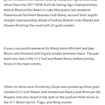
return from the 2017 NSW Surf Life Saving Age Championships
held at Blacksmiths Beach in Lake Macquarie last weekend.
Powerhouse Northern Beaches club Manly secured their eighth
straight championship ahead of Sydney Branch rivals Wanda and
Elouera finishing the meet with 23 gold medals.
It was a successful weekend for Manly twins Mitchell and Jake
Morris who finished with 9 gold medals between them. The pair
went one-two in the U12 Surf and Board Races before joining
forces in the team events.
Others to shine were Kimberley Doyle who picked up three gold
medals (U12 Surf, Board, and Ironwoman Races) and Nina van der
Reyden who also stood in top spot on the podium three times in
the U11 Beach Sprint, Flags, and Relay events.