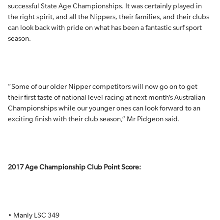
successful State Age Championships. It was certainly played in
the right spirit, and all the Nippers, their families, and their clubs
can look back with pride on what has been a fantastic surf sport
season.
“Some of our older Nipper competitors will now go on to get
their first taste of national level racing at next month’s Australian
Championships while our younger ones can look forward to an
exciting finish with their club season,” Mr Pidgeon said.
2017 Age Championship Club Point Score:
• Manly LSC 349