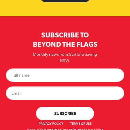
SUBSCRIBE TO
BEYOND THE FLAGS
Monthly news from Surf Life Saving
NSW.
PRIVACY POLICY
TERMS OF USE