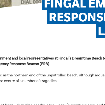
FINGAL E
RESPONSE
rnment and local representatives at Fingal’s Dreamtime Beach to
gency Response Beacon (ERB).
d as the northern end of the unpatrolled beach, although argu
the centre of a number of tragedies.