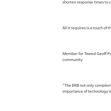
shorten response times to 
All it requires is a touch o
Member for Tweed Geoff Prov
community.
“The ERB not only compleme
importance of technology in