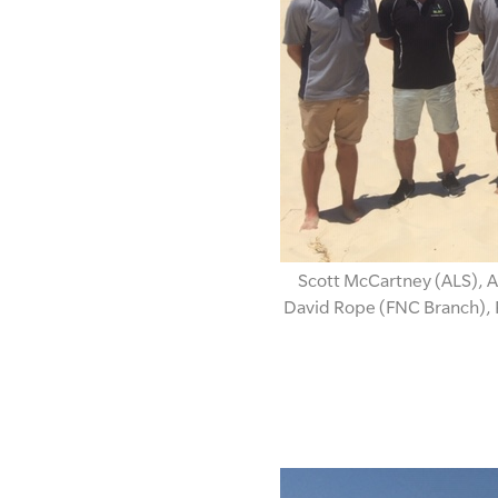
Scott McCartney (ALS), A
David Rope (FNC Branch), 