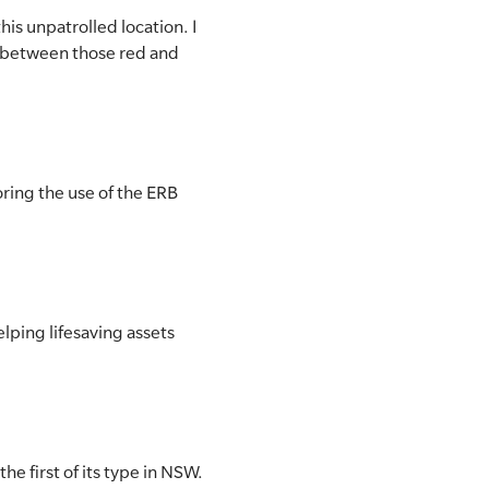
his unpatrolled location. I
 between those red and
oring the use of the ERB
elping lifesaving assets
he first of its type in NSW.