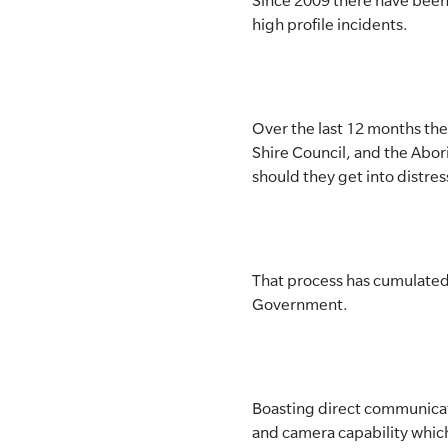
Since 2009 there have been 
high profile incidents.
SLSA MEMBERS AREA
SHOP
Over the last 12 months th
CONTACT US
Shire Council, and the Abori
should they get into distres
That process has cumulated 
Government.
Boasting direct communicati
and camera capability which 