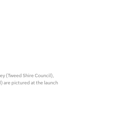
ey (Tweed Shire Council),
are pictured at the launch