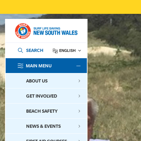
SEARCH
ENGLISH
MAIN MENU
SEARCH
ABOUT US
GET INVOLVED
BEACH SAFETY
NEWS & EVENTS