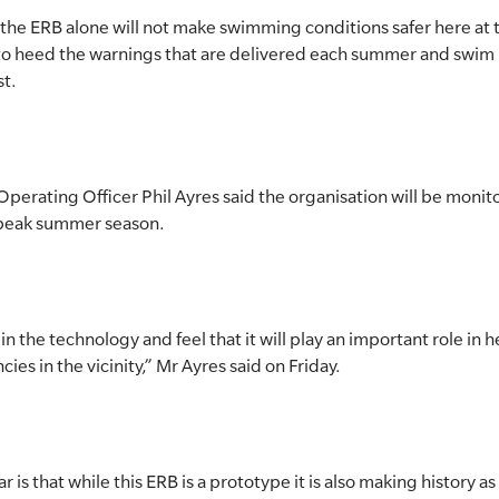
t the ERB alone will not make swimming conditions safer here at t
to heed the warnings that are delivered each summer and swim
st.
Operating Officer Phil Ayres said the organisation will be monit
 peak summer season.
 the technology and feel that it will play an important role in h
es in the vicinity,” Mr Ayres said on Friday.
s that while this ERB is a prototype it is also making history as t