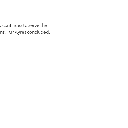
 continues to serve the
ons,” Mr Ayres concluded.