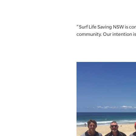
“Surf Life Saving NSW is c
community. Our intention is