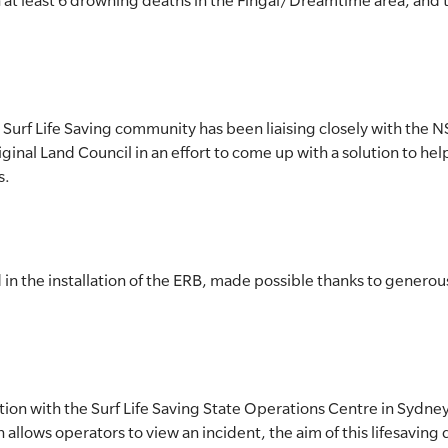
at least 6 drowning deaths in the Fingal/Dreamtime area, and t
e Surf Life Saving community has been liaising closely with t
ginal Land Council in an effort to come up with a solution to he
s.
in the installation of the ERB, made possible thanks to generou
on with the Surf Life Saving State Operations Centre in Sydney,
allows operators to view an incident, the aim of this lifesaving 