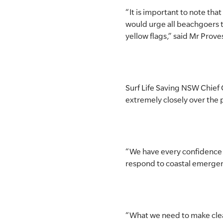
“It is important to note tha
would urge all beachgoers 
yellow flags,” said Mr Prove
Surf Life Saving NSW Chief 
extremely closely over the
“We have every confidence in
respond to coastal emergenci
“What we need to make clear i