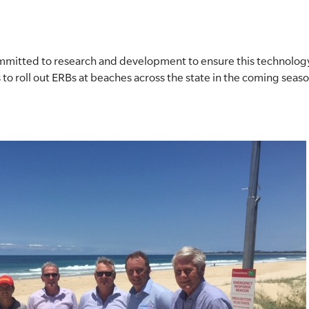
ommitted to research and development to ensure this technology
 to roll out ERBs at beaches across the state in the coming seas