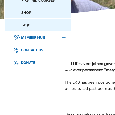
FIRST AID COURSES
SHOP
CONTACT US
FAQS
MEMBER HUB
DONATE
SURF SPORTS
CONTACT US
MEMBERSHIP
DONATE
Surf Lifesavers joined gove
first-ever permanent Emer
EDUCATION
The ERB has been positione
LIFESAVING
belies its sad past been as 
CLUB MANAGEMENT
NEWS & EVENTS