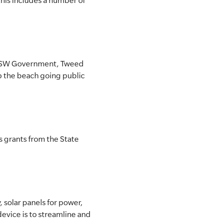
his includes a number of
he NSW Government, Tweed
lp the beach going public
s grants from the State
 solar panels for power,
device is to streamline and