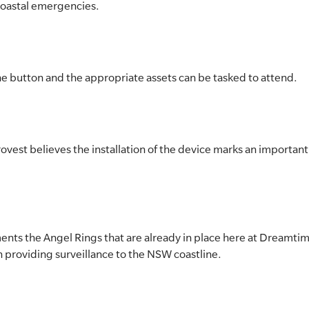
coastal emergencies.
f the button and the appropriate assets can be tasked to attend.
est believes the installation of the device marks an important 
nts the Angel Rings that are already in place here at Dreamtim
 providing surveillance to the NSW coastline.