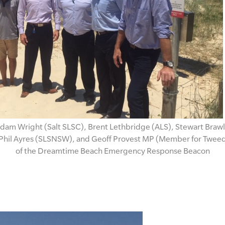
dam Wright (Salt SLSC), Brent Lethbridge (ALS), Stewart Brawl
Phil Ayres (SLSNSW), and Geoff Provest MP (Member for Tweed) 
of the Dreamtime Beach Emergency Response Beacon