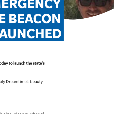
MERGENCY 
 BEACON 
LAUNCHED
day to launch the state’s
ably Dreamtime’s beauty