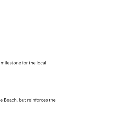
milestone for the local
e Beach, but reinforces the