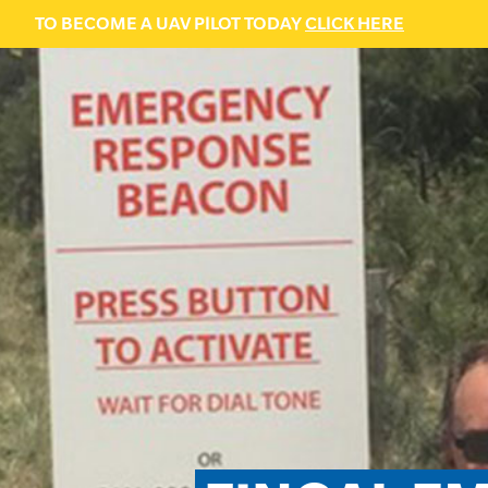
TO BECOME A UAV PILOT TODAY
CLICK HERE