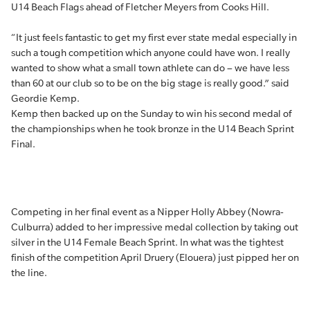
U14 Beach Flags ahead of Fletcher Meyers from Cooks Hill.
“It just feels fantastic to get my first ever state medal especially in
such a tough competition which anyone could have won. I really
wanted to show what a small town athlete can do – we have less
than 60 at our club so to be on the big stage is really good.” said
Geordie Kemp.
Kemp then backed up on the Sunday to win his second medal of
the championships when he took bronze in the U14 Beach Sprint
Final.
Competing in her final event as a Nipper Holly Abbey (Nowra-
Culburra) added to her impressive medal collection by taking out
silver in the U14 Female Beach Sprint. In what was the tightest
finish of the competition April Druery (Elouera) just pipped her on
the line.