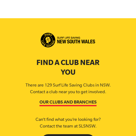
FIND A CLUB NEAR
YOU
There are 129 Surf Life Saving Clubs in NSW.
Contact a club near you to get involved.
OUR CLUBS AND BRANCHES
Can’t find what you’re looking for?
Contact the team at SLSNSW.