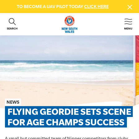
TO BECOME A UAV PILOT TODAY
CLICK HERE
SEARCH
MENU
ABOUT US
CONTACT US
DONATE
GET INVOLVED
BEACH SAFETY
NEWS & EVENTS
FIRST AID COURSES
NEWS
SHOP
FLYING GEORDIE SETS SCENE 
FAQS
FOR AGE CHAMPS SUCCESS
MEMBER HUB
A small but committed team of Nipper competitors from clubs