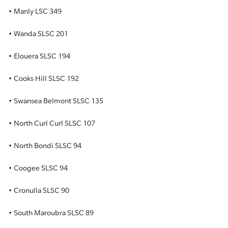
• Manly LSC 349
• Wanda SLSC 201
• Elouera SLSC 194
• Cooks Hill SLSC 192
• Swansea Belmont SLSC 135
• North Curl Curl SLSC 107
• North Bondi SLSC 94
• Coogee SLSC 94
• Cronulla SLSC 90
• South Maroubra SLSC 89