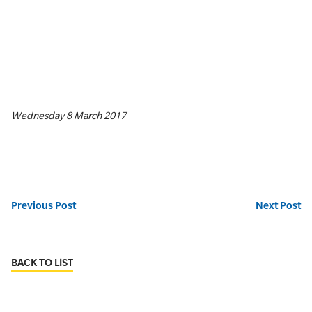
Wednesday 8 March 2017
Previous Post
Next Post
BACK TO LIST