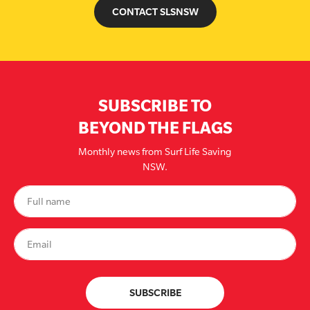
CONTACT SLSNSW
SUBSCRIBE TO
BEYOND THE FLAGS
Monthly news from Surf Life Saving
NSW.