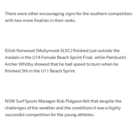
There were other encouraging signs for the southern competitors
with two more finalists in their ranks.
Eilish Norwood (Mollymook SLSC) finished just outside the
medals in the U14 Female Beach Sprint Final, while Pambula’s
Archer Whitby showed that he had speed to burn when he
finished 5th in the U11 Beach Sprint.
NSW Surf Sports Manager Rob Pidgeon felt that despite the
challenges of the weather and the conditions it was a highly
successful competition for the young athletes.