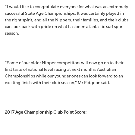
“I would like to congratulate everyone for what was an extremely
successful State Age Championships. It was certainly played in
the right spirit, and all the Nippers, their families, and their clubs
can look back with pride on what has been a fantastic surf sport
season.
“Some of our older Nipper competitors will now go on to their
first taste of national level racing at next month’s Australian
Championships while our younger ones can look forward to an
exciting finish with their club season,” Mr Pidgeon said.
2017 Age Championship Club Point Score: