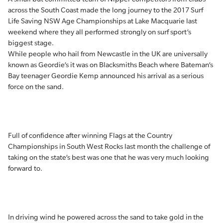
across the South Coast made the long journey to the 2017 Surf
Life Saving NSW Age Championships at Lake Macquarie last
weekend where they all performed strongly on surf sport’s
biggest stage.
While people who hail from Newcastle in the UK are universally
known as Geordie’s it was on Blacksmiths Beach where Bateman’s
Bay teenager Geordie Kemp announced his arrival as a serious
force on the sand.
Full of confidence after winning Flags at the Country
Championships in South West Rocks last month the challenge of
taking on the state’s best was one that he was very much looking
forward to.
In driving wind he powered across the sand to take gold in the