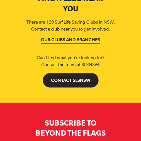
YOU
There are 129 Surf Life Saving Clubs in NSW.
Contact a club near you to get involved.
OUR CLUBS AND BRANCHES
Can’t find what you’re looking for?
Contact the team at SLSNSW.
CONTACT SLSNSW
SUBSCRIBE TO
BEYOND THE FLAGS