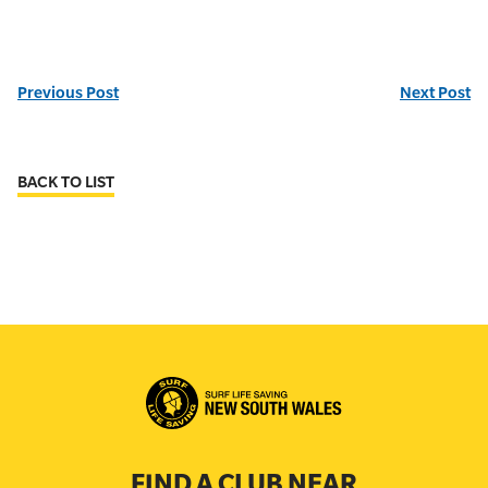
Previous Post
Next Post
BACK TO LIST
FIND A CLUB NEAR