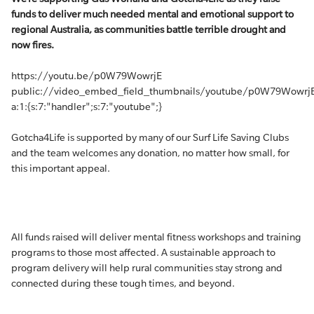
funds to deliver much needed mental and emotional support to
regional Australia, as communities battle terrible drought and
now fires.
https://youtu.be/p0W79WowrjE
public://video_embed_field_thumbnails/youtube/p0W79WowrjE
a:1:{s:7:"handler";s:7:"youtube";}
Gotcha4Life is supported by many of our Surf Life Saving Clubs
and the team welcomes any donation, no matter how small, for
this important appeal.
All funds raised will deliver mental fitness workshops and training
programs to those most affected. A sustainable approach to
program delivery will help rural communities stay strong and
connected during these tough times, and beyond.