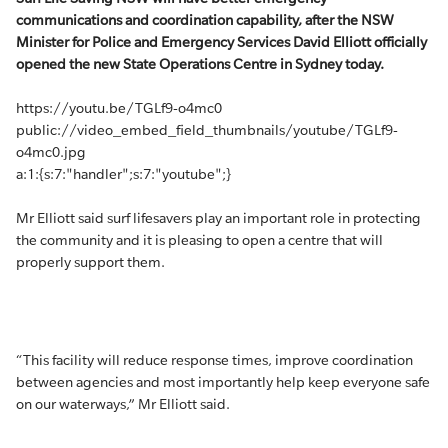
communications and coordination capability, after the NSW
Minister for Police and Emergency Services David Elliott officially
opened the new State Operations Centre in Sydney today.
https://youtu.be/TGLf9-o4mc0
public://video_embed_field_thumbnails/youtube/TGLf9-
o4mc0.jpg
a:1:{s:7:"handler";s:7:"youtube";}
Mr Elliott said surf lifesavers play an important role in protecting
the community and it is pleasing to open a centre that will
properly support them.
“This facility will reduce response times, improve coordination
between agencies and most importantly help keep everyone safe
on our waterways,” Mr Elliott said.