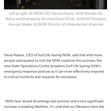
Left to right: SLSNSW CEO Steven Pearce, NSW Minister for
Police and Emergency Services David Elliott, SLSNSW President
George Shales, SLSNSW Director of Lifesaving Joel Wiseman
Steve Pearce, CEO of Surf Life Saving NSW, said that with more
people anticipated to visit the NSW coastline this summer, the
new State Operations Centre broadens Surf Life Saving NSW’s
emergency response posture so it can more effectively respond
to critical incidents and requests for assistance.
“With near record drownings last summer and a very significant
increase in boating fatalities, it's vital that our lifesavers have the