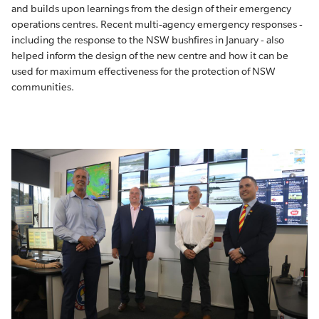
and builds upon learnings from the design of their emergency
operations centres. Recent multi-agency emergency responses -
including the response to the NSW bushfires in January - also
helped inform the design of the new centre and how it can be
used for maximum effectiveness for the protection of NSW
communities.