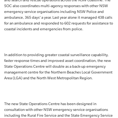
and search and rescue operations across the NSW coastline. The
SOC also coordinates multi-agency responses with other NSW
emergency service organisations including NSW Police and
ambulance, 365 days’ a year. Last year alone it managed 438 calls
for an ambulance and responded to 602 requests for assistance to
coastal incidents and emergencies from police.
In addition to providing greater coastal surveillance capability,
faster response times and improved asset coordination, the new
State Operations Centre will double as a back-up emergency
management centre for the Northern Beaches Local Government
Area (LGA) and the North West Metropolitan Region.
The new State Operations Centre has been designed in
consultation with other NSW emergency service organisations
including the Rural Fire Service and the State Emergency Service