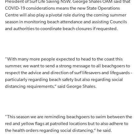
President of Surf Life Saving NSW, George Shales OAM said that
COVID-19 considerations means the new State Operations
Centre will also play a pivotal role during the coming summer
season in monitoring beach attendance and assisting Councils
and authorities to coordinate beach closures if requested.
“With many more people expected to head to the coast this
summer, we want to send a strong message to all beachgoers to
respect the advice and direction of surf lifesavers and lifeguards -
particularly regarding beach safety but also regarding social
distancing requirements,” said George Shales.
“This season we are reminding beachgoers to swim between the
red and yellow flags at patrolled locations but to also adhere to
the health orders regarding social distancing,” he said.