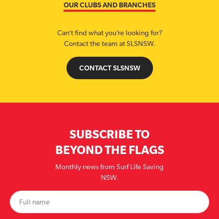
OUR CLUBS AND BRANCHES
Can’t find what you’re looking for?
Contact the team at SLSNSW.
CONTACT SLSNSW
SUBSCRIBE TO
BEYOND THE FLAGS
Monthly news from Surf Life Saving
NSW.