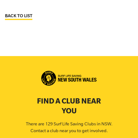
BACK TO LIST
FIND A CLUB NEAR
YOU
There are 129 Surf Life Saving Clubs in NSW.
Contact a club near you to get involved.