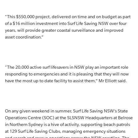
“This $550,000 project, delivered on time and on budget as part
of a $16 million investment into Surf Life Saving NSW over four
years, will provide greater coastal surveillance and improved
asset coordination.”
“The 20,000 active surf lifesavers in NSW play an important role
responding to emergencies and it is pleasing that they will now
have the most up to date facility to assist them,” Mr Elliott said.
On any given weekend in summer, Surf Life Saving NSW’s State
Operations Centre (SOC) at the SLSNSW Headquarters at Belrose
in Northern Sydney is a hive of activity, supporting beach patrols
at 129 Surf Life Saving Clubs, managing emergency situations