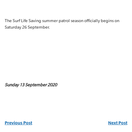
The Surf Life Saving summer patrol season officially begins on
Saturday 26 September.
Sunday 13 September 2020
Previous Post
Next Post