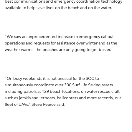
best communications and emergency coordination technology
available to help save lives on the beach and on the water.
“We saw an unprecedented increase in emergency callout
operations and requests for assistance over winter and as the
weather warms, the beaches are only going to get busier.
“On busy weekends it is not unusual for the SOC to
simultaneously coordinate over 300 Surf Life Saving assets
including patrols at 129 beach locations, on water rescue craft
such as jetskis and jetboats, helicopters and more recently, our
fleet of UAVs,” Steve Pearce said.