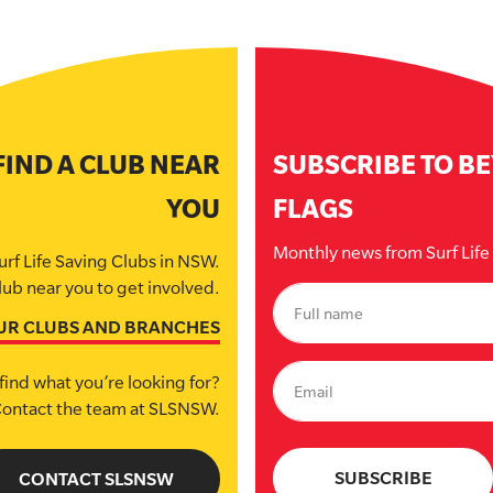
FIND A CLUB NEAR
SUBSCRIBE TO B
YOU
FLAGS
Monthly news from Surf Lif
urf Life Saving Clubs in NSW.
lub near you to get involved.
UR CLUBS AND BRANCHES
find what you’re looking for?
ontact the team at SLSNSW.
CONTACT SLSNSW