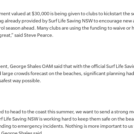
nt valued at $30,000 is being given to clubs to kickstart the se
ding already provided by Surf Life Saving NSW to encourage ne
ol season ahead. Many clubs are using the funding to waive or h
reat,” said Steve Pearce.
ent, George Shales OAM said that with the official Surf Life Sav
large crowds forecast on the beaches, significant planning ha
 safest way possible.
 to head to the coast this summer, we want to send a strong me
 Life Saving NSW is working hard to keep them safe on the beac
nding to emergency incidents. Nothing is more important to us 
 George Shales said.