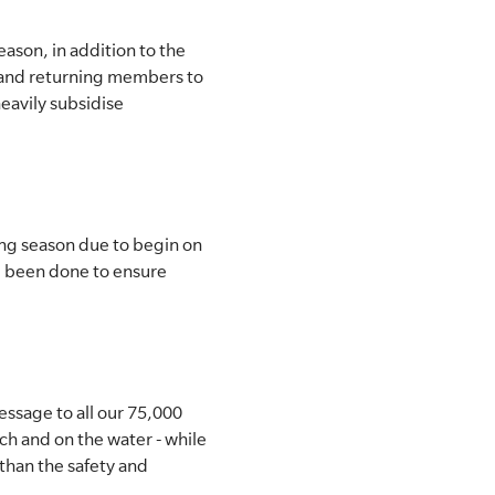
ason, in addition to the
w and returning members to
eavily subsidise
ing season due to begin on
d been done to ensure
ssage to all our 75,000
h and on the water - while
than the safety and