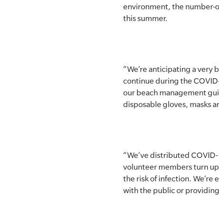
environment, the number-one
SLSA MEMBERS AREA
this summer.
SHOP
CONTACT US
“We’re anticipating a very
continue during the COVID-
our beach management guidel
disposable gloves, masks an
“We’ve distributed COVID-1
volunteer members turn up f
the risk of infection. We’re 
with the public or providing 