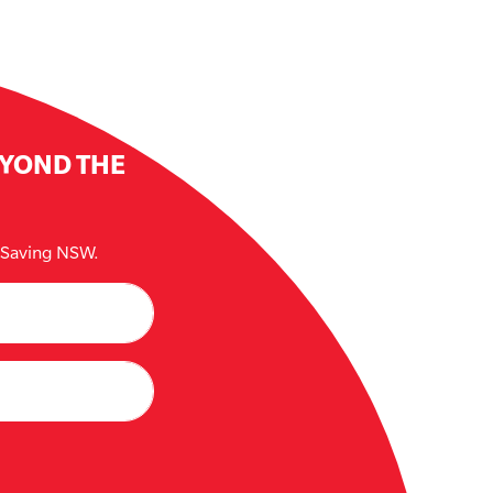
EYOND THE
e Saving NSW.