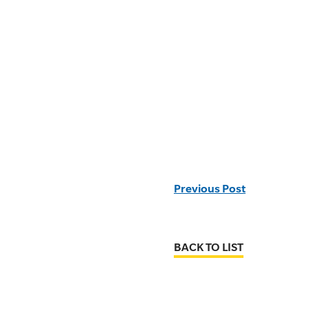
Previous Post
BACK TO LIST