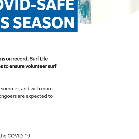
VID-SAFE 
IS SEASON
s on record, Surf Life
 to ensure volunteer surf
o summer, and with more
eachgoers are expected to
n the COVID-19