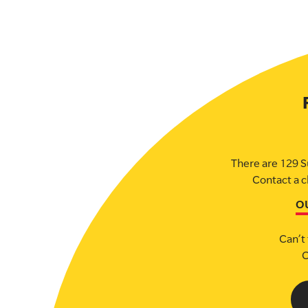
There are 129 S
Contact a c
O
Can’t 
C