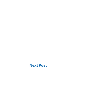
Next Post