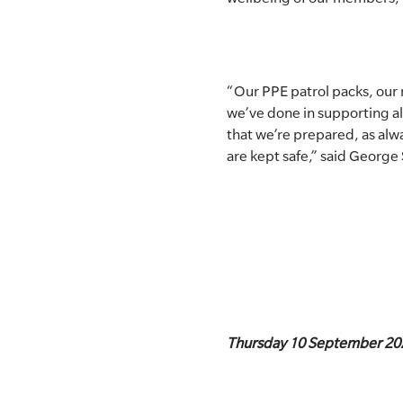
“Our PPE patrol packs, our
we’ve done in supporting al
that we’re prepared, as al
are kept safe,” said George 
Thursday 10 September 20