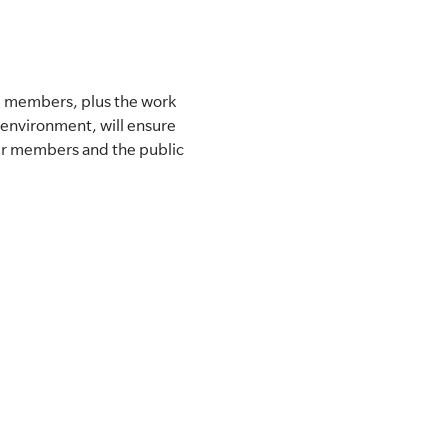
g members, plus the work
 environment, will ensure
our members and the public