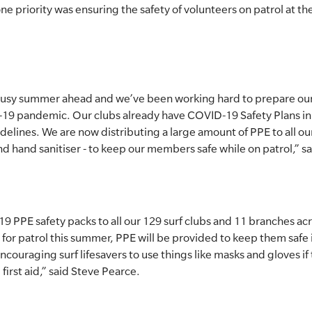
 priority was ensuring the safety of volunteers on patrol at t
 busy summer ahead and we’ve been working hard to prepare our 
19 pandemic. Our clubs already have COVID-19 Safety Plans in
ines. We are now distributing a large amount of PPE to all our
d hand sanitiser - to keep our members safe while on patrol,” s
9 PPE safety packs to all our 129 surf clubs and 11 branches a
or patrol this summer, PPE will be provided to keep them safe 
encouraging surf lifesavers to use things like masks and gloves if
first aid,” said Steve Pearce.