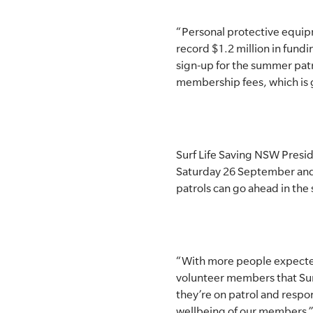
“Personal protective equipme
record $1.2 million in fun
sign-up for the summer patr
membership fees, which is g
Surf Life Saving NSW Presid
Saturday 26 September and 
patrols can go ahead in the
“With more people expected
volunteer members that Surf
they’re on patrol and respo
wellbeing of our members,”