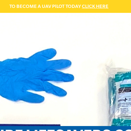
TO BECOME A UAV PILOT TODAY
CLICK HERE