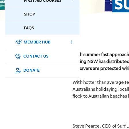
S
FIRST AID COURSES
SHOP
CONTACT US
FAQS
MEMBER HUB
DONATE
With summer fast approachin
SURF SPORTS
CONTACT US
Saving NSW has distributed
lifesavers are protected whi
MEMBERSHIP
DONATE
With hotter than average t
EDUCATION
Australians holidaying loca
flock to Australian beaches 
LIFESAVING
CLUB MANAGEMENT
NEWS & EVENTS
Steve Pearce, CEO of Surf L