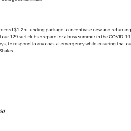
 record $1.2m funding package to incentivise new and returnin
l our 129 surf clubs prepare for a busy summer in the COVID-19
ways, to respond to any coastal emergency while ensuring that 
Shales.
20