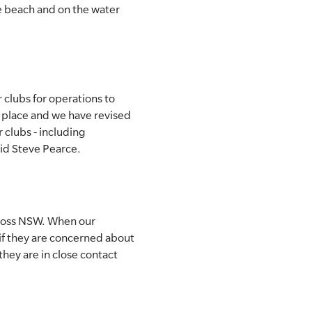
he beach and on the water
clubs for operations to
 place and we have revised
 clubs - including
aid Steve Pearce.
cross NSW. When our
if they are concerned about
 they are in close contact