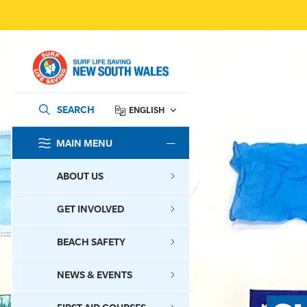
SEARCH
ENGLISH
MAIN MENU
SEARCH
ABOUT US
GET INVOLVED
BEACH SAFETY
NEWS & EVENTS