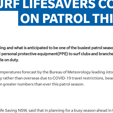
URF LIFESAVERS CO
ON PATROL TH
g and what is anticipated to be one of the busiest patrol season
 personal protective equipment(PPE) to surf clubs and branches
le on duty.
emperatures forecast by the Bureau of Meteorology leading int
lly rather than overseas due to COVID-19 travel restrictions, b
in greater numbers than ever this patrol season.
ife Saving NSW, said that in planning for a busy season ahead i