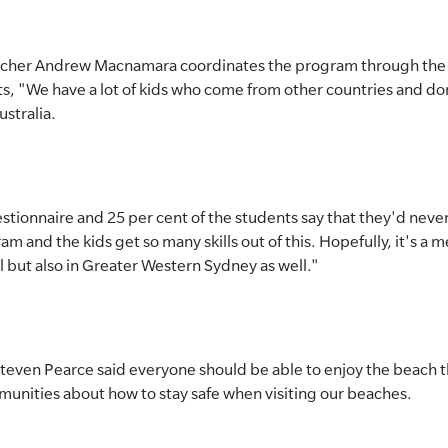
cher Andrew Macnamara coordinates the program through the s
s, "We have a lot of kids who come from other countries and don
stralia.
tionnaire and 25 per cent of the students say that they'd never
ram and the kids get so many skills out of this. Hopefully, it's a
l but also in Greater Western Sydney as well."
even Pearce said everyone should be able to enjoy the beach thi
munities about how to stay safe when visiting our beaches.