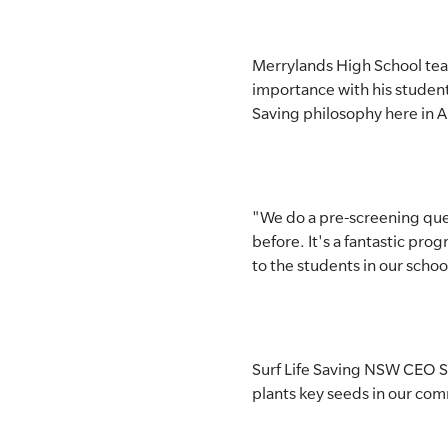
Merrylands High School tea
importance with his student
Saving philosophy here in Au
"We do a pre-screening ques
before. It's a fantastic prog
to the students in our schoo
Surf Life Saving NSW CEO St
plants key seeds in our com