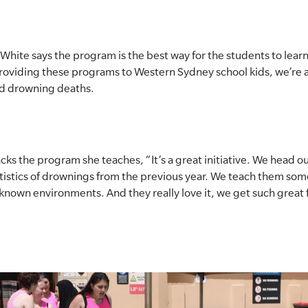
hite says the program is the best way for the students to learn 
roviding these programs to Western Sydney school kids, we’re 
nd drowning deaths.
s the program she teaches, “It’s a great initiative. We head 
tistics of drownings from the previous year. We teach them some 
nknown environments. And they really love it, we get such great