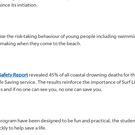
ce its initiation.
se the risk-taking behaviour of young people including swimmi
n-making when they come to the beach.
afety Report
revealed 45% of all coastal drowning deaths for t
fe Saving service. The results reinforce the importance of Surf 
and if no one can see you, no one can save you.
e program have been designed to be fun and practical, the stude
ckly to help save a life.