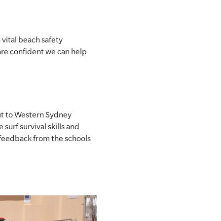
vital beach safety
are confident we can help
out to Western Sydney
surf survival skills and
 feedback from the schools