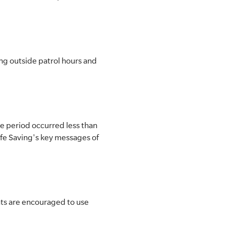
ng outside patrol hours and
he period occurred less than
Life Saving's key messages of
nts are encouraged to use