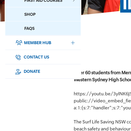
FIRST AID COURSES
SHOP
CONTACT US
FAQS
MEMBER HUB
DONATE
SURF SPORTS
CONTACT US
MEMBERSHIP
DONATE
Over 60 students from Merry
Western Sydney High Schoo
EDUCATION
https://youtu.be/3yINK6
LIFESAVING
public://video_embed_fi
a:1:{s:7:"handler";s:7:"yo
CLUB MANAGEMENT
The Surf Life Saving NSW c
NEWS & EVENTS
beach safety and behaviour 