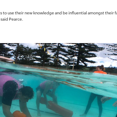
to use their new knowledge and be influential amongst their f
” said Pearce.