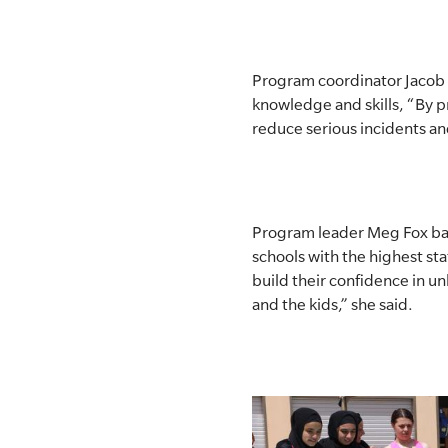
Program coordinator Jacob W
knowledge and skills, “By p
reduce serious incidents a
Program leader Meg Fox back
schools with the highest sta
build their confidence in u
and the kids,” she said.