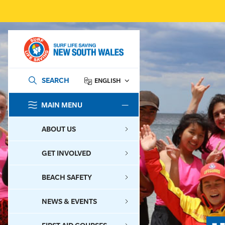
SEARCH
ENGLISH
MAIN MENU
SEARCH
ABOUT US
GET INVOLVED
BEACH SAFETY
NEWS & EVENTS