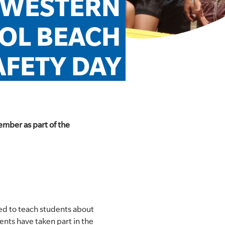
 WESTERN 
OL BEACH 
AFETY DAY
ember as part of the
ed to teach students about
ents have taken part in the