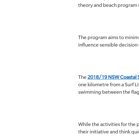
theory and beach program sin
SLSA MEMBERS AREA
SHOP
The program aims to minimi
CONTACT US
influence sensible decisio
The
2018/19 NSW Coastal S
one kilometre from a Surf Li
swimming between the flags 
While the activities for th
their initiative and think qui