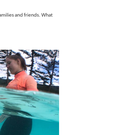
amilies and friends. What