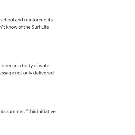
chool and reinforced its
't know of the Surf Life
 been in a body of water
 message not only delivered
s summer, “this initiative