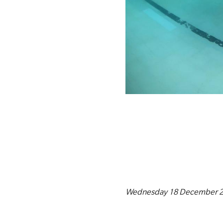
Wednesday 18 December 