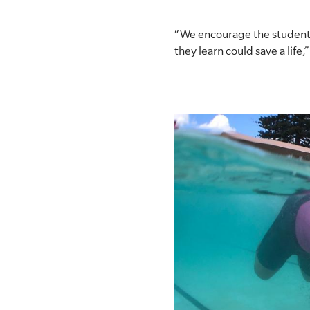
“We encourage the students 
they learn could save a life,