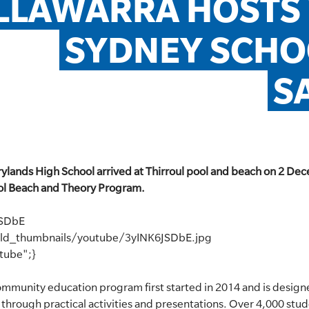
ILLAWARRA HOSTS
SYDNEY SCHO
S
lands High School arrived at Thirroul pool and beach on 2 Dec
l Beach and Theory Program.
JSDbE
eld_thumbnails/youtube/3yINK6JSDbE.jpg
utube";}
ommunity education program first started in 2014 and is design
through practical activities and presentations. Over 4,000 stud