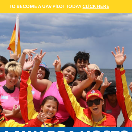
TO BECOME A UAV PILOT TODAY
CLICK HERE