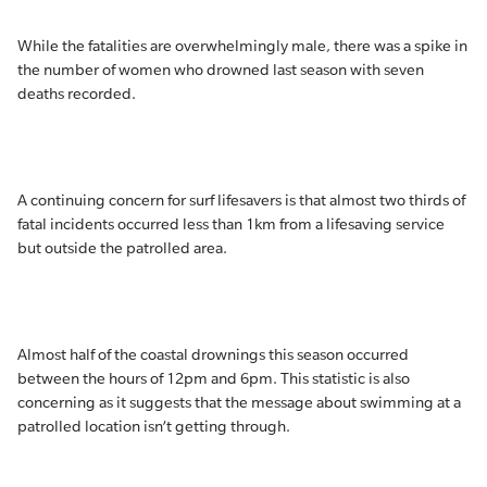
While the fatalities are overwhelmingly male, there was a spike in
the number of women who drowned last season with seven
deaths recorded.
A continuing concern for surf lifesavers is that almost two thirds of
fatal incidents occurred less than 1km from a lifesaving service
but outside the patrolled area.
Almost half of the coastal drownings this season occurred
between the hours of 12pm and 6pm. This statistic is also
concerning as it suggests that the message about swimming at a
patrolled location isn’t getting through.