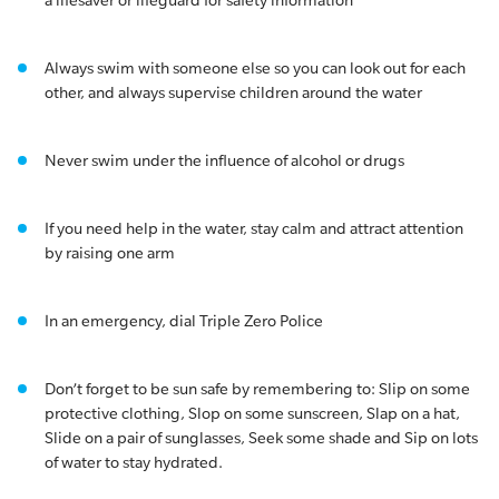
a lifesaver or lifeguard for safety information
Always swim with someone else so you can look out for each
other, and always supervise children around the water
Never swim under the influence of alcohol or drugs
If you need help in the water, stay calm and attract attention
by raising one arm
In an emergency, dial Triple Zero Police
Don’t forget to be sun safe by remembering to: Slip on some
protective clothing, Slop on some sunscreen, Slap on a hat,
Slide on a pair of sunglasses, Seek some shade and Sip on lots
of water to stay hydrated.