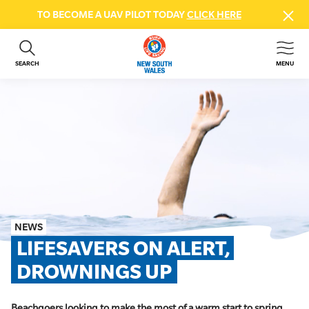
TO BECOME A UAV PILOT TODAY
CLICK HERE
SEARCH
MENU
ABOUT US
CONTACT US
DONATE
GET INVOLVED
BEACH SAFETY
NEWS & EVENTS
FIRST AID COURSES
NEWS
SHOP
LIFESAVERS ON ALERT, 
FAQS
DROWNINGS UP
MEMBER HUB
Beachgoers looking to make the most of a warm start to spring