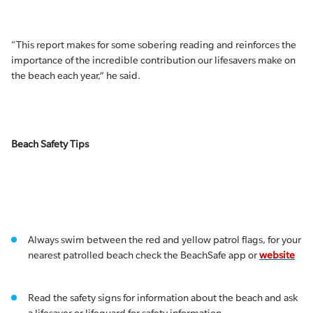
“This report makes for some sobering reading and reinforces the
importance of the incredible contribution our lifesavers make on
the beach each year,” he said.
Beach Safety Tips
Always swim between the red and yellow patrol flags, for your
nearest patrolled beach check the BeachSafe app or
website
Read the safety signs for information about the beach and ask