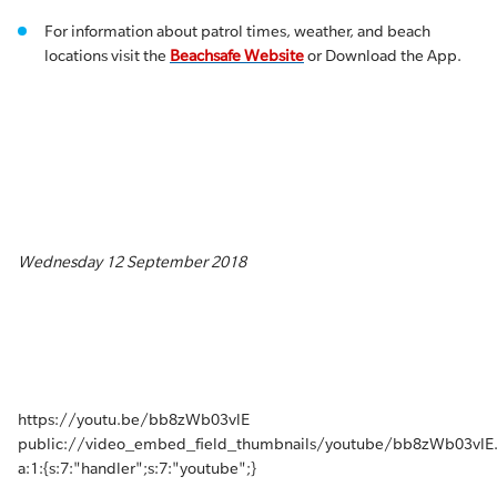
For information about patrol times, weather, and beach
locations visit the
Beachsafe Website
or Download the App.
Wednesday 12 September 2018
https://youtu.be/bb8zWb03vlE
public://video_embed_field_thumbnails/youtube/bb8zWb03vlE
a:1:{s:7:"handler";s:7:"youtube";}