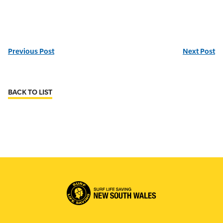
Previous Post
Next Post
BACK TO LIST