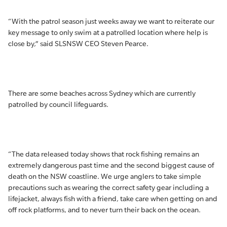
“With the patrol season just weeks away we want to reiterate our
key message to only swim at a patrolled location where help is
close by,” said SLSNSW CEO Steven Pearce.
There are some beaches across Sydney which are currently
patrolled by council lifeguards.
“The data released today shows that rock fishing remains an
extremely dangerous past time and the second biggest cause of
death on the NSW coastline. We urge anglers to take simple
precautions such as wearing the correct safety gear including a
lifejacket, always fish with a friend, take care when getting on and
off rock platforms, and to never turn their back on the ocean.