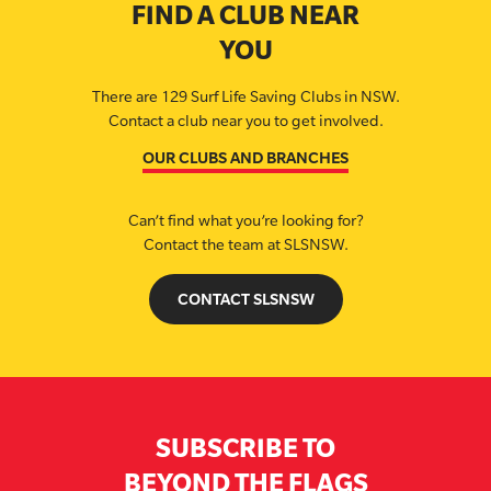
FIND A CLUB NEAR
YOU
There are 129 Surf Life Saving Clubs in NSW.
Contact a club near you to get involved.
OUR CLUBS AND BRANCHES
Can’t find what you’re looking for?
Contact the team at SLSNSW.
CONTACT SLSNSW
SUBSCRIBE TO
BEYOND THE FLAGS