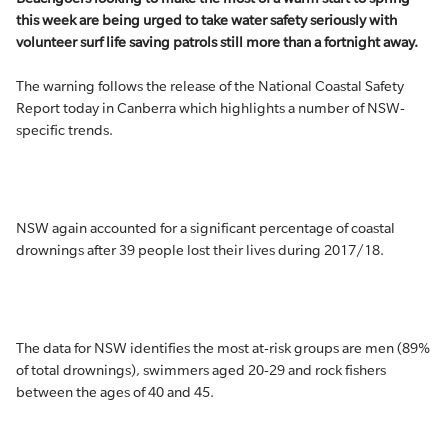
this week are being urged to take water safety seriously with
volunteer surf life saving patrols still more than a fortnight away.
The warning follows the release of the National Coastal Safety
Report today in Canberra which highlights a number of NSW-
specific trends.
NSW again accounted for a significant percentage of coastal
drownings after 39 people lost their lives during 2017/18.
The data for NSW identifies the most at-risk groups are men (89%
of total drownings), swimmers aged 20-29 and rock fishers
between the ages of 40 and 45.