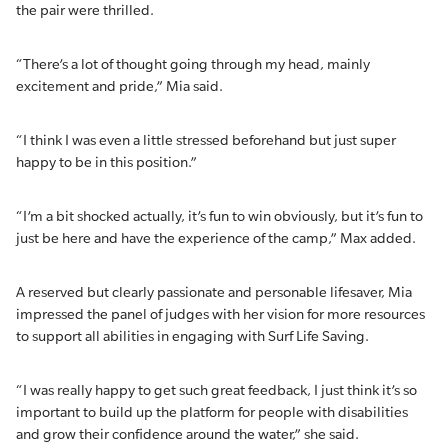
the pair were thrilled.
“There’s a lot of thought going through my head, mainly
excitement and pride,” Mia said.
“I think I was even a little stressed beforehand but just super
happy to be in this position.”
“I’m a bit shocked actually, it’s fun to win obviously, but it’s fun to
just be here and have the experience of the camp,” Max added.
A reserved but clearly passionate and personable lifesaver, Mia
impressed the panel of judges with her vision for more resources
to support all abilities in engaging with Surf Life Saving.
“I was really happy to get such great feedback, I just think it’s so
important to build up the platform for people with disabilities
and grow their confidence around the water,” she said.