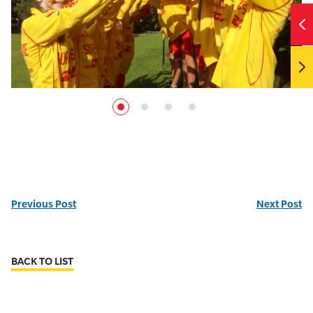
Previous Post
Next Post
BACK TO LIST