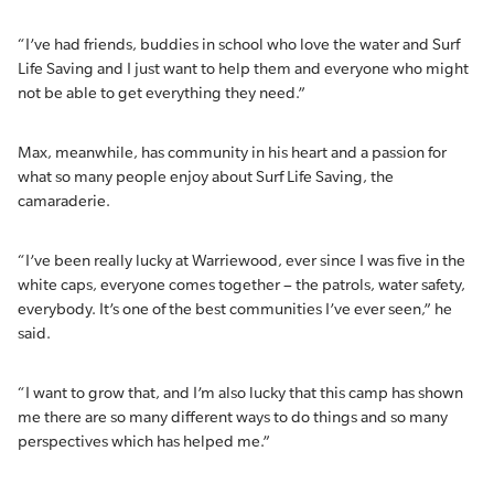
“I’ve had friends, buddies in school who love the water and Surf
Life Saving and I just want to help them and everyone who might
not be able to get everything they need.”
Max, meanwhile, has community in his heart and a passion for
what so many people enjoy about Surf Life Saving, the
camaraderie.
“I’ve been really lucky at Warriewood, ever since I was five in the
white caps, everyone comes together – the patrols, water safety,
everybody. It’s one of the best communities I’ve ever seen,” he
said.
“I want to grow that, and I’m also lucky that this camp has shown
me there are so many different ways to do things and so many
perspectives which has helped me.”