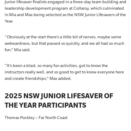
Junior lifesaver finalists engaged in a three-day team building and
leadership development program at Collaroy, which culminated
in Mia and Max being selected as the NSW Junior Lifesavers of the
Year.
“Obviously at the start there’s a little bit of nerves, maybe some
awkwardness, but that passed so quickly, and we all had so much
fun,” Mia said.
“It’s been a blast, so many fun activities, got to know the
instructors really well, and so good to get to know everyone here
and create friendships,” Max added.
2025 NSW JUNIOR LIFESAVER OF
THE YEAR PARTICIPANTS
Thomas Pockley – Far North Coast