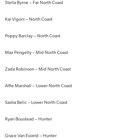
Stella Byrne – Far North Coast
Kai Vigors – North Coast
Poppy Barclay – North Coast
Max Pengelly – Mid North Coast
Zada Robinson – Mid North Coast
Alfie Marshall – Lower North Coast
Sasha Belic – Lower North Coast
Ryan Boustead – Hunter
Grace Van Esveld – Hunter