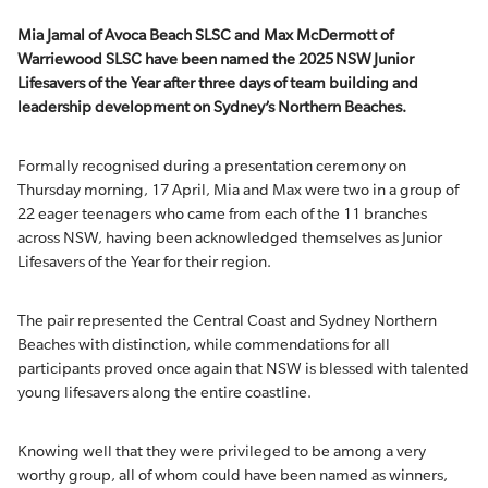
Mia Jamal of Avoca Beach SLSC and Max McDermott of
Warriewood SLSC have been named the 2025 NSW Junior
Lifesavers of the Year after three days of team building and
leadership development on Sydney’s Northern Beaches.
Formally recognised during a presentation ceremony on
Thursday morning, 17 April, Mia and Max were two in a group of
22 eager teenagers who came from each of the 11 branches
across NSW, having been acknowledged themselves as Junior
Lifesavers of the Year for their region.
The pair represented the Central Coast and Sydney Northern
Beaches with distinction, while commendations for all
participants proved once again that NSW is blessed with talented
young lifesavers along the entire coastline.
Knowing well that they were privileged to be among a very
worthy group, all of whom could have been named as winners,