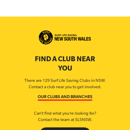
FIND A CLUB NEAR
YOU
There are 129 Surf Life Saving Clubs in NSW.
Contact a club near you to get involved.
OUR CLUBS AND BRANCHES
Can’t find what you’re looking for?
Contact the team at SLSNSW.