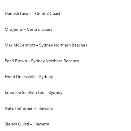
Hamish Lawer – Central Coast
Mia Jamal – Central Coast
Max McDermott – Sydney Northern Beaches
Pearl Brown – Sydney Northern Beaches
Henri Delesclefs – Sydney
Emerson Su Shen Lee – Sydney
Nate Heffernan – Illawarra
Sienna Guisti – Illawarra