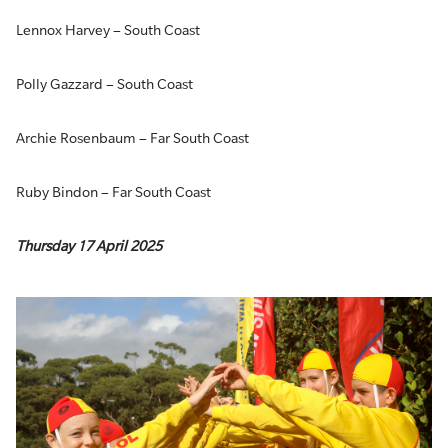
Lennox Harvey – South Coast
Polly Gazzard – South Coast
Archie Rosenbaum – Far South Coast
Ruby Bindon – Far South Coast
Thursday 17 April 2025