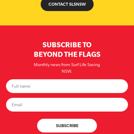
CONTACT SLSNSW
SUBSCRIBE TO
BEYOND THE FLAGS
Monthly news from Surf Life Saving
NSW.