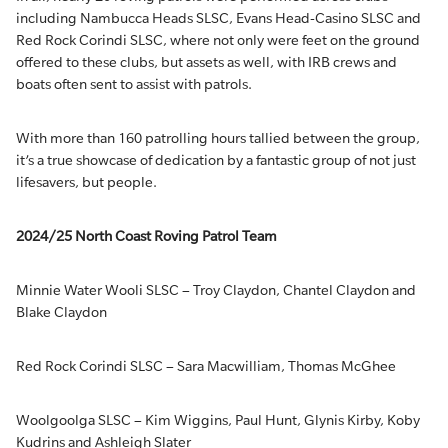
including Nambucca Heads SLSC, Evans Head-Casino SLSC and
Red Rock Corindi SLSC, where not only were feet on the ground
offered to these clubs, but assets as well, with IRB crews and
boats often sent to assist with patrols.
With more than 160 patrolling hours tallied between the group,
it’s a true showcase of dedication by a fantastic group of not just
lifesavers, but people.
2024/25 North Coast Roving Patrol Team
Minnie Water Wooli SLSC – Troy Claydon, Chantel Claydon and
Blake Claydon
Red Rock Corindi SLSC – Sara Macwilliam, Thomas McGhee
Woolgoolga SLSC – Kim Wiggins, Paul Hunt, Glynis Kirby, Koby
Kudrins and Ashleigh Slater