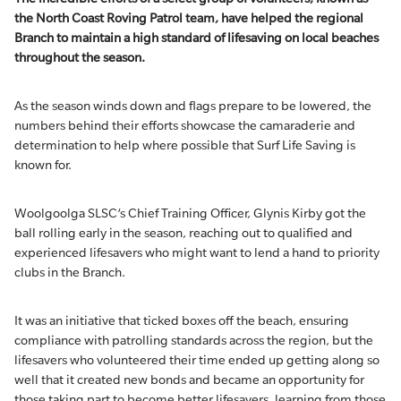
the North Coast Roving Patrol team, have helped the regional
Branch to
maintain
a high standard of lifesaving on local beaches
throughout the season.
As the season winds down and flags prepare to be lowered, the
numbers behind their efforts showcase the camaraderie and
determination to help where possible that Surf Life Saving is
known for.
Woolgoolga SLSC’s Chief Training Officer, Glynis Kirby got the
ball rolling early in the season, reaching out to qualified and
experienced lifesavers who might want to lend a hand to priority
clubs in the Branch.
It was an initiative that ticked boxes off the beach, ensuring
compliance with patrolling standards across the region, but the
lifesavers who volunteered their time ended up getting along so
well that it created new bonds and became an opportunity for
those taking part to become better lifesavers, learning from those