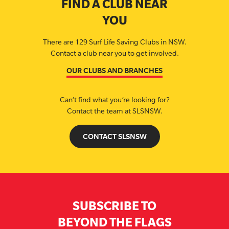
FIND A CLUB NEAR
YOU
There are 129 Surf Life Saving Clubs in NSW.
Contact a club near you to get involved.
OUR CLUBS AND BRANCHES
Can’t find what you’re looking for?
Contact the team at SLSNSW.
CONTACT SLSNSW
SUBSCRIBE TO
BEYOND THE FLAGS