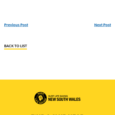
Previous Post
Next Post
BACK TO LIST