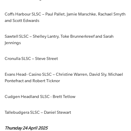
Coffs Harbour SLSC – Paul Pallet, Jamie Marschke, Rachael Smyth
and Scott Edwards
Sawtell SLSC – Shelley Lantry, Toke Brunnerkreef and Sarah
Jennings
Cronulla SLSC – Steve Street
Evans Head- Casino SLSC – Christine Warren, David Sly, Michael
Pontefract and Robert Ticknor
Cudgen Headland SLSC - Brett Tetlow
Tallebudgera SLSC – Daniel Stewart
Thursday 24 April 2025