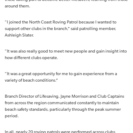
around them.
“I joined the North Coast Roving Patrol because I wanted to
support other clubs in the branch,” said patrolling member,
Ashleigh Slater.
“It was also really good to meet new people and gain insight into
how different clubs operate.
“It was a great opportunity for me to gain experience from a
variety of beach conditions.”
Branch Director of Lifesaving, Jayne Morrison and Club Captains
from across the region communicated constantly to maintain
beach safety standards, particularly through the peak summer
period.
In all, nearly 20 roving patrols were performed across clubs