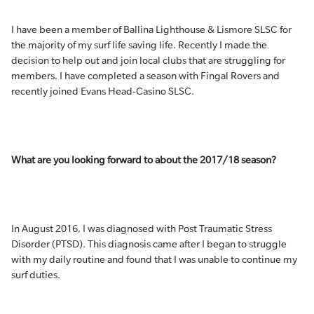
I have been a member of Ballina Lighthouse & Lismore SLSC for
the majority of my surf life saving life. Recently I made the
decision to help out and join local clubs that are struggling for
members. I have completed a season with Fingal Rovers and
recently joined Evans Head-Casino SLSC.
What are you looking forward to about the 2017/18 season?
In August 2016, I was diagnosed with Post Traumatic Stress
Disorder (PTSD). This diagnosis came after I began to struggle
with my daily routine and found that I was unable to continue my
surf duties.