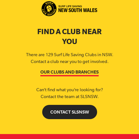
FIND A CLUB NEAR
YOU
There are 129 Surf Life Saving Clubs in NSW.
Contact a club near you to get involved.
OUR CLUBS AND BRANCHES
Can’t find what you’re looking for?
Contact the team at SLSNSW.
CONTACT SLSNSW