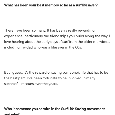
What has been your best memory so far as a surf lifesaver?
There have been so many. It has been a really rewarding
experience, particularly the friendships you build along the way. I
love hearing about the early days of surf from the older members,
including my dad who was a lifesaver in the 60s.
But I guess, it’s the reward of saving someone’s life that has to be
the best part. I’ve been fortunate to be involved in many
successful rescues over the years.
Who is someone you admire in the Surf Life Saving movement
and why?