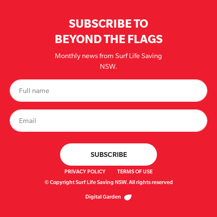
SUBSCRIBE TO
BEYOND THE FLAGS
Monthly news from Surf Life Saving
NSW.
PRIVACY POLICY
TERMS OF USE
© Copyright Surf Life Saving NSW. All rights reserved
Digital Garden