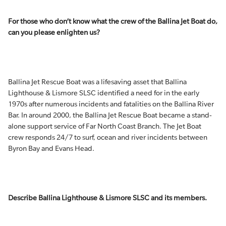
For those who don’t know what the crew of the Ballina Jet Boat do,
can you please enlighten us?
Ballina Jet Rescue Boat was a lifesaving asset that Ballina
Lighthouse & Lismore SLSC identified a need for in the early
1970s after numerous incidents and fatalities on the Ballina River
Bar. In around 2000, the Ballina Jet Rescue Boat became a stand-
alone support service of Far North Coast Branch. The Jet Boat
crew responds 24/7 to surf, ocean and river incidents between
Byron Bay and Evans Head.
Describe Ballina Lighthouse & Lismore SLSC and its members.