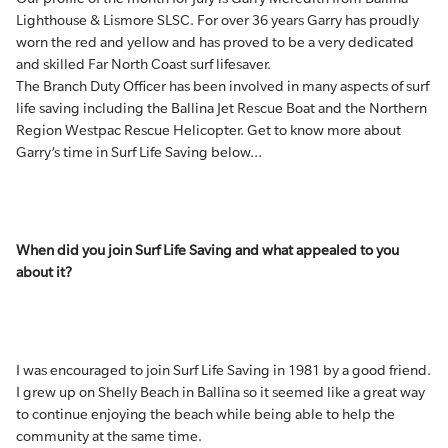
Lighthouse & Lismore SLSC. For over 36 years Garry has proudly
worn the red and yellow and has proved to be a very dedicated
and skilled Far North Coast surf lifesaver.
The Branch Duty Officer has been involved in many aspects of surf
life saving including the Ballina Jet Rescue Boat and the Northern
Region Westpac Rescue Helicopter. Get to know more about
Garry’s time in Surf Life Saving below…
When did you join Surf Life Saving and what appealed to you
about it?
I was encouraged to join Surf Life Saving in 1981 by a good friend.
I grew up on Shelly Beach in Ballina so it seemed like a great way
to continue enjoying the beach while being able to help the
community at the same time.