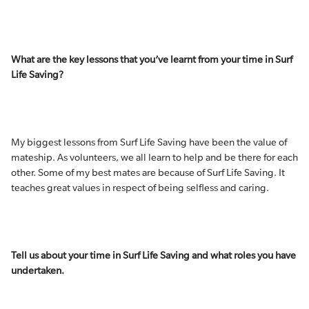
What are the key lessons that you’ve learnt from your time in Surf
Life Saving?
My biggest lessons from Surf Life Saving have been the value of
mateship. As volunteers, we all learn to help and be there for each
other. Some of my best mates are because of Surf Life Saving. It
teaches great values in respect of being selfless and caring.
Tell us about your time in Surf Life Saving and what roles you have
undertaken.