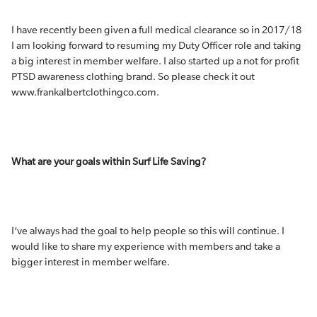
I have recently been given a full medical clearance so in 2017/18
I am looking forward to resuming my Duty Officer role and taking
a big interest in member welfare. I also started up a not for profit
PTSD awareness clothing brand. So please check it out
www.frankalbertclothingco.com.
What are your goals within Surf Life Saving?
I’ve always had the goal to help people so this will continue. I
would like to share my experience with members and take a
bigger interest in member welfare.