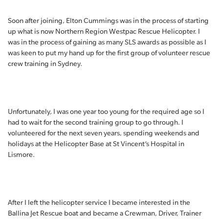
Soon after joining, Elton Cummings was in the process of starting
up what is now Northern Region Westpac Rescue Helicopter. I
was in the process of gaining as many SLS awards as possible as I
was keen to put my hand up for the first group of volunteer rescue
crew training in Sydney.
Unfortunately, I was one year too young for the required age so I
had to wait for the second training group to go through. I
volunteered for the next seven years, spending weekends and
holidays at the Helicopter Base at St Vincent’s Hospital in
Lismore.
After I left the helicopter service I became interested in the
Ballina Jet Rescue boat and became a Crewman, Driver, Trainer