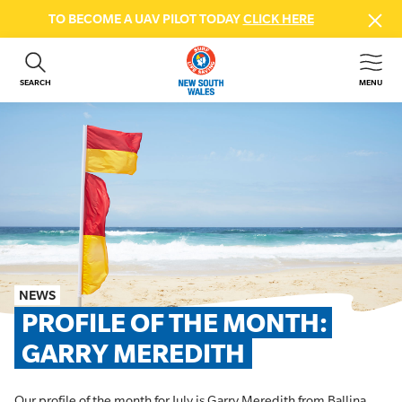
TO BECOME A UAV PILOT TODAY
CLICK HERE
SEARCH
MENU
ABOUT US
CONTACT US
DONATE
GET INVOLVED
BEACH SAFETY
NEWS & EVENTS
FIRST AID COURSES
NEWS
SHOP
PROFILE OF THE MONTH: 
FAQS
GARRY MEREDITH
MEMBER HUB
Our profile of the month for July is Garry Meredith from Ballina