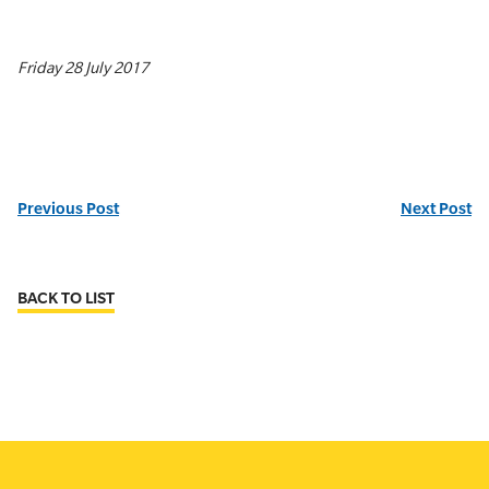
Friday 28 July 2017
Previous Post
Next Post
BACK TO LIST