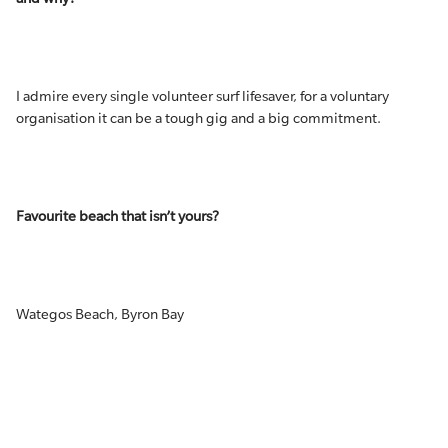
I admire every single volunteer surf lifesaver, for a voluntary
organisation it can be a tough gig and a big commitment.
Favourite beach that isn’t yours?
Wategos Beach, Byron Bay