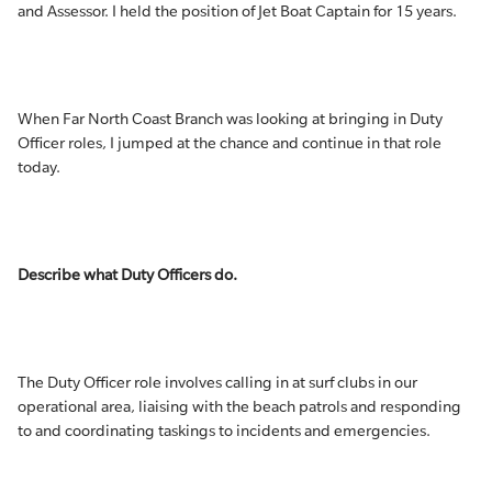
and Assessor. I held the position of Jet Boat Captain for 15 years.
When Far North Coast Branch was looking at bringing in Duty
Officer roles, I jumped at the chance and continue in that role
today.
Describe what Duty Officers do.
The Duty Officer role involves calling in at surf clubs in our
operational area, liaising with the beach patrols and responding
to and coordinating taskings to incidents and emergencies.