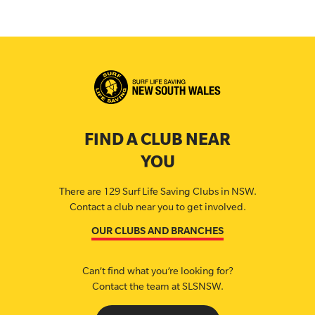
FIND A CLUB NEAR
YOU
There are 129 Surf Life Saving Clubs in NSW.
Contact a club near you to get involved.
OUR CLUBS AND BRANCHES
Can’t find what you’re looking for?
Contact the team at SLSNSW.