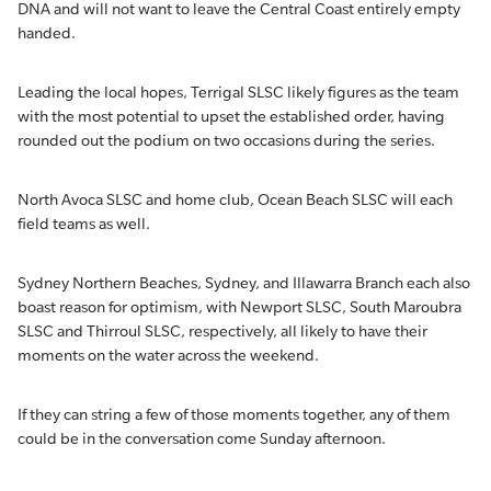
DNA and will not want to leave the Central Coast entirely empty
handed.
Leading the local hopes, Terrigal SLSC likely figures as the team
with the most potential to upset the established order, having
rounded out the podium on two occasions during the series.
North Avoca SLSC and home club, Ocean Beach SLSC will each
field teams as well.
Sydney Northern Beaches, Sydney, and Illawarra Branch each also
boast reason for optimism, with Newport SLSC, South Maroubra
SLSC and Thirroul SLSC, respectively, all likely to have their
moments on the water across the weekend.
If they can string a few of those moments together, any of them
could be in the conversation come Sunday afternoon.