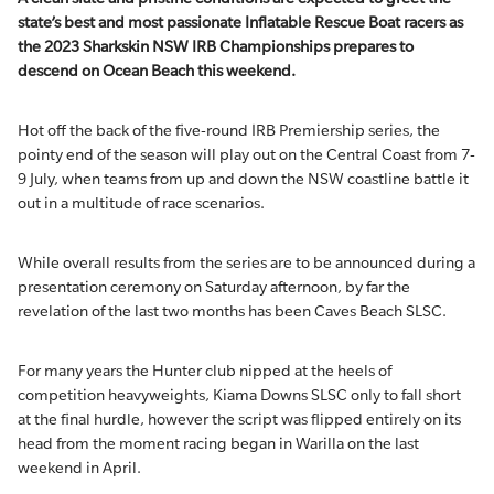
state’s best and most passionate Inflatable Rescue Boat racers as
the 2023 Sharkskin NSW IRB Championships prepares to
descend on Ocean Beach this weekend.
Hot off the back of the five-round IRB Premiership series, the
pointy end of the season will play out on the Central Coast from 7-
9 July, when teams from up and down the NSW coastline battle it
out in a multitude of race scenarios.
While overall results from the series are to be announced during a
presentation ceremony on Saturday afternoon, by far the
revelation of the last two months has been Caves Beach SLSC.
For many years the Hunter club nipped at the heels of
competition heavyweights, Kiama Downs SLSC only to fall short
at the final hurdle, however the script was flipped entirely on its
head from the moment racing began in Warilla on the last
weekend in April.