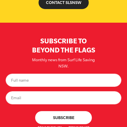
CONTACT SLSNSW
SUBSCRIBE TO
BEYOND THE FLAGS
Monthly news from Surf Life Saving
NSW.