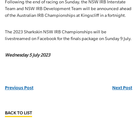
Following the end of racing on Sunday, the NSW IRB Interstate
Team and NSW IRB Development Team will be announced ahead
of the Australian IRB Championships at Kingscliff in a fortnight.
The 2023 Sharkskin NSW IRB Championships will be
livestreamed on Facebook for the finals package on Sunday 9 July.
Wednesday 5 July 2023
Previous Post
Next Post
BACK TO LIST