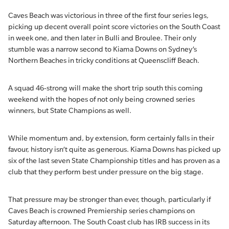
Caves Beach was victorious in three of the first four series legs,
picking up decent overall point score victories on the South Coast
in week one, and then later in Bulli and Broulee. Their only
stumble was a narrow second to Kiama Downs on Sydney’s
Northern Beaches in tricky conditions at Queenscliff Beach.
A squad 46-strong will make the short trip south this coming
weekend with the hopes of not only being crowned series
winners, but State Champions as well.
While momentum and, by extension, form certainly falls in their
favour, history isn’t quite as generous. Kiama Downs has picked up
six of the last seven State Championship titles and has proven as a
club that they perform best under pressure on the big stage.
That pressure may be stronger than ever, though, particularly if
Caves Beach is crowned Premiership series champions on
Saturday afternoon. The South Coast club has IRB success in its