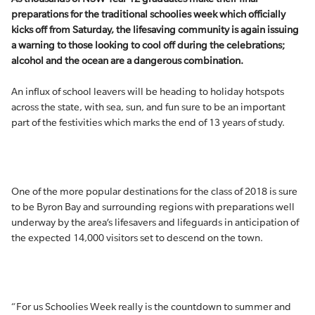
preparations for the traditional schoolies week which officially
kicks off from Saturday, the lifesaving community is again issuing
a warning to those looking to cool off during the celebrations;
alcohol and the ocean are a dangerous combination.
An influx of school leavers will be heading to holiday hotspots
across the state, with sea, sun, and fun sure to be an important
part of the festivities which marks the end of 13 years of study.
One of the more popular destinations for the class of 2018 is sure
to be Byron Bay and surrounding regions with preparations well
underway by the area’s lifesavers and lifeguards in anticipation of
the expected 14,000 visitors set to descend on the town.
“For us Schoolies Week really is the countdown to summer and