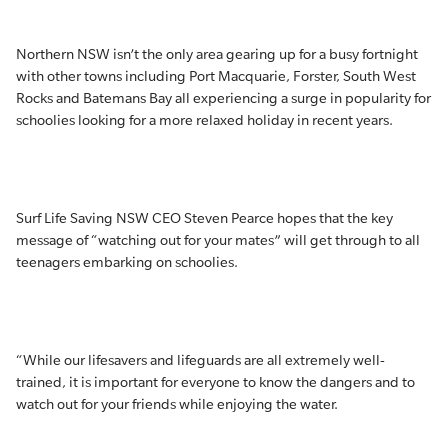
Northern NSW isn’t the only area gearing up for a busy fortnight
with other towns including Port Macquarie, Forster, South West
Rocks and Batemans Bay all experiencing a surge in popularity for
schoolies looking for a more relaxed holiday in recent years.
Surf Life Saving NSW CEO Steven Pearce hopes that the key
message of “watching out for your mates” will get through to all
teenagers embarking on schoolies.
“While our lifesavers and lifeguards are all extremely well-
trained, it is important for everyone to know the dangers and to
watch out for your friends while enjoying the water.