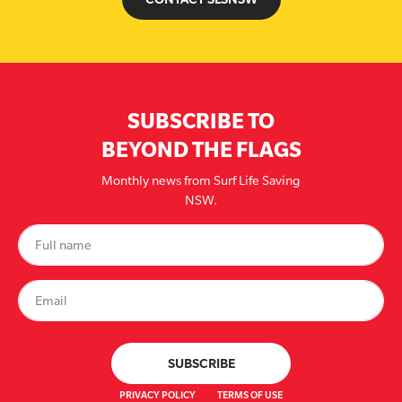
SUBSCRIBE TO
BEYOND THE FLAGS
Monthly news from Surf Life Saving
NSW.
PRIVACY POLICY
TERMS OF USE