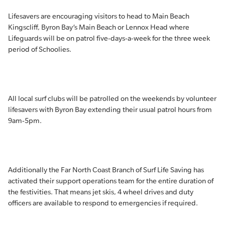
Lifesavers are encouraging visitors to head to Main Beach
Kingscliff, Byron Bay’s Main Beach or Lennox Head where
Lifeguards will be on patrol five-days-a-week for the three week
period of Schoolies.
All local surf clubs will be patrolled on the weekends by volunteer
lifesavers with Byron Bay extending their usual patrol hours from
9am-5pm.
Additionally the Far North Coast Branch of Surf Life Saving has
activated their support operations team for the entire duration of
the festivities. That means jet skis, 4 wheel drives and duty
officers are available to respond to emergencies if required.