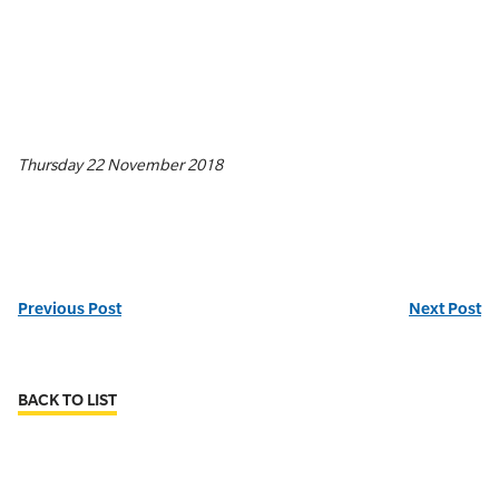
Thursday 22 November 2018
Previous Post
Next Post
BACK TO LIST