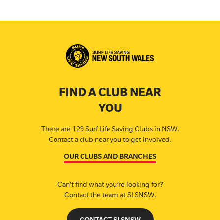
FIND A CLUB NEAR
YOU
There are 129 Surf Life Saving Clubs in NSW.
Contact a club near you to get involved.
OUR CLUBS AND BRANCHES
Can’t find what you’re looking for?
Contact the team at SLSNSW.
CONTACT SLSNSW