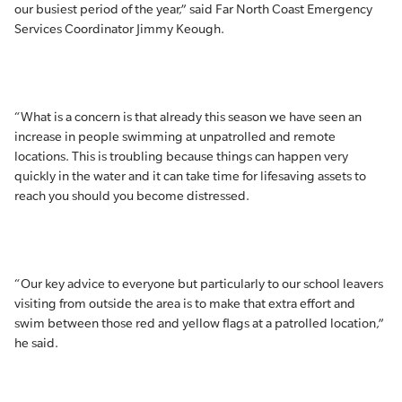
our busiest period of the year,” said Far North Coast Emergency
Services Coordinator Jimmy Keough.
“What is a concern is that already this season we have seen an
increase in people swimming at unpatrolled and remote
locations. This is troubling because things can happen very
quickly in the water and it can take time for lifesaving assets to
reach you should you become distressed.
“Our key advice to everyone but particularly to our school leavers
visiting from outside the area is to make that extra effort and
swim between those red and yellow flags at a patrolled location,”
he said.