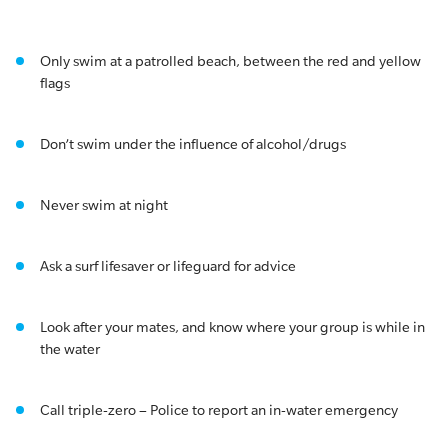
Only swim at a patrolled beach, between the red and yellow
flags
Don’t swim under the influence of alcohol/drugs
Never swim at night
Ask a surf lifesaver or lifeguard for advice
Look after your mates, and know where your group is while in
the water
Call triple-zero – Police to report an in-water emergency