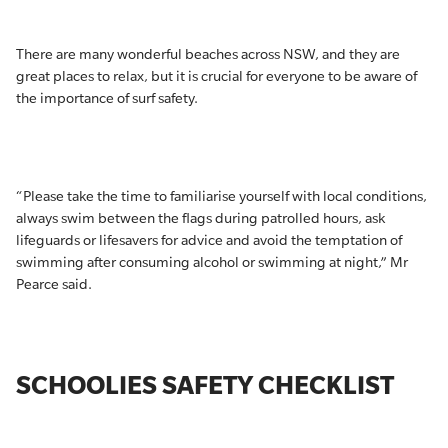
There are many wonderful beaches across NSW, and they are
great places to relax, but it is crucial for everyone to be aware of
the importance of surf safety.
“Please take the time to familiarise yourself with local conditions,
always swim between the flags during patrolled hours, ask
lifeguards or lifesavers for advice and avoid the temptation of
swimming after consuming alcohol or swimming at night,” Mr
Pearce said.
SCHOOLIES SAFETY CHECKLIST