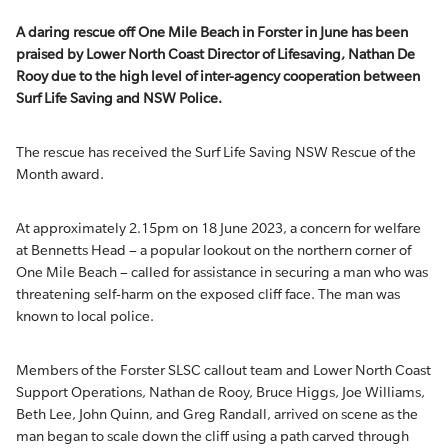
A daring rescue off One Mile Beach in Forster in June has been
praised by Lower North Coast Director of Lifesaving, Nathan De
Rooy due to the high level of inter-agency cooperation between
Surf Life Saving and NSW Police.
The rescue has received the Surf Life Saving NSW Rescue of the
Month award.
At approximately 2.15pm on 18 June 2023, a concern for welfare
at Bennetts Head – a popular lookout on the northern corner of
One Mile Beach – called for assistance in securing a man who was
threatening self-harm on the exposed cliff face. The man was
known to local police.
Members of the Forster SLSC callout team and Lower North Coast
Support Operations, Nathan de Rooy, Bruce Higgs, Joe Williams,
Beth Lee, John Quinn, and Greg Randall, arrived on scene as the
man began to scale down the cliff using a path carved through