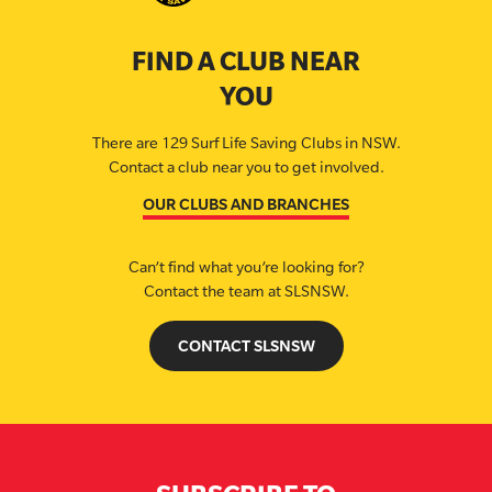
FIND A CLUB NEAR
YOU
There are 129 Surf Life Saving Clubs in NSW.
Contact a club near you to get involved.
OUR CLUBS AND BRANCHES
Can’t find what you’re looking for?
Contact the team at SLSNSW.
CONTACT SLSNSW