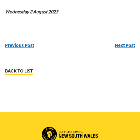
Wednesday 2 August 2023
Previous Post
Next Post
BACK TO LIST