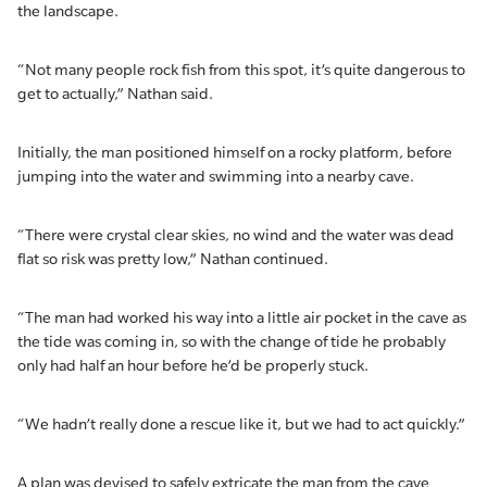
the landscape.
“Not many people rock fish from this spot, it’s quite dangerous to
get to actually,” Nathan said.
Initially, the man positioned himself on a rocky platform, before
jumping into the water and swimming into a nearby cave.
“There were crystal clear skies, no wind and the water was dead
flat so risk was pretty low,” Nathan continued.
“The man had worked his way into a little air pocket in the cave as
the tide was coming in, so with the change of tide he probably
only had half an hour before he’d be properly stuck.
“We hadn’t really done a rescue like it, but we had to act quickly.”
A plan was devised to safely extricate the man from the cave