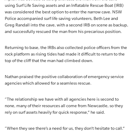
using Surf Life Saving assets and an Inflatable Rescue Boat (IRB)
was considered the best option to enter the narrow cave. NSW
Police accompanied surf life saving volunteers, Beth Lee and
Greg Randall into the cave, with a second IRB on scene as backup,
and successfully rescued the man from his precarious position.
Returning to base, the IRBs also collected police officers from the
rock platform as rising tides had made it difficult to return to the
top of the cliff that the man had climbed down.
Nathan praised the positive collaboration of emergency service
agencies which allowed for a seamless rescue.
“The relationship we have with all agencies here is second to
none, many of their resources all come from Newcastle, so they
rely on surf assets heavily for quick response,” he said.
“When they see there’s a need for us, they don’t hesitate to call.”