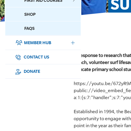
SU
FIRST AID COURSES
SHOP
CONTACT US
FAQS
MEMBER HUB
DONATE
In response to research tha
SURF SPORTS
CONTACT US
beach, volunteer surf lifesa
educate primary school stude
MEMBERSHIP
DONATE
https://youtu.be/672yR9
EDUCATION
public://video_embed_fi
a:1:{s:7:"handler";s:7:"yo
LIFESAVING
Established in 1994, the B
CLUB MANAGEMENT
opportunity to engage with a
point in the year as their f
NEWS & EVENTS