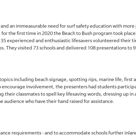
 and an immeasurable need for surf safety education with mor
or the first time in 2020 the Beach to Bush program took place
35 experienced and enthusiastic lifesavers volunteered their t
s. They visited 73 schools and delivered 108 presentations to 
pics including beach signage, spotting rips, marine life, first ai
To encourage involvement, the presenters had students participa
ng their classmates to spell key lifesaving words, dressing up in 
he audience who have their hand raised for assistance.
ance requirements - and to accommodate schools further inland 