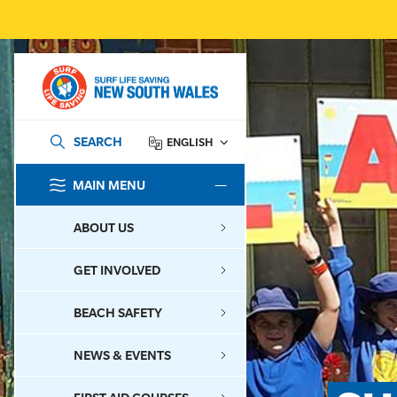
SEARCH
ENGLISH
MAIN MENU
SEARCH
ABOUT US
GET INVOLVED
BEACH SAFETY
NEWS & EVENTS