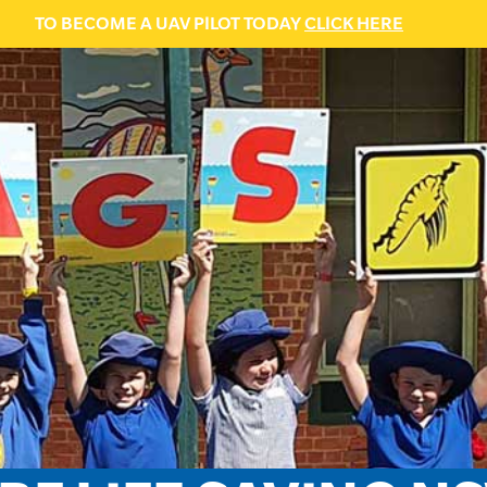
TO BECOME A UAV PILOT TODAY
CLICK HERE