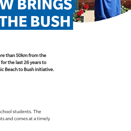
SW BRINGS 
 THE BUSH
more than 50km from the
for the last 26 years to
 Beach to Bush initiative.​
school students. The
nts and comes at a timely
.