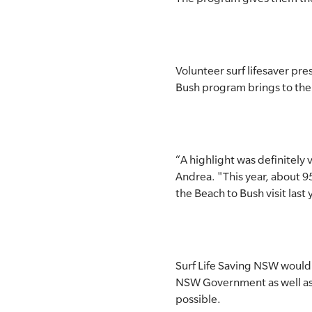
Volunteer surf lifesaver p
Bush program brings to the
“A highlight was definitely 
Andrea. "This year, about 95
the Beach to Bush visit last 
Surf Life Saving NSW would
NSW Government as well as 
possible.