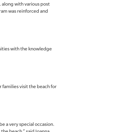
, along with various post
ram was reinforced and
ities with the knowledge
 families visit the beach for
be a very special occasion.
 the beach,” said Joanna.