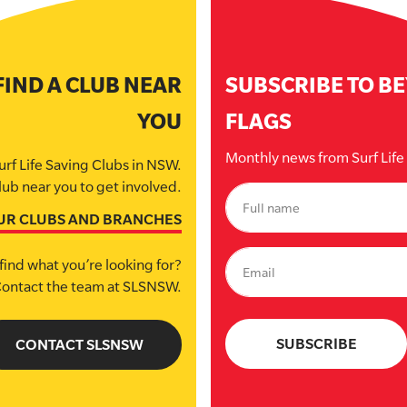
FIND A CLUB NEAR
SUBSCRIBE TO B
YOU
FLAGS
Monthly news from Surf Lif
urf Life Saving Clubs in NSW.
lub near you to get involved.
UR CLUBS AND BRANCHES
find what you’re looking for?
ontact the team at SLSNSW.
CONTACT SLSNSW