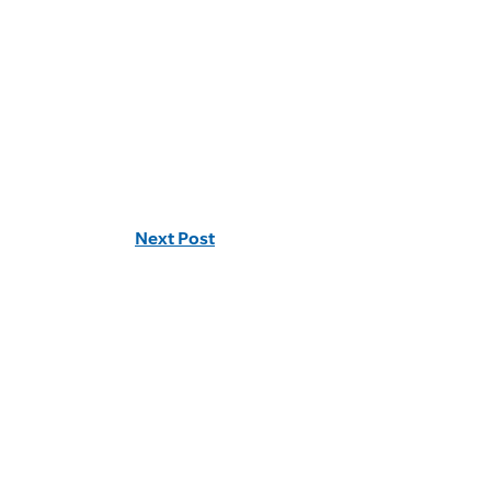
Next Post