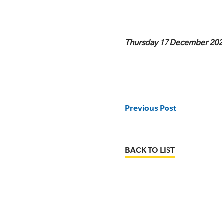
Thursday 17 December 20
Previous Post
BACK TO LIST