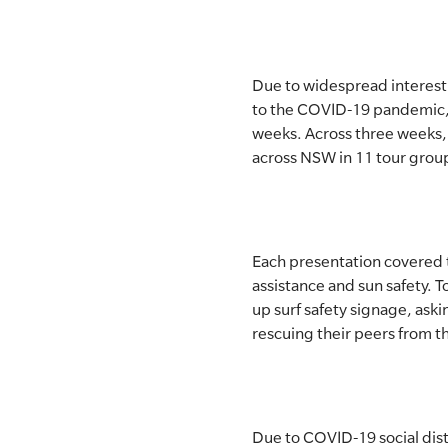
SLSA MEMBERS AREA
SHOP
Due to widespread interest
to the COVID-19 pandemic, f
CONTACT US
weeks. Across three weeks, 
across NSW in 11 tour group
Each presentation covered to
assistance and sun safety. 
up surf safety signage, aski
rescuing their peers from t
Due to COVID-19 social dist