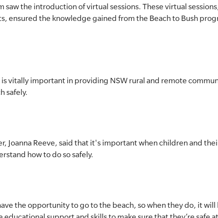
saw the introduction of virtual sessions. These virtual sessions
ts, ensured the knowledge gained from the Beach to Bush prog
is vitally important in providing NSW rural and remote commun
h safely.
r, Joanna Reeve, said that it's important when children and their
derstand how to do so safely.
ve the opportunity to go to the beach, so when they do, it will 
educational support and skills to make sure that they’re safe at