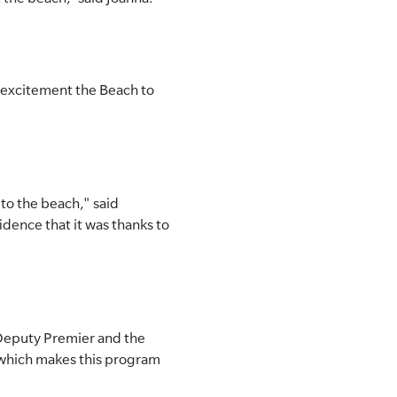
 excitement the Beach to
 to the beach," said
idence that it was thanks to
 Deputy Premier and the
 which makes this program