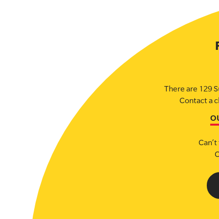
There are 129 S
Contact a c
O
Can’t 
C