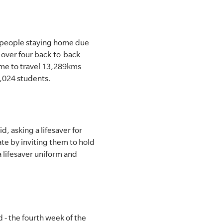
e people staying home due
 over four back-to-back
ime to travel 13,289kms
9,024 students.
d, asking a lifesaver for
te by inviting them to hold
a lifesaver uniform and
- the fourth week of the