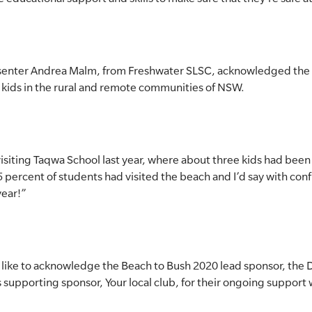
resenter Andrea Malm, from Freshwater SLSC, acknowledged the
 kids in the rural and remote communities of NSW.
visiting Taqwa School last year, where about three kids had been
 percent of students had visited the beach and I’d say with conf
year!”
 like to acknowledge the Beach to Bush 2020 lead sponsor, the
supporting sponsor, Your local club, for their ongoing support