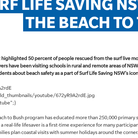
RF LIFE SAVING N
THE BEACH TO
t highlighted 50 percent of people rescued from the surf live 
vers have been visiting schools in rural and remote areas of NSW 
nts about beach safety as a part of Surf Life Saving NSW’s iconic
A2rdE
eld_thumbnails/youtube/672yR9A2rdE.jpg
utube";}
each to Bush program has educated more than 250,000 primary 
 real-life lifesaver is a first-time experience for many participa
amilies plan coastal visits with summer holidays around the corner