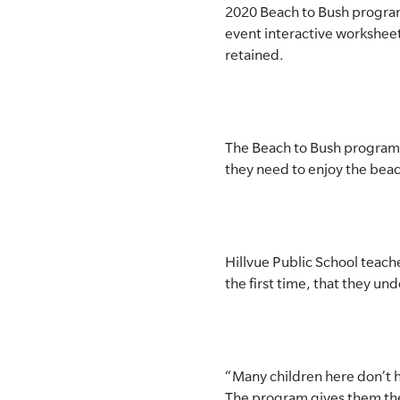
2020 Beach to Bush program 
event interactive workshee
retained.
The Beach to Bush program 
they need to enjoy the beac
Hillvue Public School teache
the first time, that they un
“Many children here don’t ha
The program gives them the 