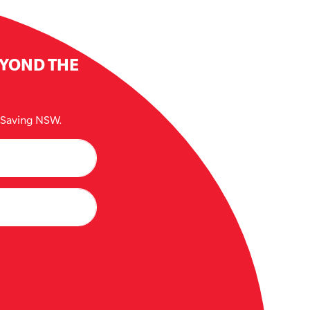
EYOND THE
e Saving NSW.