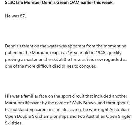
SLSC Life Member Dennis Green OAM earlier this week.
He was 87.
Dennis’s talent on the water was apparent from the moment he
pulled on the Maroubra cap as a 15-year-old in 1946, quickly
proving a master on the ski, at the time, as it is now regarded as
one of the more difficult disciplines to conquer.
His was a familiar face on the sport circuit that included another
Maroubra lifesaver by the name of Wally Brown, and throughout
his outstanding career in surf life saving, he won eight Australian
Open Double Ski championships and two Australian Open Single
Ski titles.