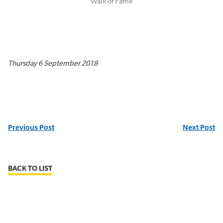
Walk of Fame
Thursday 6 September 2018
Previous Post
Next Post
BACK TO LIST