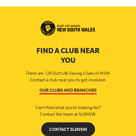
FIND A CLUB NEAR
YOU
There are 129 Surf Life Saving Clubs in NSW.
Contact a club near you to get involved.
OUR CLUBS AND BRANCHES
Can’t find what you’re looking for?
Contact the team at SLSNSW.
CONTACT SLSNSW