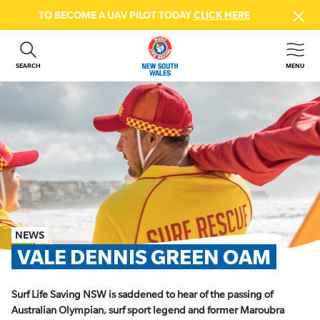
TO BECOME A UAV PILOT TODAY
CLICK HERE
SEARCH
MENU
ABOUT US
CONTACT US
DONATE
GET INVOLVED
BEACH SAFETY
NEWS & EVENTS
FIRST AID COURSES
NEWS
SHOP
VALE DENNIS GREEN OAM
FAQS
Surf Life Saving NSW is saddened to hear of the passing of
MEMBER HUB
Australian Olympian, surf sport legend and former Maroubra