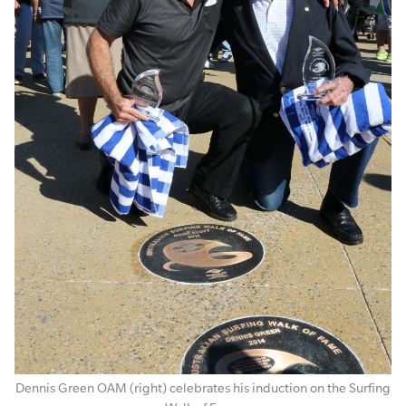
Dennis Green OAM (right) celebrates his induction on the Surfing