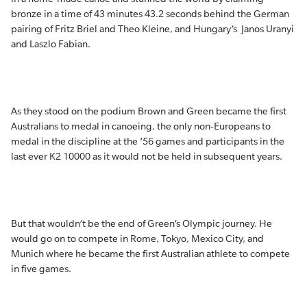
bronze in a time of 43 minutes 43.2 seconds behind the German
pairing of Fritz Briel and Theo Kleine, and Hungary’s Janos Uranyi
and Laszlo Fabian.
As they stood on the podium Brown and Green became the first
Australians to medal in canoeing, the only non-Europeans to
medal in the discipline at the ’56 games and participants in the
last ever K2 10000 as it would not be held in subsequent years.
But that wouldn’t be the end of Green’s Olympic journey. He
would go on to compete in Rome, Tokyo, Mexico City, and
Munich where he became the first Australian athlete to compete
in five games.