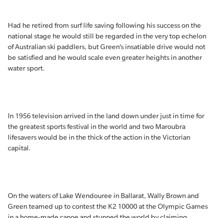
Had he retired from surf life saving following his success on the
national stage he would still be regarded in the very top echelon
of Australian ski paddlers, but Green’s insatiable drive would not
be satisfied and he would scale even greater heights in another
water sport.
In 1956 television arrived in the land down under just in time for
the greatest sports festival in the world and two Maroubra
lifesavers would be in the thick of the action in the Victorian
capital.
On the waters of Lake Wendouree in Ballarat, Wally Brown and
Green teamed up to contest the K2 10000 at the Olympic Games
in a home-made canoe and stunned the world by claiming