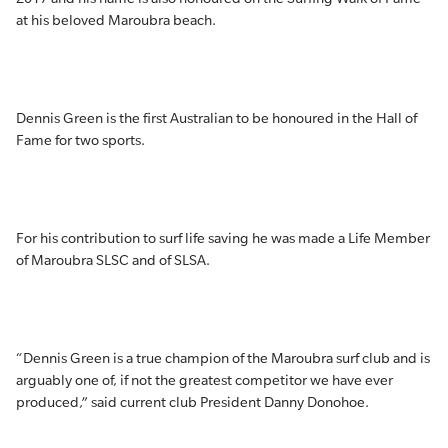
at his beloved Maroubra beach.
Dennis Green is the first Australian to be honoured in the Hall of
Fame for two sports.
For his contribution to surf life saving he was made a Life Member
of Maroubra SLSC and of SLSA.
“Dennis Green is a true champion of the Maroubra surf club and is
arguably one of, if not the greatest competitor we have ever
produced,” said current club President Danny Donohoe.