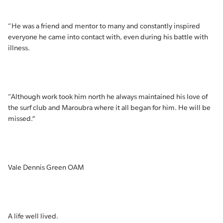
“He was a friend and mentor to many and constantly inspired
everyone he came into contact with, even during his battle with
illness.
“Although work took him north he always maintained his love of
the surf club and Maroubra where it all began for him. He will be
missed.”
Vale Dennis Green OAM
A life well lived.