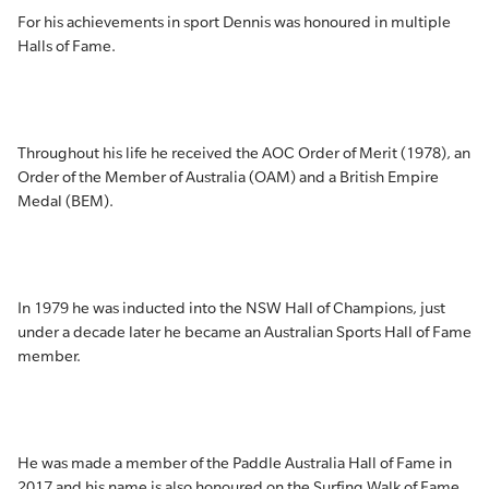
For his achievements in sport Dennis was honoured in multiple
Halls of Fame.
Throughout his life he received the AOC Order of Merit (1978), an
Order of the Member of Australia (OAM) and a British Empire
Medal (BEM).
In 1979 he was inducted into the NSW Hall of Champions, just
under a decade later he became an Australian Sports Hall of Fame
member.
He was made a member of the Paddle Australia Hall of Fame in
2017 and his name is also honoured on the Surfing Walk of Fame