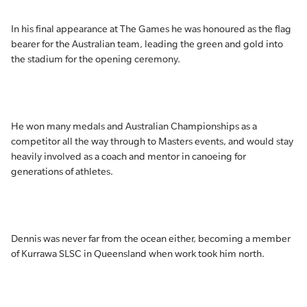
In his final appearance at The Games he was honoured as the flag
bearer for the Australian team, leading the green and gold into
the stadium for the opening ceremony.
He won many medals and Australian Championships as a
competitor all the way through to Masters events, and would stay
heavily involved as a coach and mentor in canoeing for
generations of athletes.
Dennis was never far from the ocean either, becoming a member
of Kurrawa SLSC in Queensland when work took him north.