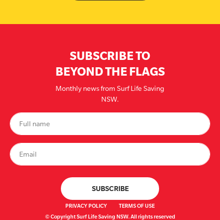
SUBSCRIBE TO
BEYOND THE FLAGS
Monthly news from Surf Life Saving
NSW.
PRIVACY POLICY
TERMS OF USE
© Copyright Surf Life Saving NSW. All rights reserved