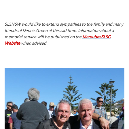
SLSNSW would like to extend sympathies to the family and many
friends of Dennis Green at this sad time. Information about a
memorial service will be published on the
Maroubra SLSC
Website
when advised.