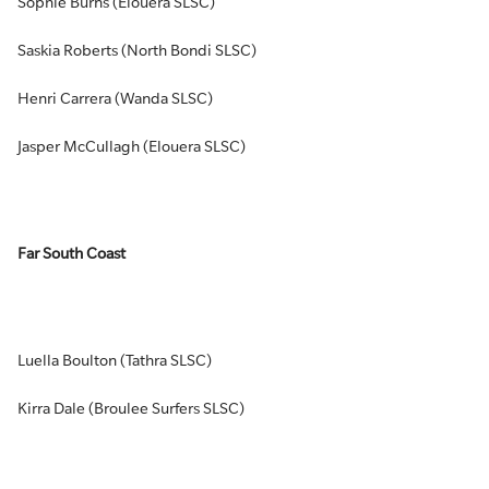
Sophie Burns (Elouera SLSC)
Saskia Roberts (North Bondi SLSC)
Henri Carrera (Wanda SLSC)
Jasper McCullagh (Elouera SLSC)
Far South Coast
Luella Boulton (Tathra SLSC)
Kirra Dale (Broulee Surfers SLSC)