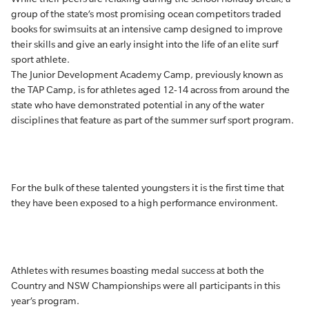
group of the state’s most promising ocean competitors traded
books for swimsuits at an intensive camp designed to improve
their skills and give an early insight into the life of an elite surf
sport athlete.
The Junior Development Academy Camp, previously known as
the TAP Camp, is for athletes aged 12-14 across from around the
state who have demonstrated potential in any of the water
disciplines that feature as part of the summer surf sport program.
For the bulk of these talented youngsters it is the first time that
they have been exposed to a high performance environment.
Athletes with resumes boasting medal success at both the
Country and NSW Championships were all participants in this
year’s program.