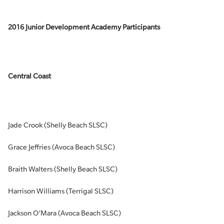
2016 Junior Development Academy Participants
Central Coast
Jade Crook (Shelly Beach SLSC)
Grace Jeffries (Avoca Beach SLSC)
Braith Walters (Shelly Beach SLSC)
Harrison Williams (Terrigal SLSC)
Jackson O’Mara (Avoca Beach SLSC)