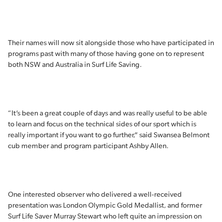
Their names will now sit alongside those who have participated in
programs past with many of those having gone on to represent
both NSW and Australia in Surf Life Saving.
“It’s been a great couple of days and was really useful to be able
to learn and focus on the technical sides of our sport which is
really important if you want to go further,” said Swansea Belmont
cub member and program participant Ashby Allen.
One interested observer who delivered a well-received
presentation was London Olympic Gold Medallist, and former
Surf Life Saver Murray Stewart who left quite an impression on