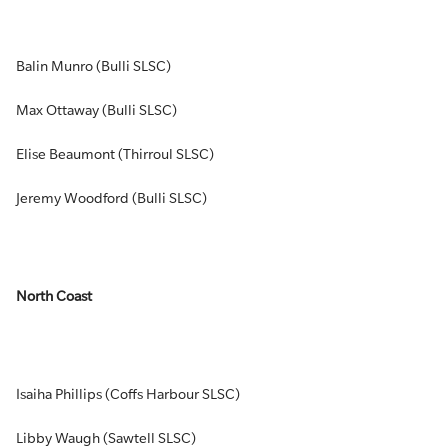
Balin Munro (Bulli SLSC)
Max Ottaway (Bulli SLSC)
Elise Beaumont (Thirroul SLSC)
Jeremy Woodford (Bulli SLSC)
North Coast
Isaiha Phillips (Coffs Harbour SLSC)
Libby Waugh (Sawtell SLSC)