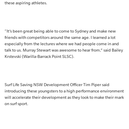
these aspiring athletes.
“It’s been great being able to come to Sydney and make new
friends with competitors around the same age. I learned a lot
especially from the lectures where we had people come in and
talk to us. Murray Stewart was awesome to hear from,” said Bailey
Krstevski (Warilla-Barrack Point SLSC).
Surf Life Saving NSW Development Officer Tim Piper said
introducing these youngsters to a high performance environment
will accelerate their development as they look to make their mark
on surf sport.