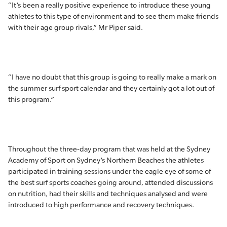
“It’s been a really positive experience to introduce these young
athletes to this type of environment and to see them make friends
with their age group rivals,” Mr Piper said.
“I have no doubt that this group is going to really make a mark on
the summer surf sport calendar and they certainly got a lot out of
this program.”
Throughout the three-day program that was held at the Sydney
Academy of Sport on Sydney’s Northern Beaches the athletes
participated in training sessions under the eagle eye of some of
the best surf sports coaches going around, attended discussions
on nutrition, had their skills and techniques analysed and were
introduced to high performance and recovery techniques.