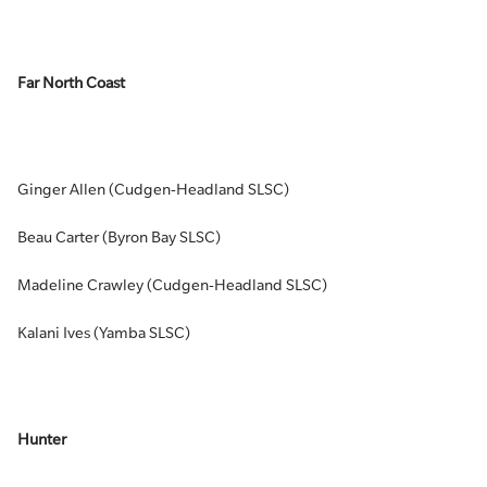
Far North Coast
Ginger Allen (Cudgen-Headland SLSC)
Beau Carter (Byron Bay SLSC)
Madeline Crawley (Cudgen-Headland SLSC)
Kalani Ives (Yamba SLSC)
Hunter