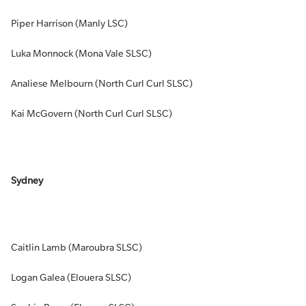
Piper Harrison (Manly LSC)
Luka Monnock (Mona Vale SLSC)
Analiese Melbourn (North Curl Curl SLSC)
Kai McGovern (North Curl Curl SLSC)
Sydney
Caitlin Lamb (Maroubra SLSC)
Logan Galea (Elouera SLSC)