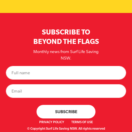
SUBSCRIBE TO
BEYOND THE FLAGS
Monthly news from Surf Life Saving
NSW.
PRIVACY POLICY
TERMS OF USE
© Copyright Surf Life Saving NSW. All rights reserved