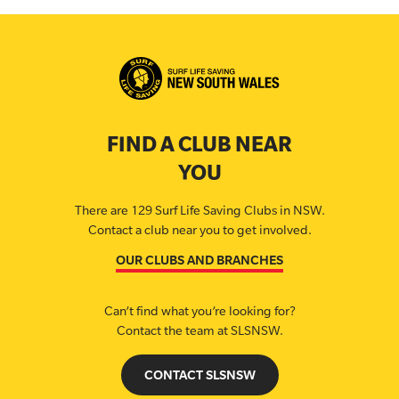
FIND A CLUB NEAR
YOU
There are 129 Surf Life Saving Clubs in NSW.
Contact a club near you to get involved.
OUR CLUBS AND BRANCHES
Can’t find what you’re looking for?
Contact the team at SLSNSW.
CONTACT SLSNSW