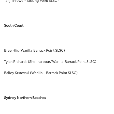
Tahj Thrower (Tacking Point SLSC)
South Coast
Bree Hlis (Warilla-Barrack Point SLSC)
Tylah Richards (Shellharbour/Warilla-Barrack Point SLSC)
Bailey Krstevski (Warilla – Barrack Point SLSC)
Sydney Northern Beaches