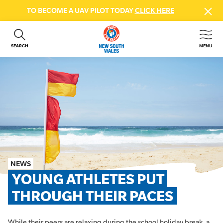
TO BECOME A UAV PILOT TODAY
CLICK HERE
SEARCH
MENU
ABOUT US
CONTACT US
DONATE
GET INVOLVED
BEACH SAFETY
NEWS & EVENTS
FIRST AID COURSES
NEWS
SHOP
YOUNG ATHLETES PUT 
FAQS
THROUGH THEIR PACES
MEMBER HUB
While their peers are relaxing during the school holiday break, a