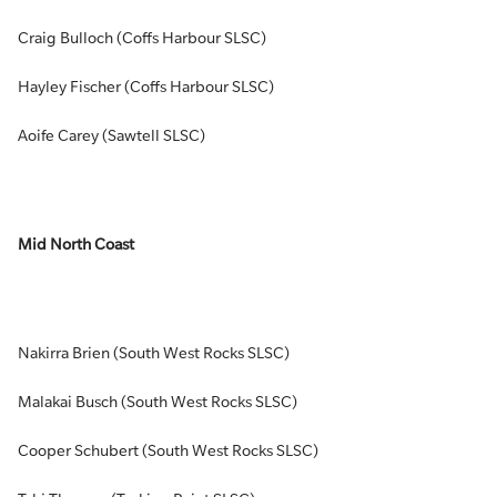
Craig Bulloch (Coffs Harbour SLSC)
Hayley Fischer (Coffs Harbour SLSC)
Aoife Carey (Sawtell SLSC)
Mid North Coast
Nakirra Brien (South West Rocks SLSC)
Malakai Busch (South West Rocks SLSC)
Cooper Schubert (South West Rocks SLSC)