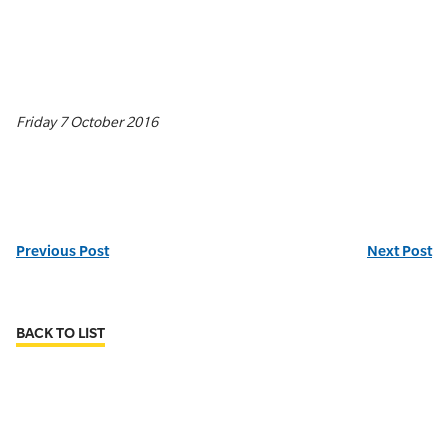
Friday 7 October 2016
Previous Post
Next Post
BACK TO LIST