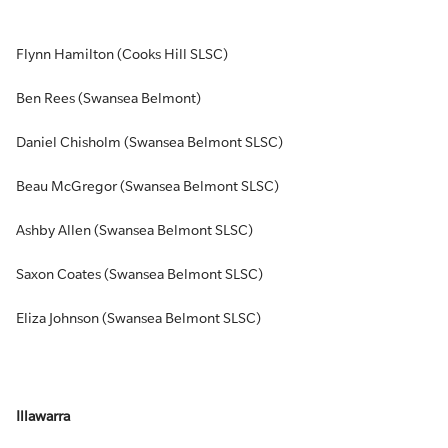
Flynn Hamilton (Cooks Hill SLSC)
Ben Rees (Swansea Belmont)
Daniel Chisholm (Swansea Belmont SLSC)
Beau McGregor (Swansea Belmont SLSC)
Ashby Allen (Swansea Belmont SLSC)
Saxon Coates (Swansea Belmont SLSC)
Eliza Johnson (Swansea Belmont SLSC)
Illawarra