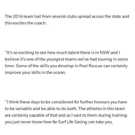
The 2016 team hail from several clubs spread across the state and
this excites the coach.
“It’s so exciting to see how much talent there is in NSW and I
believe it’s one of the youngest teams we’ve had touring in some
time. Some of the skills you develop in Pool Rescue can certainly
improve your skills in the ocean.
“I think these days to be considered for further honours you have
to be versatile and be able to do both. The athletes in this team
are certainly capable of that and as I said to them during training
you just never know how far Surf Life Saving can take you.