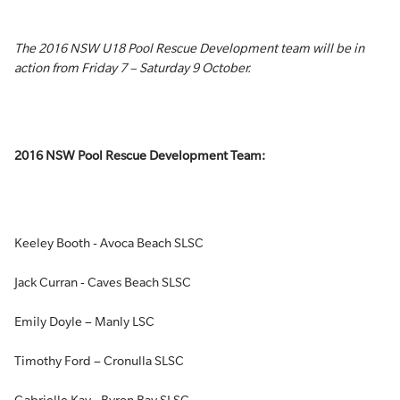
The 2016 NSW U18 Pool Rescue Development team will be in
action from Friday 7 – Saturday 9 October.
2016 NSW Pool Rescue Development Team:
Keeley Booth - Avoca Beach SLSC
Jack Curran - Caves Beach SLSC
Emily Doyle – Manly LSC
Timothy Ford – Cronulla SLSC