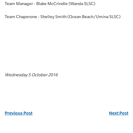
Team Manager - Blake McCrindle (Wanda SLSC)
Team Chaperone - Shelley Smith (Ocean Beach/Umina SLSC)
Wednesday 5 October 2016
Previous Post
Next Post