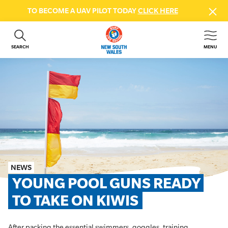
TO BECOME A UAV PILOT TODAY
CLICK HERE
SEARCH
MENU
ABOUT US
CONTACT US
DONATE
GET INVOLVED
BEACH SAFETY
NEWS & EVENTS
FIRST AID COURSES
NEWS
SHOP
YOUNG POOL GUNS READY 
FAQS
TO TAKE ON KIWIS
MEMBER HUB
After packing the essential swimmers, goggles, training