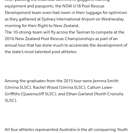
equipment and passports, the NSW U18 Pool Rescue
Development team even had room in their luggage for optimism
as they gathered at Sydney International Airport on Wednesday
morning for their flight to New Zealand.
The 10-strong-team will fly across the Tasman to compete at the
2016 New Zealand Pool Rescue Championships as part of an
annual tour that has done much to accelerate the development of
the state’s most talented pool athletes.
Among the graduates from the 2015 tour were Jemma Smith
(Umina SLSC), Rachel Wood (Umina SLSC), Callum Lowe-
Griffiths (Queenscliff SLSC), and Ethan Garland (North Cronulla
SLSC).
All four athletes represented Australia in the all-conquering Youth