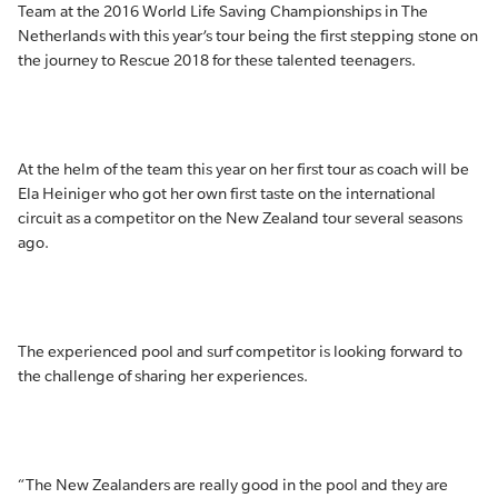
Team at the 2016 World Life Saving Championships in The
Netherlands with this year’s tour being the first stepping stone on
the journey to Rescue 2018 for these talented teenagers.
At the helm of the team this year on her first tour as coach will be
Ela Heiniger who got her own first taste on the international
circuit as a competitor on the New Zealand tour several seasons
ago.
The experienced pool and surf competitor is looking forward to
the challenge of sharing her experiences.
“The New Zealanders are really good in the pool and they are