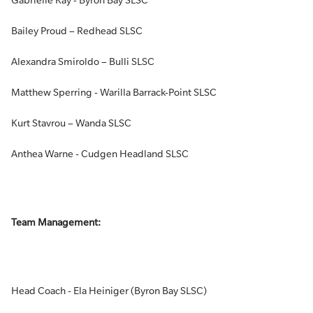
Gabrielle Kay - Byron Bay SLSC
Bailey Proud – Redhead SLSC
Alexandra Smiroldo – Bulli SLSC
Matthew Sperring - Warilla Barrack-Point SLSC
Kurt Stavrou – Wanda SLSC
Anthea Warne - Cudgen Headland SLSC
Team Management:
Head Coach - Ela Heiniger (Byron Bay SLSC)