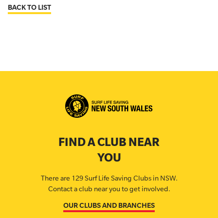
BACK TO LIST
FIND A CLUB NEAR
YOU
There are 129 Surf Life Saving Clubs in NSW.
Contact a club near you to get involved.
OUR CLUBS AND BRANCHES