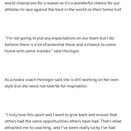
world champions for a reason so it’s a wonderful chance for our
athletes to race against the best in the world on their home turf.
“I’m not going to put any expectations on our team but I do
believe there is a lot of potential there and a chance to come
home with some medals,” said Heiniger.
As a rookie coach Heiniger said she is still working on her own
style but she need not look far for inspiration.
“I truly love this sport and I want to give back and ensure that
others had the same opportunities others have had. That’s what
attracted me to coaching, and I’ve been really lucky I’ve had