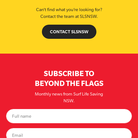
Can’t find what you’re looking for?
Contact the team at SLSNSW.
CONTACT SLSNSW
SUBSCRIBE TO
BEYOND THE FLAGS
Monthly news from Surf Life Saving
NSW.