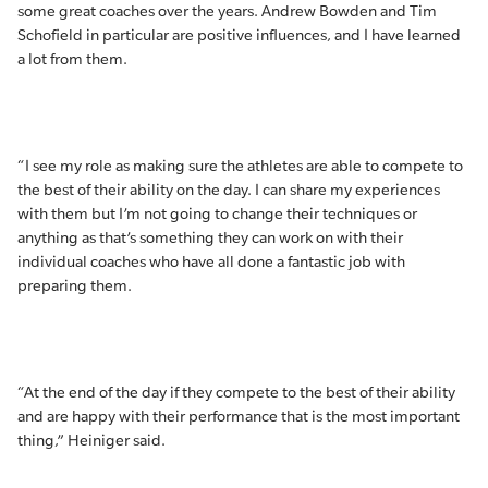
some great coaches over the years. Andrew Bowden and Tim
Schofield in particular are positive influences, and I have learned
a lot from them.
“I see my role as making sure the athletes are able to compete to
the best of their ability on the day. I can share my experiences
with them but I’m not going to change their techniques or
anything as that’s something they can work on with their
individual coaches who have all done a fantastic job with
preparing them.
“At the end of the day if they compete to the best of their ability
and are happy with their performance that is the most important
thing,” Heiniger said.