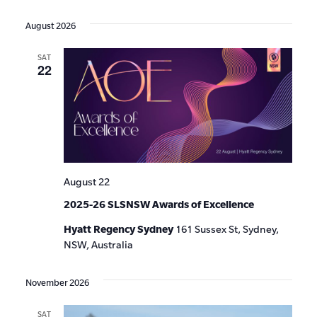
Events
Show
VIE
Select
Search
Filters
date.
NAV
August 2026
and
SAT
Views
22
Navigat
August 22
2025-26 SLSNSW Awards of Excellence
Hyatt Regency Sydney
161 Sussex St, Sydney,
NSW, Australia
November 2026
SAT