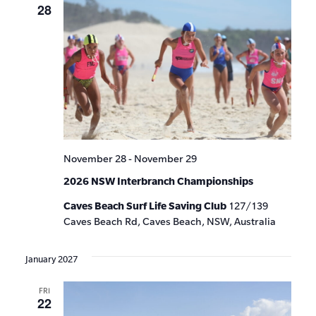
28
November 28
-
November 29
2026 NSW Interbranch Championships
Caves Beach Surf Life Saving Club
127/139
Caves Beach Rd, Caves Beach, NSW, Australia
January 2027
FRI
22