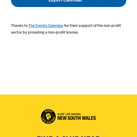
Thanks to
The Events Calendar
for their support of the non-profit
sector by providing a non-profit license.