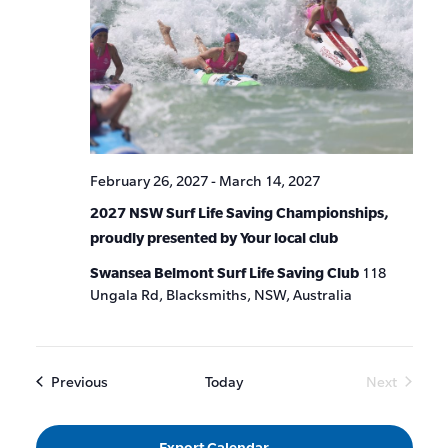
February 26, 2027
-
March 14, 2027
2027 NSW Surf Life Saving Championships,
proudly presented by Your local club
Swansea Belmont Surf Life Saving Club
118
Ungala Rd, Blacksmiths, NSW, Australia
Events
Previous
Today
Next
Events
Export Calendar