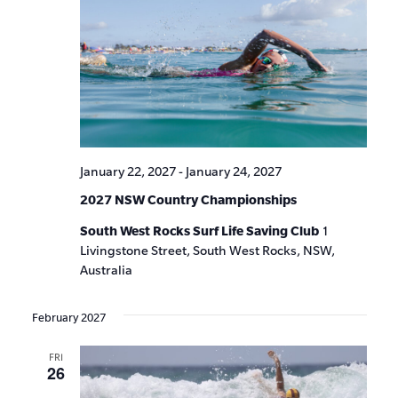
January 22, 2027
-
January 24, 2027
2027 NSW Country Championships
South West Rocks Surf Life Saving Club
1
Livingstone Street, South West Rocks, NSW,
Australia
February 2027
FRI
26