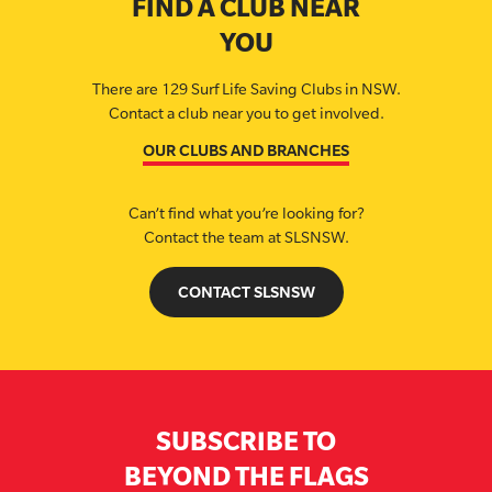
FIND A CLUB NEAR
YOU
There are 129 Surf Life Saving Clubs in NSW.
Contact a club near you to get involved.
OUR CLUBS AND BRANCHES
Can’t find what you’re looking for?
Contact the team at SLSNSW.
CONTACT SLSNSW
SUBSCRIBE TO
BEYOND THE FLAGS