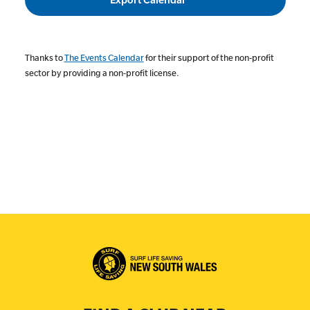
Thanks to
The Events Calendar
for their support of the non-profit
sector by providing a non-profit license.