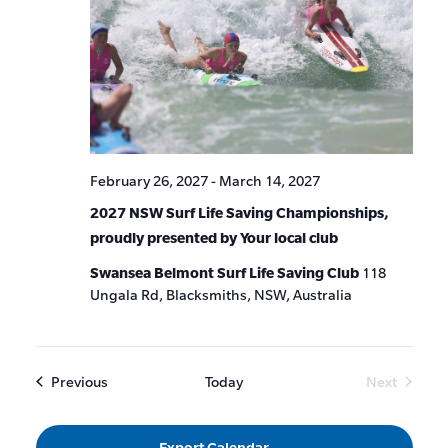
February 26, 2027
-
March 14, 2027
2027 NSW Surf Life Saving Championships,
proudly presented by Your local club
Swansea Belmont Surf Life Saving Club
118
Ungala Rd, Blacksmiths, NSW, Australia
Events
Previous
Today
Next
Events
Export Calendar