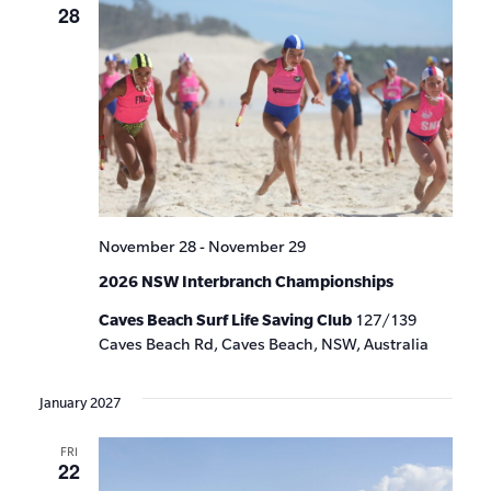
28
November 28
-
November 29
2026 NSW Interbranch Championships
Caves Beach Surf Life Saving Club
127/139
Caves Beach Rd, Caves Beach, NSW, Australia
January 2027
FRI
22