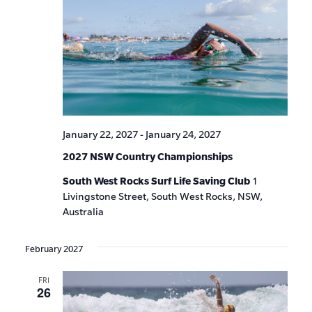
January 22, 2027
-
January 24, 2027
2027 NSW Country Championships
South West Rocks Surf Life Saving Club
1
Livingstone Street, South West Rocks, NSW,
Australia
February 2027
FRI
26