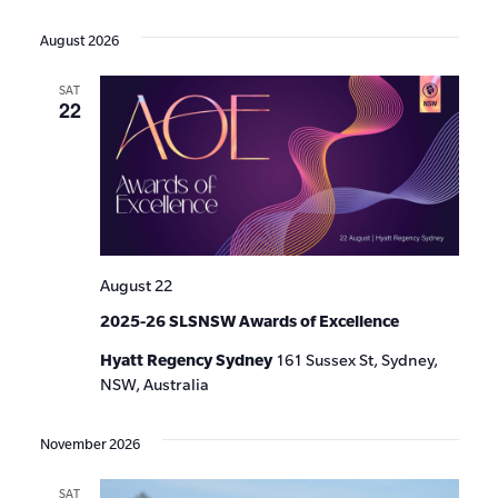
Events
Show
VIE
Select
Search
Filters
date.
NAV
August 2026
and
SAT
Views
22
Navigat
August 22
2025-26 SLSNSW Awards of Excellence
Hyatt Regency Sydney
161 Sussex St, Sydney,
NSW, Australia
November 2026
SAT