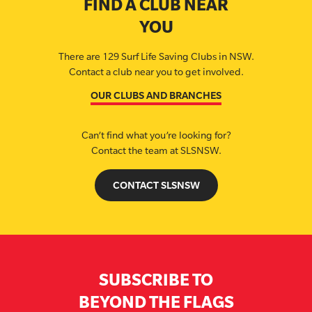
FIND A CLUB NEAR
YOU
There are 129 Surf Life Saving Clubs in NSW.
Contact a club near you to get involved.
OUR CLUBS AND BRANCHES
Can’t find what you’re looking for?
Contact the team at SLSNSW.
CONTACT SLSNSW
SUBSCRIBE TO
BEYOND THE FLAGS