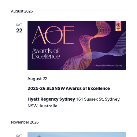
Events
Show
VIE
Select
Search
Filters
date.
NAV
August 2026
and
SAT
Views
22
Navigat
August 22
2025-26 SLSNSW Awards of Excellence
Hyatt Regency Sydney
161 Sussex St, Sydney,
NSW, Australia
November 2026
SAT