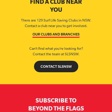
FIND A CLUB NEAR
YOU
There are 129 Surf Life Saving Clubs in NSW.
Contact a club near you to get involved.
OUR CLUBS AND BRANCHES
Can’t find what you’re looking for?
Contact the team at SLSNSW.
CONTACT SLSNSW
SUBSCRIBE TO
BEYOND THE FLAGS