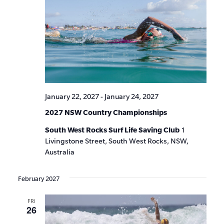
January 22, 2027
-
January 24, 2027
2027 NSW Country Championships
South West Rocks Surf Life Saving Club
1
Livingstone Street, South West Rocks, NSW,
Australia
February 2027
FRI
26