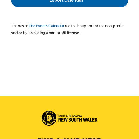
Thanks to
The Events Calendar
for their support of the non-profit
sector by providing a non-profit license.