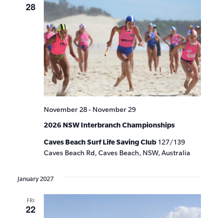
28
November 28
-
November 29
2026 NSW Interbranch Championships
Caves Beach Surf Life Saving Club
127/139
Caves Beach Rd, Caves Beach, NSW, Australia
January 2027
FRI
22