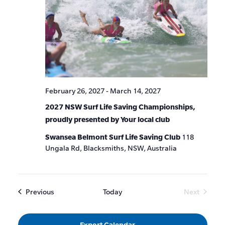
February 26, 2027
-
March 14, 2027
2027 NSW Surf Life Saving Championships,
proudly presented by Your local club
Swansea Belmont Surf Life Saving Club
118
Ungala Rd, Blacksmiths, NSW, Australia
Events
Previous
Today
Next
Events
Export Calendar