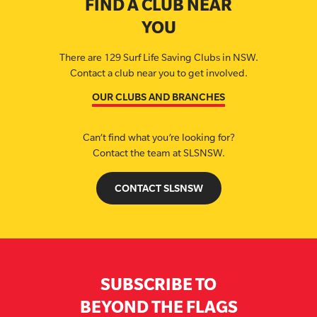
FIND A CLUB NEAR
YOU
There are 129 Surf Life Saving Clubs in NSW.
Contact a club near you to get involved.
OUR CLUBS AND BRANCHES
Can’t find what you’re looking for?
Contact the team at SLSNSW.
CONTACT SLSNSW
SUBSCRIBE TO
BEYOND THE FLAGS