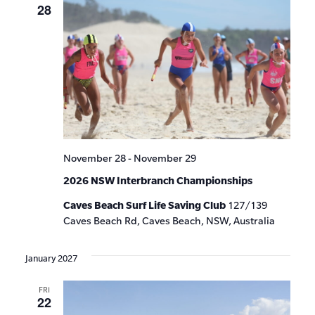
28
November 28
-
November 29
2026 NSW Interbranch Championships
Caves Beach Surf Life Saving Club
127/139
Caves Beach Rd, Caves Beach, NSW, Australia
January 2027
FRI
22