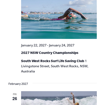
January 22, 2027
-
January 24, 2027
2027 NSW Country Championships
South West Rocks Surf Life Saving Club
1
Livingstone Street, South West Rocks, NSW,
Australia
February 2027
FRI
26