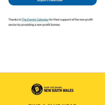
Thanks to
The Events Calendar
for their support of the non-profit
sector by providing a non-profit license.