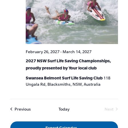
February 26, 2027
-
March 14, 2027
2027 NSW Surf Life Saving Championships,
proudly presented by Your local club
Swansea Belmont Surf Life Saving Club
118
Ungala Rd, Blacksmiths, NSW, Australia
Events
Previous
Today
Next
Events
Export Calendar