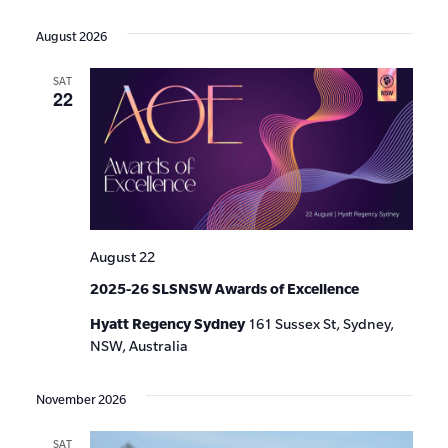
Events
Show
VIE
Select
Search
Filters
date.
NAV
August 2026
and
SAT
Views
22
Navigat
August 22
2025-26 SLSNSW Awards of Excellence
Hyatt Regency Sydney
161 Sussex St, Sydney,
NSW, Australia
November 2026
SAT