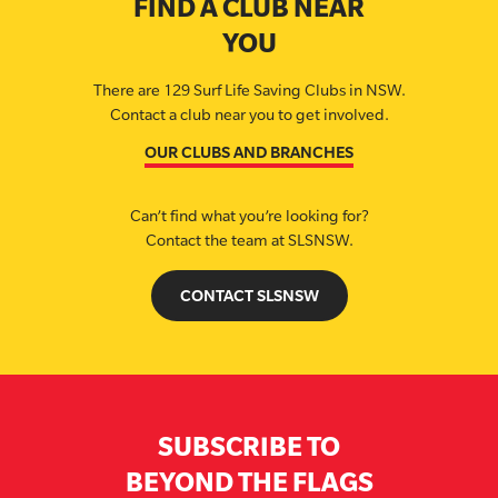
FIND A CLUB NEAR
YOU
There are 129 Surf Life Saving Clubs in NSW.
Contact a club near you to get involved.
OUR CLUBS AND BRANCHES
Can’t find what you’re looking for?
Contact the team at SLSNSW.
CONTACT SLSNSW
SUBSCRIBE TO
BEYOND THE FLAGS