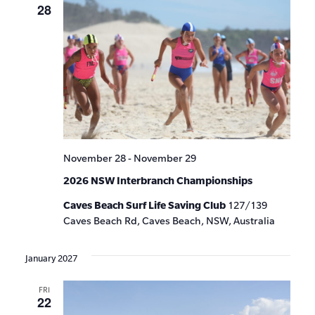
28
November 28
-
November 29
2026 NSW Interbranch Championships
Caves Beach Surf Life Saving Club
127/139
Caves Beach Rd, Caves Beach, NSW, Australia
January 2027
FRI
22