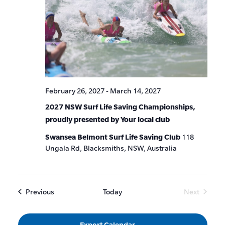
February 26, 2027
-
March 14, 2027
2027 NSW Surf Life Saving Championships,
proudly presented by Your local club
Swansea Belmont Surf Life Saving Club
118
Ungala Rd, Blacksmiths, NSW, Australia
Events
Previous
Today
Next
Events
Export Calendar