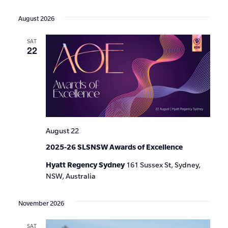
Events
Show
VIE
Select
Search
Filters
date.
NAV
August 2026
and
SAT
Views
22
Navigat
August 22
2025-26 SLSNSW Awards of Excellence
Hyatt Regency Sydney
161 Sussex St, Sydney,
NSW, Australia
November 2026
SAT