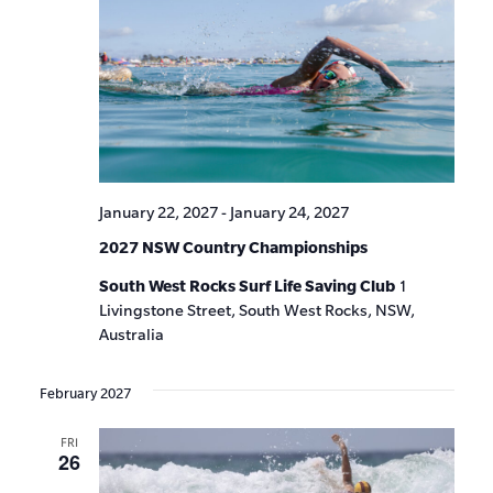
January 22, 2027
-
January 24, 2027
2027 NSW Country Championships
South West Rocks Surf Life Saving Club
1
Livingstone Street, South West Rocks, NSW,
Australia
February 2027
FRI
26