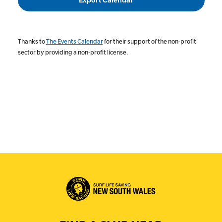
Thanks to
The Events Calendar
for their support of the non-profit
sector by providing a non-profit license.