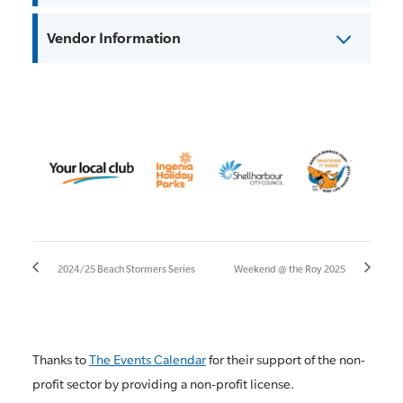
Vendor Information
2024/25 Beach Stormers Series
Weekend @ the Roy 2025
Thanks to
The Events Calendar
for their support of the non-
profit sector by providing a non-profit license.