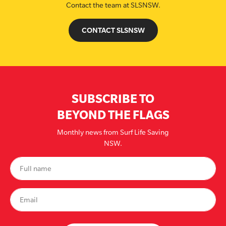
Contact the team at SLSNSW.
CONTACT SLSNSW
SUBSCRIBE TO
BEYOND THE FLAGS
Monthly news from Surf Life Saving
NSW.