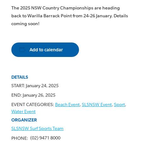
The 2025 NSW Country Championships are heading
back to Warilla Barrack Point from 24-26 January. Details
coming soon!
Add to calendar
DETAILS
START:
January 24, 2025
END:
January 26, 2025
EVENT CATEGORIES:
Beach Event
,
SLSNSW Event
,
Sport
,
Water Event
ORGANIZER
SLSNSW Surf Sports Team
(02) 9471 8000
PHONE: