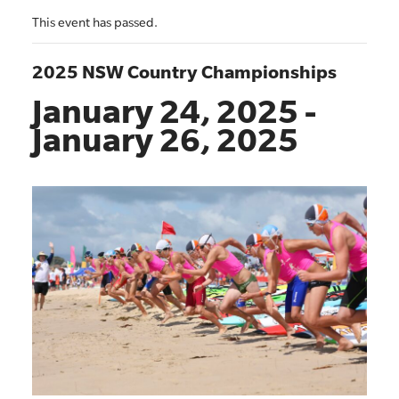
This event has passed.
2025 NSW Country Championships
January 24, 2025
-
January 26, 2025