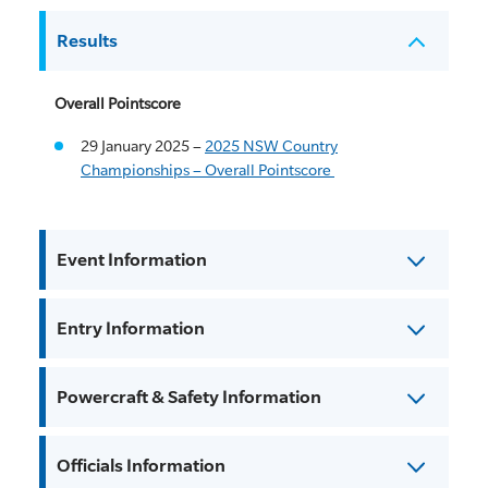
Results
Overall Pointscore
29 January 2025 –
2025 NSW Country
Championships – Overall Pointscore
Event Information
Entry Information
Powercraft & Safety Information
Officials Information