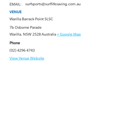
surfsports@surflifesaving.com.au
EMAIL:
VENUE
Warilla Barrack Point SLSC
7b Osborne Parade
Warilla
,
NSW
2528
Australia
+ Google Map
Phone
(02) 4296 4743
View Venue Website