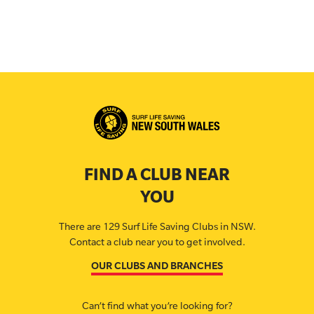
FIND A CLUB NEAR
YOU
There are 129 Surf Life Saving Clubs in NSW.
Contact a club near you to get involved.
OUR CLUBS AND BRANCHES
Can’t find what you’re looking for?