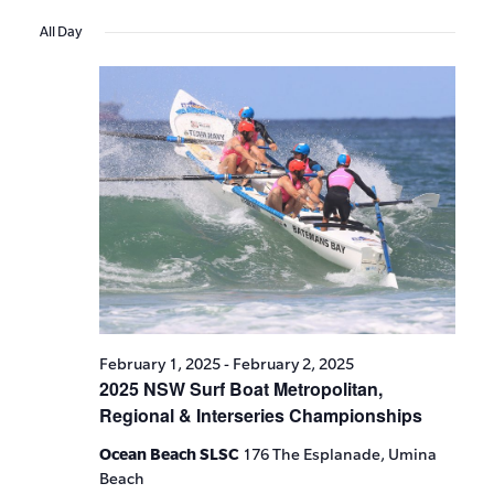
Events
Show
VIE
Select
Search
Filters
All Day
date.
NAV
and
Views
Navigat
February 1, 2025
-
February 2, 2025
2025 NSW Surf Boat Metropolitan,
Regional & Interseries Championships
Ocean Beach SLSC
176 The Esplanade, Umina
Beach