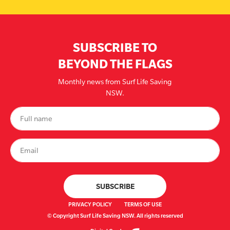
SUBSCRIBE TO
BEYOND THE FLAGS
Monthly news from Surf Life Saving
NSW.
PRIVACY POLICY
TERMS OF USE
© Copyright Surf Life Saving NSW. All rights reserved