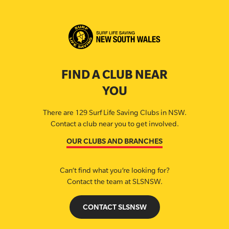
FIND A CLUB NEAR
YOU
There are 129 Surf Life Saving Clubs in NSW.
Contact a club near you to get involved.
OUR CLUBS AND BRANCHES
Can’t find what you’re looking for?
Contact the team at SLSNSW.
CONTACT SLSNSW