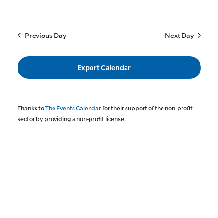
Previous Day
Next Day
Export Calendar
Thanks to
The Events Calendar
for their support of the non-profit
sector by providing a non-profit license.