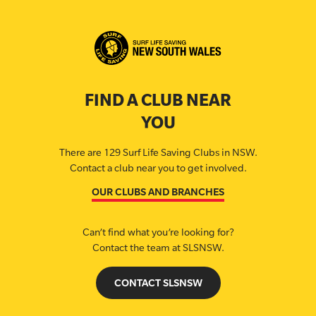
FIND A CLUB NEAR
YOU
There are 129 Surf Life Saving Clubs in NSW.
Contact a club near you to get involved.
OUR CLUBS AND BRANCHES
Can’t find what you’re looking for?
Contact the team at SLSNSW.
CONTACT SLSNSW