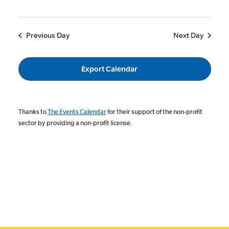
Previous Day
Next Day
Export Calendar
Thanks to
The Events Calendar
for their support of the non-profit
sector by providing a non-profit license.