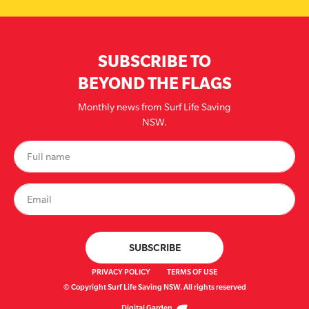
SUBSCRIBE TO
BEYOND THE FLAGS
Monthly news from Surf Life Saving
NSW.
PRIVACY POLICY
TERMS OF USE
© Copyright Surf Life Saving NSW. All rights reserved
Digital Garden