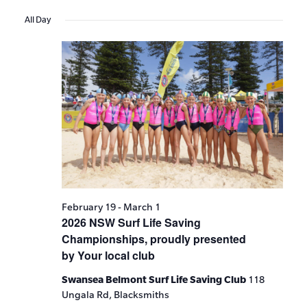
Events
Show
VIE
Select
Search
Filters
All Day
date.
NAV
and
Views
Navigat
February 19
-
March 1
2026 NSW Surf Life Saving
Championships, proudly presented
by Your local club
Swansea Belmont Surf Life Saving Club
118
Ungala Rd, Blacksmiths