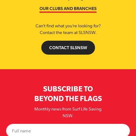
OUR CLUBS AND BRANCHES
Can’t find what you’re looking for?
Contact the team at SLSNSW.
CONTACT SLSNSW
SUBSCRIBE TO
BEYOND THE FLAGS
Monthly news from Surf Life Saving
NSW.