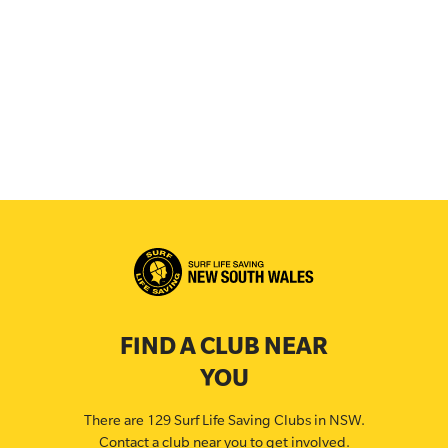
FIND A CLUB NEAR
YOU
There are 129 Surf Life Saving Clubs in NSW.
Contact a club near you to get involved.