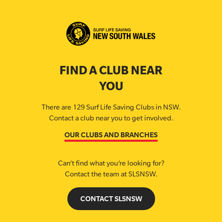
FIND A CLUB NEAR
YOU
There are 129 Surf Life Saving Clubs in NSW.
Contact a club near you to get involved.
OUR CLUBS AND BRANCHES
Can’t find what you’re looking for?
Contact the team at SLSNSW.
CONTACT SLSNSW