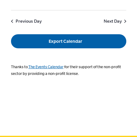
Previous Day
Next Day
Export Calendar
Thanks to
The Events Calendar
for their support of the non-profit
sector by providing a non-profit license.