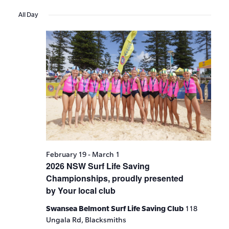
Events
Show
VIE
Select
Search
Filters
All Day
date.
NAV
and
Views
Navigat
February 19
-
March 1
2026 NSW Surf Life Saving
Championships, proudly presented
by Your local club
Swansea Belmont Surf Life Saving Club
118
Ungala Rd, Blacksmiths