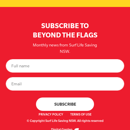
SUBSCRIBE TO
BEYOND THE FLAGS
Monthly news from Surf Life Saving
NSW.
PRIVACY POLICY
TERMS OF USE
© Copyright Surf Life Saving NSW. All rights reserved
Digital Garden