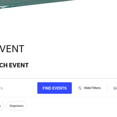
EVENT
CH EVENT
FIND EVENTS
Li
Hide Filters
s
h
s
Organisers