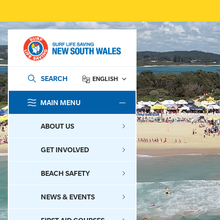
SEARCH
ENGLISH
MAIN MENU
SEARCH
ABOUT US
GET INVOLVED
BEACH SAFETY
NEWS & EVENTS