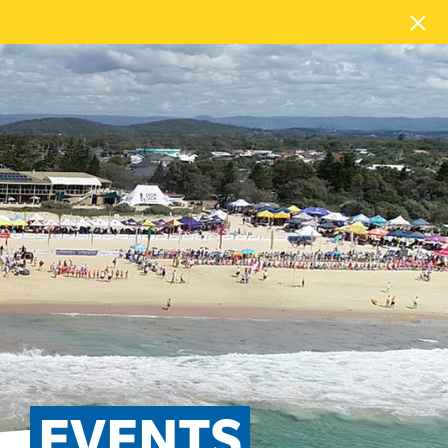
EVENTS