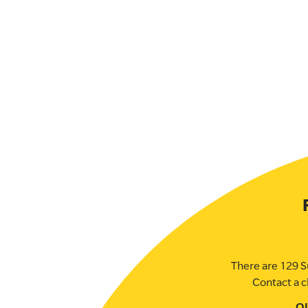
There are 129 S
Contact a c
O