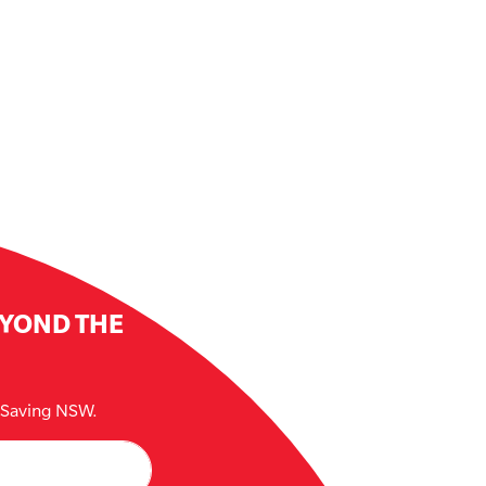
EYOND THE
e Saving NSW.