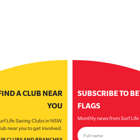
FIND A CLUB NEAR
SUBSCRIBE TO B
YOU
FLAGS
Monthly news from Surf Lif
urf Life Saving Clubs in NSW.
lub near you to get involved.
UR CLUBS AND BRANCHES