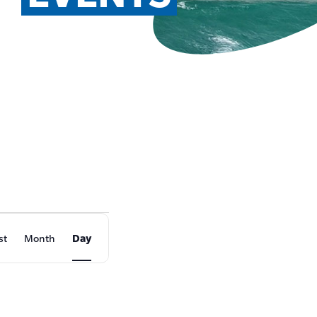
EVENT
st
Month
Day
VIEWS
NAVIGATION