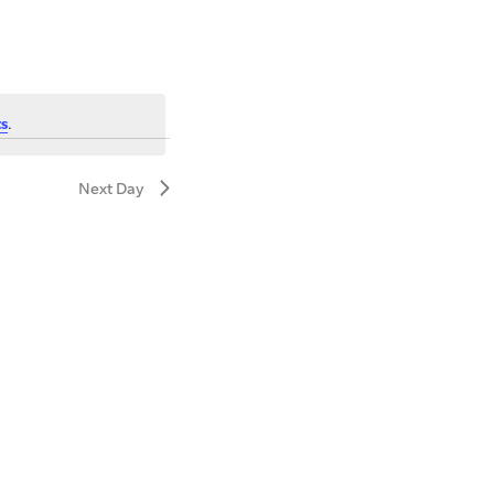
s
.
Next Day