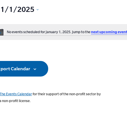
1/1/2025
Select
date.
No events scheduled for January 1, 2025. Jump to the
next upcoming event
ation
Notice
port Calendar
The Events Calendar
for their support of the non-profit sector by
a non-profit license.