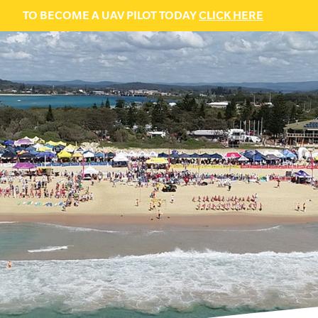
TO BECOME A UAV PILOT TODAY
CLICK HERE