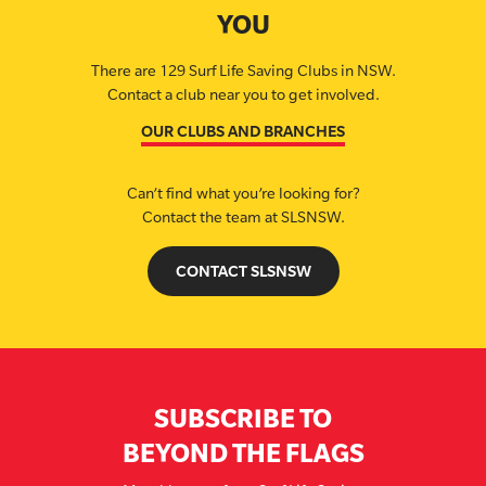
YOU
There are 129 Surf Life Saving Clubs in NSW.
Contact a club near you to get involved.
OUR CLUBS AND BRANCHES
Can’t find what you’re looking for?
Contact the team at SLSNSW.
CONTACT SLSNSW
SUBSCRIBE TO
BEYOND THE FLAGS