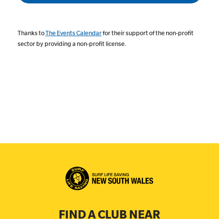
Thanks to
The Events Calendar
for their support of the non-profit
sector by providing a non-profit license.
FIND A CLUB NEAR