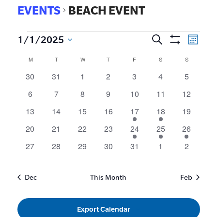
EVENTS
BEACH EVENT
EVE
1/1/2025
Search
Events
Month
Show
VIE
Select
Search
Calendar
M
T
W
T
F
S
S
Filters
date.
NAV
and
of
0
0
0
0
0
0
0
30
31
1
2
3
4
5
events
events
events
events
events
events
events
Views
Events
0
0
0
0
0
0
0
6
7
8
9
10
11
12
Navigat
events
events
events
events
events
events
events
0
0
0
0
1
1
0
13
14
15
16
17
18
19
events
events
events
events
event
event
events
0
0
0
0
1
1
1
20
21
22
23
24
25
26
events
events
events
events
event
event
event
0
0
0
0
0
0
0
27
28
29
30
31
1
2
events
events
events
events
events
events
events
Dec
This Month
Feb
Export Calendar