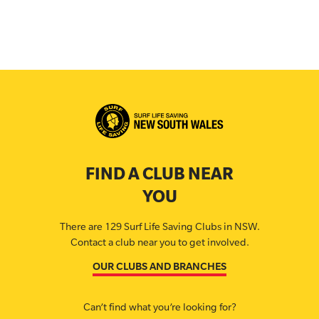
FIND A CLUB NEAR
YOU
There are 129 Surf Life Saving Clubs in NSW.
Contact a club near you to get involved.
OUR CLUBS AND BRANCHES
Can’t find what you’re looking for?