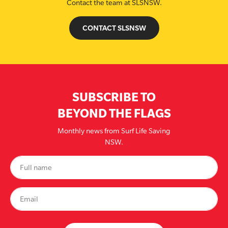
Contact the team at SLSNSW.
CONTACT SLSNSW
SUBSCRIBE TO
BEYOND THE FLAGS
Monthly news from Surf Life Saving
NSW.