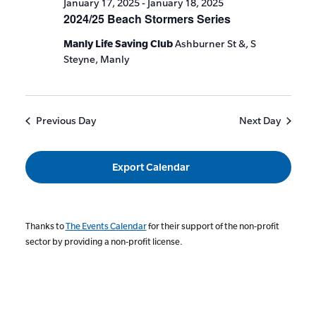
January 17, 2025
-
January 18, 2025
2024/25 Beach Stormers Series
Manly Life Saving Club
Ashburner St &, S
Steyne, Manly
Previous Day
Next Day
Export Calendar
Thanks to
The Events Calendar
for their support of the non-profit
sector by providing a non-profit license.