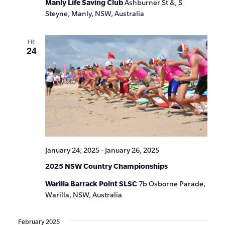
Manly Life Saving Club
Ashburner St &, S
Steyne, Manly, NSW, Australia
FRI
24
January 24, 2025
-
January 26, 2025
2025 NSW Country Championships
Warilla Barrack Point SLSC
7b Osborne Parade,
Warilla, NSW, Australia
February 2025