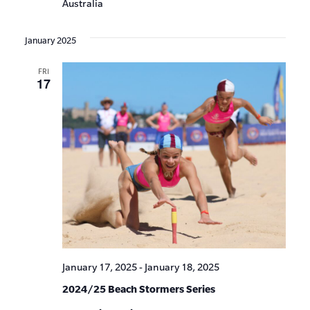
Australia
January 2025
FRI
17
January 17, 2025
-
January 18, 2025
2024/25 Beach Stormers Series