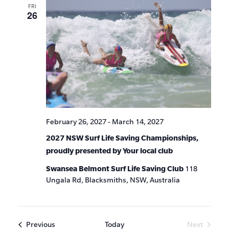
FRI
26
February 26, 2027
-
March 14, 2027
2027 NSW Surf Life Saving Championships,
proudly presented by Your local club
Swansea Belmont Surf Life Saving Club
118
Ungala Rd, Blacksmiths, NSW, Australia
Events
Previous
Today
Next