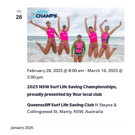
FRI
28
February 28, 2025 @ 8:00 am
-
March 16, 2025 @
5:00 pm
2025 NSW Surf Life Saving Championships,
proudly presented by Your local club
Queenscliff Surf Life Saving Club
N Steyne &
Collingwood St, Manly, NSW, Australia
January 2026