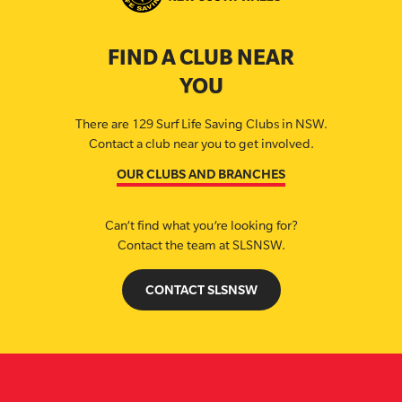
FIND A CLUB NEAR
YOU
There are 129 Surf Life Saving Clubs in NSW.
Contact a club near you to get involved.
OUR CLUBS AND BRANCHES
Can’t find what you’re looking for?
Contact the team at SLSNSW.
CONTACT SLSNSW