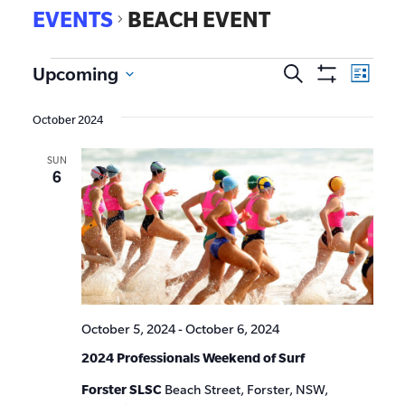
EVENTS
BEACH EVENT
EVE
Upcoming
Search
Events
List
Show
VIE
Select
Search
Filters
date.
NAV
October 2024
and
SUN
Views
6
Navigat
October 5, 2024
-
October 6, 2024
2024 Professionals Weekend of Surf
Forster SLSC
Beach Street, Forster, NSW,