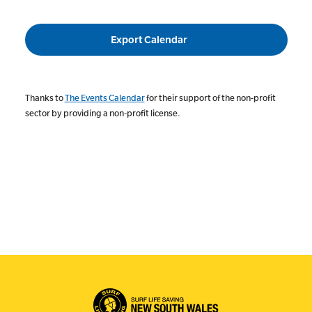
Events
Export Calendar
Thanks to
The Events Calendar
for their support of the non-profit
sector by providing a non-profit license.