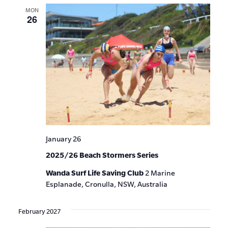
MON
26
January 26
2025/26 Beach Stormers Series
Wanda Surf Life Saving Club
2 Marine
Esplanade, Cronulla, NSW, Australia
February 2027