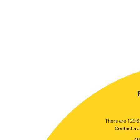
There are 129 S
Contact a c
O