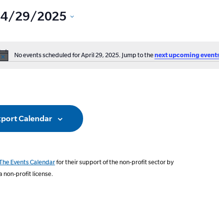
4/29/2025
Select
date.
No events scheduled for April 29, 2025. Jump to the
next upcoming event
ation
Notice
port Calendar
The Events Calendar
for their support of the non-profit sector by
a non-profit license.