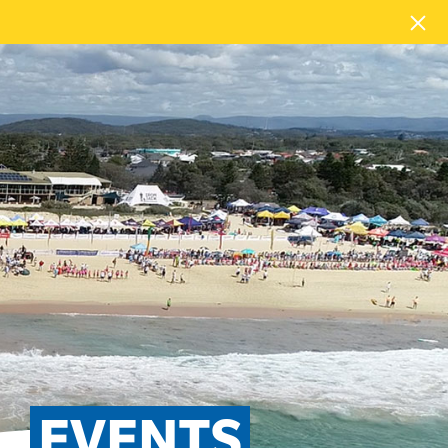
EVENTS