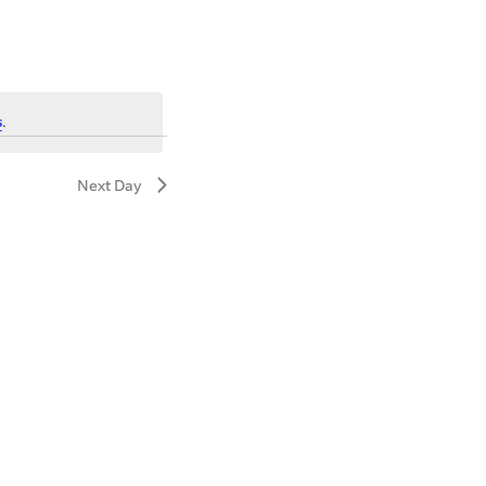
s
.
Next Day