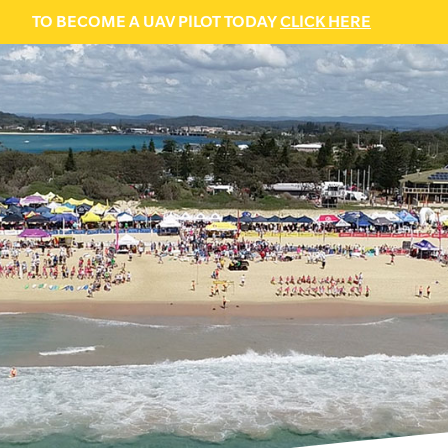
TO BECOME A UAV PILOT TODAY
CLICK HERE