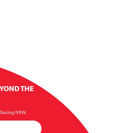
EYOND THE
e Saving NSW.