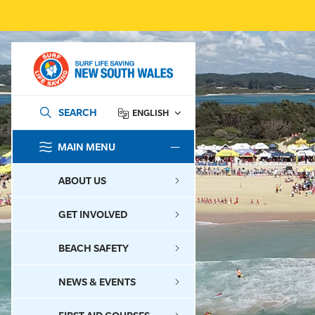
SEARCH
ENGLISH
MAIN MENU
SEARCH
ABOUT US
GET INVOLVED
BEACH SAFETY
NEWS & EVENTS