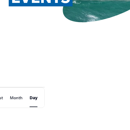
EVENT
st
Month
Day
VIEWS
NAVIGATION