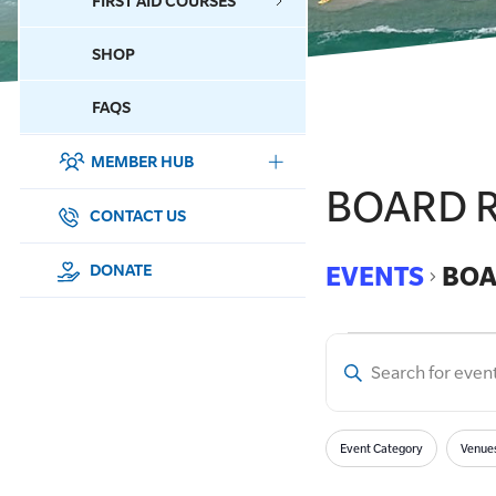
FIRST AID COURSES
SHOP
CONTACT US
FAQS
MEMBER HUB
DONATE
BOARD R
SURF SPORTS
CONTACT US
MEMBERSHIP
EVENTS
BOA
DONATE
EDUCATION
Enter
LIFESAVING
Event
Keyword.
Search
CLUB MANAGEMENT
Filters
for
Searc
Changing
Event Category
Venue
Events
any
NEWS & EVENTS
by
of