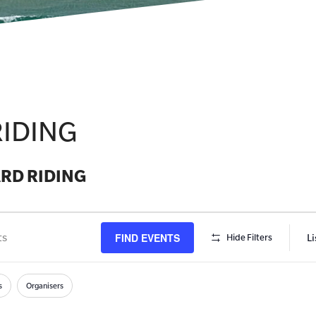
IDING
RD RIDING
FIND EVENTS
Li
Hide Filters
s
h
s
Organisers