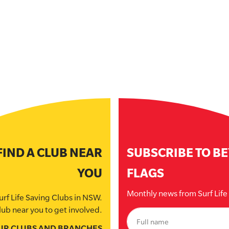
FIND A CLUB NEAR
SUBSCRIBE TO B
YOU
FLAGS
Monthly news from Surf Lif
urf Life Saving Clubs in NSW.
lub near you to get involved.
UR CLUBS AND BRANCHES