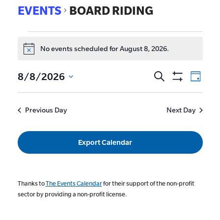
EVENTS
BOARD RIDING
No events scheduled for August 8, 2026.
Notice
EVE
8/8/2026
Search
Events
Day
Show
VIE
Select
Search
Filters
date.
NAV
and
Previous Day
Next Day
Views
Navigat
Export Calendar
Thanks to
The Events Calendar
for their support of the non-profit
sector by providing a non-profit license.