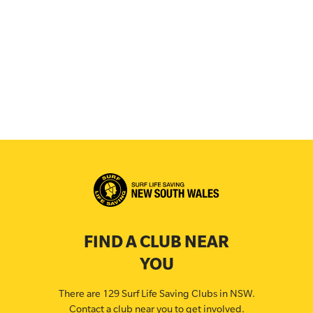
FIND A CLUB NEAR
YOU
There are 129 Surf Life Saving Clubs in NSW.
Contact a club near you to get involved.