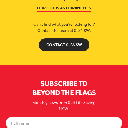
OUR CLUBS AND BRANCHES
Can’t find what you’re looking for?
Contact the team at SLSNSW.
CONTACT SLSNSW
SUBSCRIBE TO
BEYOND THE FLAGS
Monthly news from Surf Life Saving
NSW.