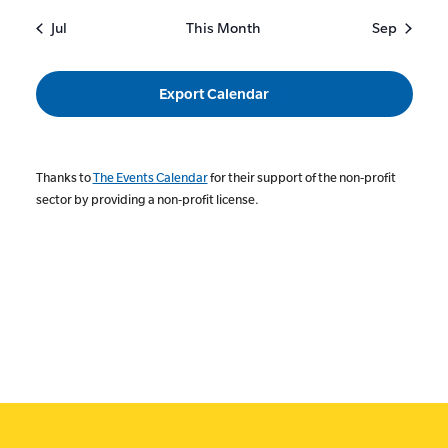
Jul
This Month
Sep
Export Calendar
Thanks to
The Events Calendar
for their support of the non-profit
sector by providing a non-profit license.