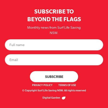
SUBSCRIBE TO
BEYOND THE FLAGS
Monthly news from Surf Life Saving
NSW.
PRIVACY POLICY
TERMS OF USE
© Copyright Surf Life Saving NSW. All rights reserved
Digital Garden