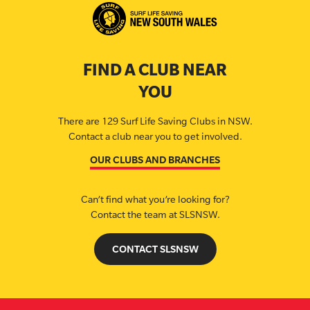
FIND A CLUB NEAR
YOU
There are 129 Surf Life Saving Clubs in NSW.
Contact a club near you to get involved.
OUR CLUBS AND BRANCHES
Can’t find what you’re looking for?
Contact the team at SLSNSW.
CONTACT SLSNSW