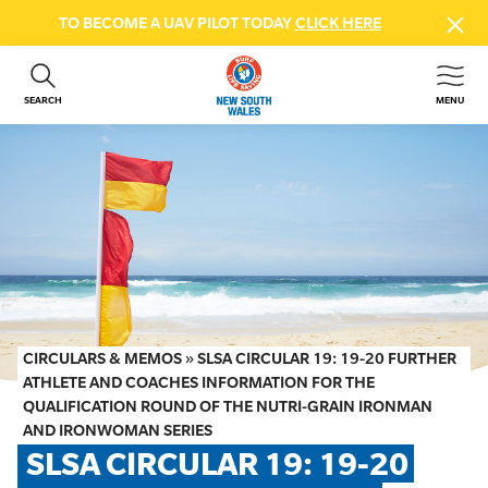
TO BECOME A UAV PILOT TODAY
CLICK HERE
SEARCH
MENU
ABOUT US
CONTACT US
DONATE
GET INVOLVED
BEACH SAFETY
NEWS & EVENTS
FIRST AID COURSES
CIRCULARS & MEMOS
»
SLSA CIRCULAR 19: 19-20 FURTHER
SHOP
ATHLETE AND COACHES INFORMATION FOR THE
QUALIFICATION ROUND OF THE NUTRI-GRAIN IRONMAN
FAQS
AND IRONWOMAN SERIES
SLSA CIRCULAR 19: 19-20 
MEMBER HUB