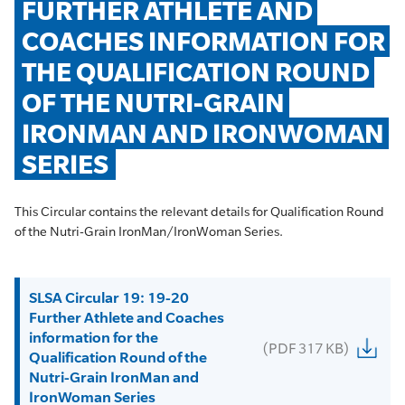
FURTHER ATHLETE AND 
COACHES INFORMATION FOR 
THE QUALIFICATION ROUND 
OF THE NUTRI-GRAIN 
IRONMAN AND IRONWOMAN 
SERIES
This Circular contains the relevant details for Qualification Round
of the Nutri-Grain IronMan/IronWoman Series.
SLSA Circular 19: 19-20
Further Athlete and Coaches
information for the
(PDF 317 KB)
Qualification Round of the
Nutri-Grain IronMan and
IronWoman Series