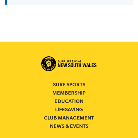
SURF SPORTS
MEMBERSHIP
EDUCATION
LIFESAVING
CLUB MANAGEMENT
NEWS & EVENTS