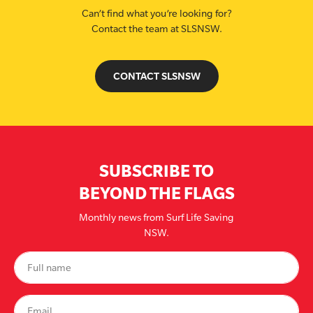
Can’t find what you’re looking for?
Contact the team at SLSNSW.
CONTACT SLSNSW
SUBSCRIBE TO
BEYOND THE FLAGS
Monthly news from Surf Life Saving
NSW.